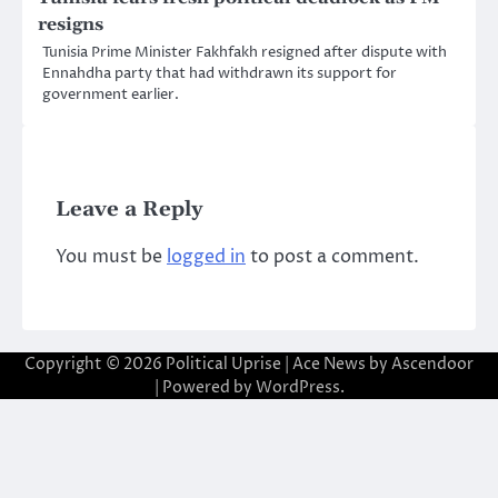
resigns
Tunisia Prime Minister Fakhfakh resigned after dispute with
Ennahdha party that had withdrawn its support for
government earlier.
Leave a Reply
You must be
logged in
to post a comment.
Copyright © 2026
Political Uprise
| Ace News by
Ascendoor
| Powered by
WordPress
.