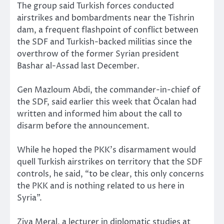
The group said Turkish forces conducted
airstrikes and bombardments near the Tishrin
dam, a frequent flashpoint of conflict between
the SDF and Turkish-backed militias since the
overthrow of the former Syrian president
Bashar al-Assad last December.
Gen Mazloum Abdi, the commander-in-chief of
the SDF, said earlier this week that Öcalan had
written and informed him about the call to
disarm before the announcement.
While he hoped the PKK’s disarmament would
quell Turkish airstrikes on territory that the SDF
controls, he said, “to be clear, this only concerns
the PKK and is nothing related to us here in
Syria”.
Ziya Meral, a lecturer in diplomatic studies at