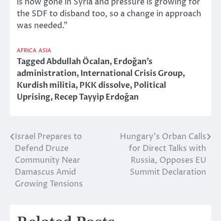
is now gone in Syria and pressure is growing for
the SDF to disband too, so a change in approach
was needed.”
AFRICA
ASIA
Tagged
Abdullah Öcalan
,
Erdoğan’s
administration
,
International Crisis Group
,
Kurdish militia
,
PKK dissolve
,
Political
Uprising
,
Recep Tayyip Erdoğan
Israel Prepares to
Hungary’s Orban Calls
Post
Defend Druze
for Direct Talks with
navigation
Community Near
Russia, Opposes EU
Damascus Amid
Summit Declaration
Growing Tensions