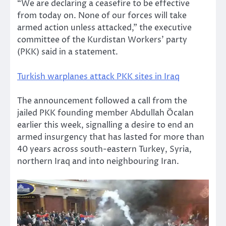
“We are declaring a ceasefire to be effective
from today on. None of our forces will take
armed action unless attacked,” the executive
committee of the Kurdistan Workers’ party
(PKK) said in a statement.
Turkish warplanes attack PKK sites in Iraq
The announcement followed a call from the
jailed PKK founding member Abdullah Öcalan
earlier this week, signalling a desire to end an
armed insurgency that has lasted for more than
40 years across south-eastern Turkey, Syria,
northern Iraq and into neighbouring Iran.