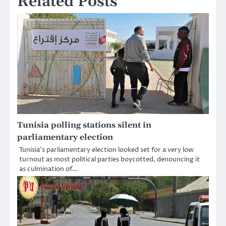
Related Posts
Tunisia polling stations silent in
parliamentary election
Tunisia’s parliamentary election looked set for a very low
turnout as most political parties boycotted, denouncing it
as culmination of…