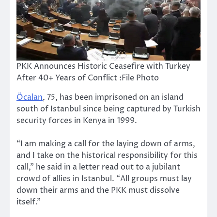
PKK Announces Historic Ceasefire with Turkey
After 40+ Years of Conflict :File Photo
Öcalan
, 75, has been imprisoned on an island
south of Istanbul since being captured by Turkish
security forces in Kenya in 1999.
“I am making a call for the laying down of arms,
and I take on the historical responsibility for this
call,” he said in a letter read out to a jubilant
crowd of allies in Istanbul. “All groups must lay
down their arms and the PKK must dissolve
itself.”