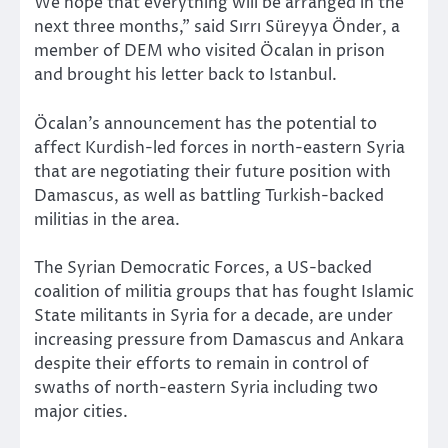
We hope that everything will be arranged in the
next three months,” said Sırrı Süreyya Önder, a
member of DEM who visited Öcalan in prison
and brought his letter back to Istanbul.
Öcalan’s announcement has the potential to
affect Kurdish-led forces in north-eastern Syria
that are negotiating their future position with
Damascus, as well as battling Turkish-backed
militias in the area.
The Syrian Democratic Forces, a US-backed
coalition of militia groups that has fought Islamic
State militants in Syria for a decade, are under
increasing pressure from Damascus and Ankara
despite their efforts to remain in control of
swaths of north-eastern Syria including two
major cities.