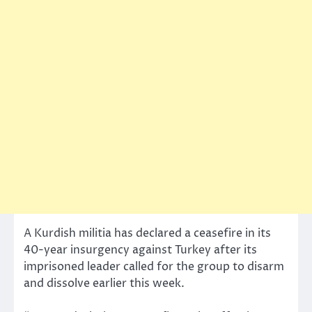
A Kurdish militia has declared a ceasefire in its
40-year insurgency against Turkey after its
imprisoned leader called for the group to disarm
and dissolve earlier this week.