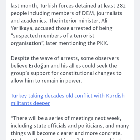
last month, Turkish forces detained at least 282
people including members of DEM, journalists
and academics. The interior minister, Ali
Yerlikaya, accused those arrested of being
“suspected members of a terrorist
organisation”, later mentioning the PKK.
Despite the wave of arrests, some observers
believe Erdoğan and his allies could seek the
group’s support for constitutional changes to
allow him to remain in power.
Turkey taking decades old conflict with Kurdish
militants deeper
“There will be a series of meetings next week,
including state officials and politicians, and many
things will become clearer and more concrete.