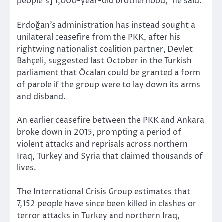
people’s] 1,000-year-old brotherhood,” he said.
Erdoğan’s administration has instead sought a
unilateral ceasefire from the PKK, after his
rightwing nationalist coalition partner, Devlet
Bahçeli, suggested last October in the Turkish
parliament that Öcalan could be granted a form
of parole if the group were to lay down its arms
and disband.
An earlier ceasefire between the PKK and Ankara
broke down in 2015, prompting a period of
violent attacks and reprisals across northern
Iraq, Turkey and Syria that claimed thousands of
lives.
The International Crisis Group estimates that
7,152 people have since been killed in clashes or
terror attacks in Turkey and northern Iraq,