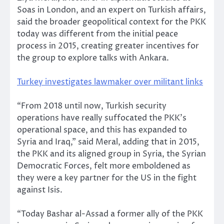
Soas in London, and an expert on Turkish affairs,
said the broader geopolitical context for the PKK
today was different from the initial peace
process in 2015, creating greater incentives for
the group to explore talks with Ankara.
Turkey investigates lawmaker over militant links
“From 2018 until now, Turkish security
operations have really suffocated the PKK’s
operational space, and this has expanded to
Syria and Iraq,” said Meral, adding that in 2015,
the PKK and its aligned group in Syria, the Syrian
Democratic Forces, felt more emboldened as
they were a key partner for the US in the fight
against Isis.
“Today Bashar al-Assad a former ally of the PKK