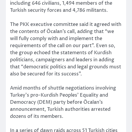
including 646 civilians, 1,494 members of the
Turkish security forces and 4,786 militants.
The PKK executive committee said it agreed with
the contents of Öcalan’s call, adding that “we
will fully comply with and implement the
requirements of the call on our part”. Even so,
the group echoed the statements of Kurdish
politicians, campaigners and leaders in adding
that “democratic politics and legal grounds must
also be secured for its success”.
Amid months of shuttle negotiations involving
Turkey’s pro-Kurdish Peoples’ Equality and
Democracy (DEM) party before Öcalan’s
announcement, Turkish authorities arrested
dozens of its members.
In a series of dawn raids across 51 Turkish cities