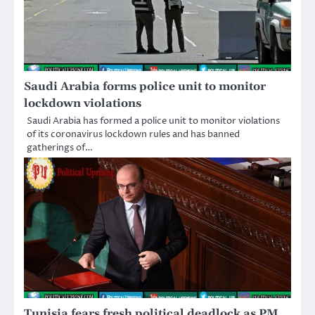
Saudi Arabia forms police unit to monitor
lockdown violations
Saudi Arabia has formed a police unit to monitor violations
of its coronavirus lockdown rules and has banned
gatherings of…
Tunisia fears fresh political deadlock as PM