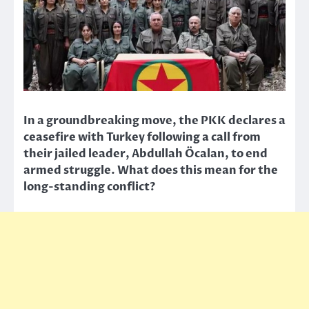
In a groundbreaking move, the PKK declares a
ceasefire with Turkey following a call from
their jailed leader, Abdullah Öcalan, to end
armed struggle. What does this mean for the
long-standing conflict?