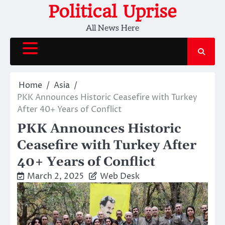
Skip
Political Uprise
to
All News Here
content
Home
Asia
PKK Announces Historic Ceasefire with Turkey
After 40+ Years of Conflict
PKK Announces Historic
Ceasefire with Turkey After
40+ Years of Conflict
March 2, 2025
Web Desk