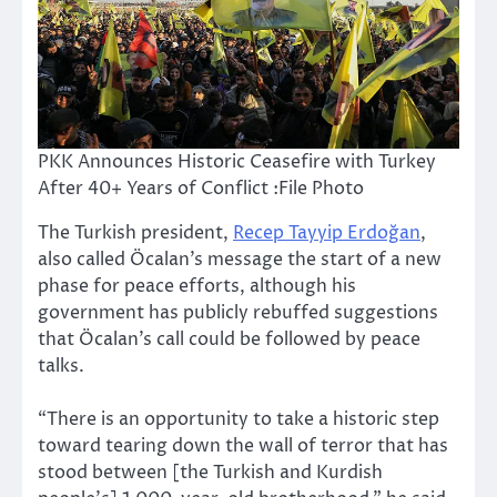
PKK Announces Historic Ceasefire with Turkey
After 40+ Years of Conflict :File Photo
The Turkish president,
Recep Tayyip Erdoğan
,
also called Öcalan’s message the start of a new
phase for peace efforts, although his
government has publicly rebuffed suggestions
that Öcalan’s call could be followed by peace
talks.
“There is an opportunity to take a historic step
toward tearing down the wall of terror that has
stood between [the Turkish and Kurdish