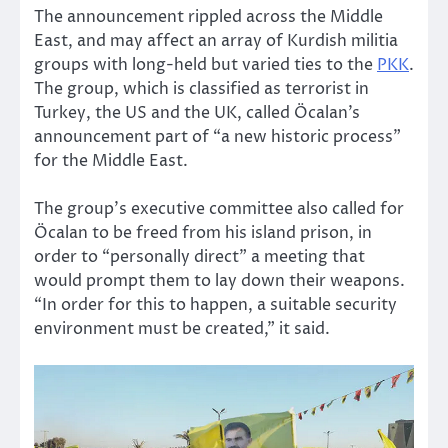
The announcement rippled across the Middle
East, and may affect an array of Kurdish militia
groups with long-held but varied ties to the
PKK
.
The group, which is classified as terrorist in
Turkey, the US and the UK, called Öcalan’s
announcement part of “a new historic process”
for the Middle East.
The group’s executive committee also called for
Öcalan to be freed from his island prison, in
order to “personally direct” a meeting that
would prompt them to lay down their weapons.
“In order for this to happen, a suitable security
environment must be created,” it said.