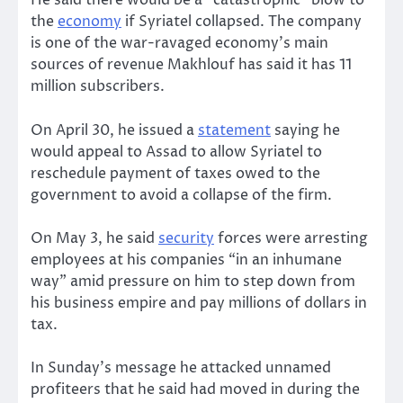
He said there would be a “catastrophic” blow to
the
economy
if Syriatel collapsed. The company
is one of the war-ravaged economy’s main
sources of revenue Makhlouf has said it has 11
million subscribers.
On April 30, he issued a
statement
saying he
would appeal to Assad to allow Syriatel to
reschedule payment of taxes owed to the
government to avoid a collapse of the firm.
On May 3, he said
security
forces were arresting
employees at his companies “in an inhumane
way” amid pressure on him to step down from
his business empire and pay millions of dollars in
tax.
In Sunday’s message he attacked unnamed
profiteers that he said had moved in during the