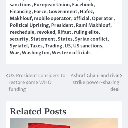
sanctions
,
European Union
,
Facebook
,
Financing
,
Force
,
Government
,
Hafez
,
Makhlouf
,
mobile operator
,
official
,
Operator
,
Political Uprising
,
President
,
Rami Makhlouf
,
reschedule
,
revoked
,
Rifaat
,
ruling elite
,
security
,
Statement
,
States
,
Syrian conflict
,
Syriatel
,
Taxes
,
Trading
,
US
,
US sanctions
,
War
,
Washington
,
Western officials
US President considers to
Ashraf Ghani and rival
Post
restore some WHO
strike power-sharing
navigation
funding
deal
Related Posts