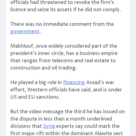
officials had threatened to revoke the firm’s
licence and seize its assets if he did not comply.
There was no immediate comment from the
government
.
Makhlouf, once widely considered part of the
president’s inner circle, has a business empire
that ranges from telecoms and real estate to
construction and oil trading.
He played a big role in
financing
Assad’s war
effort, Western officials have said, and is under
US and EU sanctions.
But the video message the third he has issued on
the dispute in less than a month underlined
divisions that
Syria
experts say could mark the
first major rift within the dominant Alawite sect