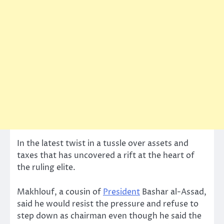
In the latest twist in a tussle over assets and
taxes that has uncovered a rift at the heart of
the ruling elite.
Makhlouf, a cousin of
President
Bashar al-Assad,
said he would resist the pressure and refuse to
step down as chairman even though he said the