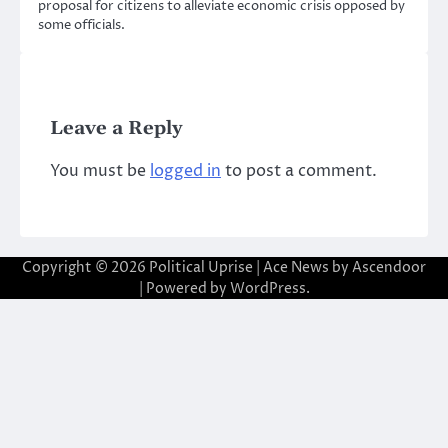
proposal for citizens to alleviate economic crisis opposed by
some officials.
Leave a Reply
You must be
logged in
to post a comment.
Copyright © 2026
Political Uprise
| Ace News by
Ascendoor
| Powered by
WordPress
.