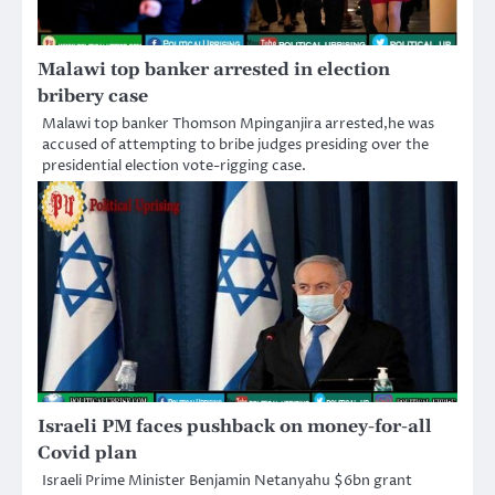
Malawi top banker arrested in election
bribery case
Malawi top banker Thomson Mpinganjira arrested,he was
accused of attempting to bribe judges presiding over the
presidential election vote-rigging case.
Israeli PM faces pushback on money-for-all
Covid plan
Israeli Prime Minister Benjamin Netanyahu $6bn grant