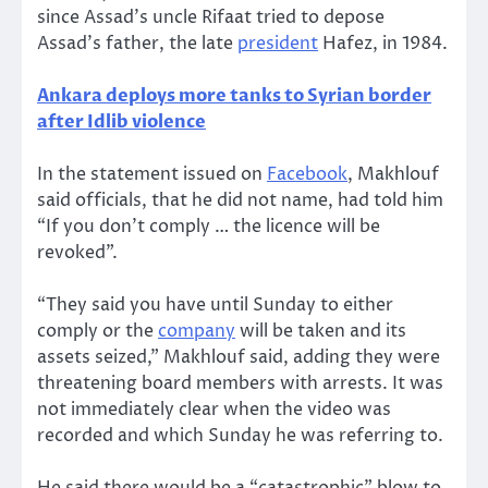
since Assad’s uncle Rifaat tried to depose
Assad’s father, the late
president
Hafez, in 1984.
Ankara deploys more tanks to Syrian border
after Idlib violence
In the statement issued on
Facebook
, Makhlouf
said officials, that he did not name, had told him
“If you don’t comply … the licence will be
revoked”.
“They said you have until Sunday to either
comply or the
company
will be taken and its
assets seized,” Makhlouf said, adding they were
threatening board members with arrests. It was
not immediately clear when the video was
recorded and which Sunday he was referring to.