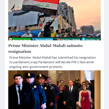
Prime Minister Abdul Mahdi submits
resignation
Prime Minister Abdul Mahdi has submitted his resignation
to parliament,Iraqi Parliament will decide PM’s fate amid
ongoing anti-government protests.