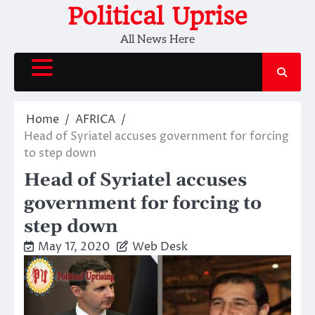
Skip
Political Uprise
to
All News Here
content
Home
AFRICA
Head of Syriatel accuses government for forcing
to step down
Head of Syriatel accuses
government for forcing to
step down
May 17, 2020
Web Desk