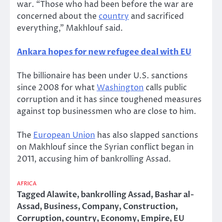
war. “Those who had been before the war are
concerned about the
country
and sacrificed
everything,” Makhlouf said.
Ankara hopes for new refugee deal with EU
The billionaire has been under U.S. sanctions
since 2008 for what
Washington
calls public
corruption and it has since toughened measures
against top businessmen who are close to him.
The
European Union
has also slapped sanctions
on Makhlouf since the Syrian conflict began in
2011, accusing him of bankrolling Assad.
AFRICA
Tagged
Alawite
,
bankrolling Assad
,
Bashar al-
Assad
,
Business
,
Company
,
Construction
,
Corruption
,
country
,
Economy
,
Empire
,
EU