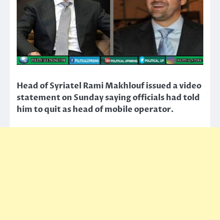
Head of Syriatel Rami Makhlouf issued a video
statement on Sunday saying officials had told
him to quit as head of mobile operator.