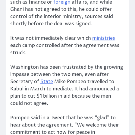
such as finance or
foreign
affairs, and while
Ghani has not agreed to this, he could offer
control of the interior ministry, sources said
shortly before the deal was signed.
It was not immediately clear which
ministries
each camp controlled after the agreement was
struck.
Washington has been frustrated by the growing
impasse between the two men, even after
Secretary of
State
Mike Pompeo travelled to
Kabul in March to mediate. It had announced a
plan to cut $1 billion in aid because the men
could not agree.
Pompeo said in a Tweet that he was “glad” to
hear about the agreement. “We welcome their
commitment to act now for peace in