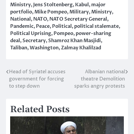
Ministry
,
Jens Stoltenberg
,
Kabul
,
major
portfolio
,
Mike Pompeo
,
Military
,
Ministry
,
National
,
NATO
,
NATO Secretary General
,
Pandemic
,
Peace
,
Political
,
political stalemate
,
Political Uprising
,
Pompeo
,
power-sharing
deal
,
Secretary
,
Shamroz Khan Masjidi
,
Taliban
,
Washington
,
Zalmay Khalilzad
Head of Syriatel accuses
Albanian national
Post
government for forcing
theatre Demolition
navigation
to step down
sparks angry protests
Related Posts