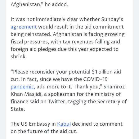
Afghanistan,” he added.
It was not immediately clear whether Sunday’s
agreement
would result in the aid commitment
being reinstated. Afghanistan is facing growing
fiscal pressures, with tax revenues falling and
foreign aid pledges due this year expected to
shrink.
“Please reconsider your potential $1 billion aid
cut. In fact, since we have the COVID-19
pandemic
, add more to it. Thank you,” Shamroz
Khan Masjidi, a spokesman for the ministry of
finance said on Twitter, tagging the Secretary of
State.
The US Embassy in
Kabul
declined to comment
on the future of the aid cut.