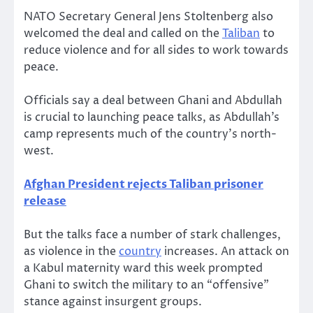
NATO Secretary General Jens Stoltenberg also
welcomed the deal and called on the
Taliban
to
reduce violence and for all sides to work towards
peace.
Officials say a deal between Ghani and Abdullah
is crucial to launching peace talks, as Abdullah’s
camp represents much of the country’s north-
west.
Afghan President rejects Taliban prisoner
release
But the talks face a number of stark challenges,
as violence in the
country
increases. An attack on
a Kabul maternity ward this week prompted
Ghani to switch the military to an “offensive”
stance against insurgent groups.