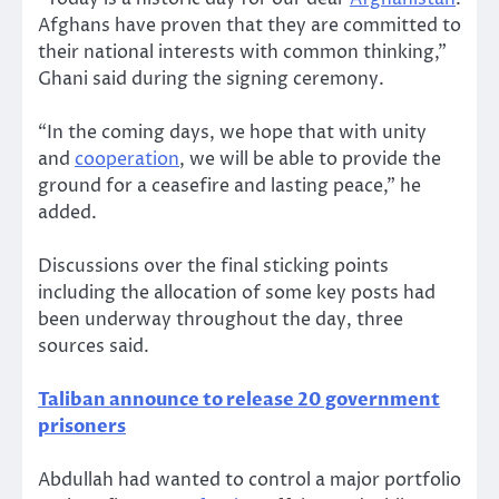
Afghans have proven that they are committed to
their national interests with common thinking,”
Ghani said during the signing ceremony.
“In the coming days, we hope that with unity
and
cooperation
, we will be able to provide the
ground for a ceasefire and lasting peace,” he
added.
Discussions over the final sticking points
including the allocation of some key posts had
been underway throughout the day, three
sources said.
Taliban announce to release 20 government
prisoners
Abdullah had wanted to control a major portfolio