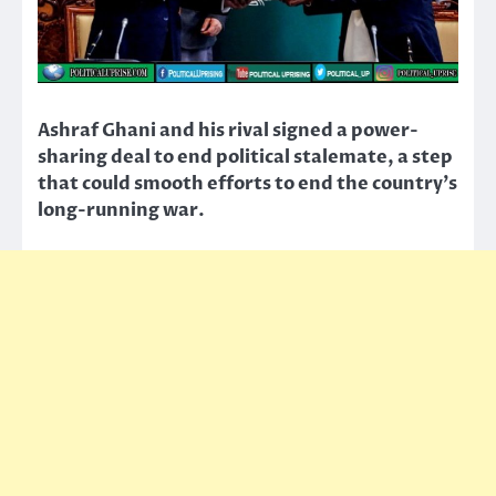
Ashraf Ghani and his rival signed a power-
sharing deal to end political stalemate, a step
that could smooth efforts to end the country’s
long-running war.