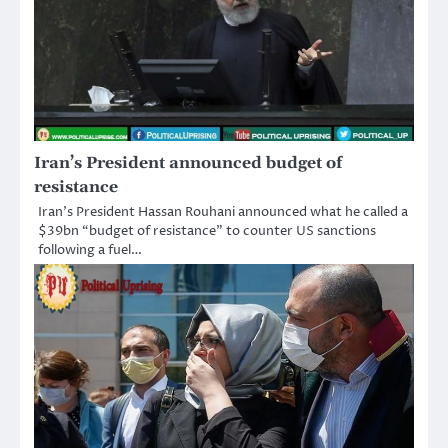
Iran’s President announced budget of
resistance
Iran’s President Hassan Rouhani announced what he called a
$39bn “budget of resistance” to counter US sanctions
following a fuel…