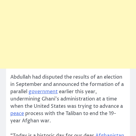
Abdullah had disputed the results of an election
in September and announced the formation of a
parallel
government
earlier this year,
undermining Ghani’s administration at a time
when the United States was trying to advance a
peace
process with the Taliban to end the 19-
year Afghan war.
“Today is a historic day for our dear
Afghanistan
.