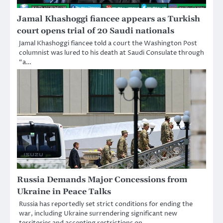
Jamal Khashoggi fiancee appears as Turkish
court opens trial of 20 Saudi nationals
Jamal Khashoggi fiancee told a court the Washington Post
columnist was lured to his death at Saudi Consulate through
“a…
Russia Demands Major Concessions from
Ukraine in Peace Talks
Russia has reportedly set strict conditions for ending the
war, including Ukraine surrendering significant new