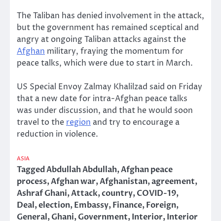
The Taliban has denied involvement in the attack,
but the government has remained sceptical and
angry at ongoing Taliban attacks against the
Afghan
military, fraying the momentum for
peace talks, which were due to start in March.
US Special Envoy Zalmay Khalilzad said on Friday
that a new date for intra-Afghan peace talks
was under discussion, and that he would soon
travel to the
region
and try to encourage a
reduction in violence.
ASIA
Tagged
Abdullah Abdullah
,
Afghan peace
process
,
Afghan war
,
Afghanistan
,
agreement
,
Ashraf Ghani
,
Attack
,
country
,
COVID-19
,
Deal
,
election
,
Embassy
,
Finance
,
Foreign
,
General
,
Ghani
,
Government
,
Interior
,
Interior