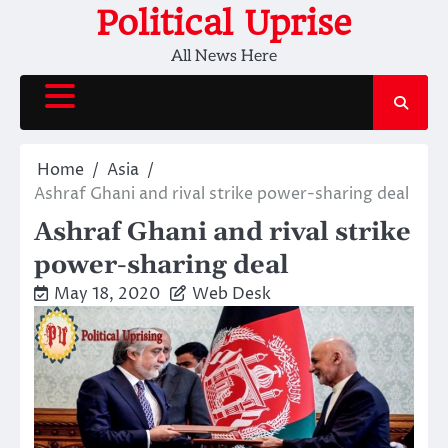
Skip
Political Uprise
to
All News Here
content
Home
Asia
Ashraf Ghani and rival strike power-sharing deal
Ashraf Ghani and rival strike
power-sharing deal
May 18, 2020
Web Desk