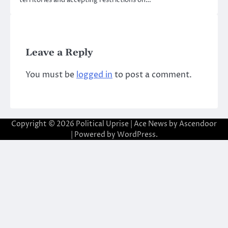
territories and accepting restrictions on…
Leave a Reply
You must be
logged in
to post a comment.
Copyright © 2026
Political Uprise
| Ace News by
Ascendoor
| Powered by
WordPress
.