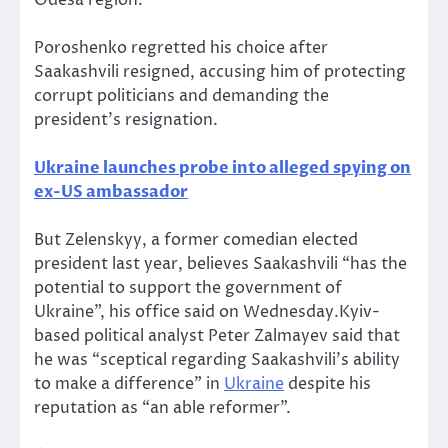
Poroshenko regretted his choice after
Saakashvili resigned, accusing him of protecting
corrupt politicians and demanding the
president’s resignation.
Ukraine launches probe into alleged spying on
ex-US ambassador
But Zelenskyy, a former comedian elected
president last year, believes Saakashvili “has the
potential to support the government of
Ukraine”, his office said on Wednesday.Kyiv-
based political analyst Peter Zalmayev said that
he was “sceptical regarding Saakashvili’s ability
to make a difference” in
Ukraine
despite his
reputation as “an able reformer”.