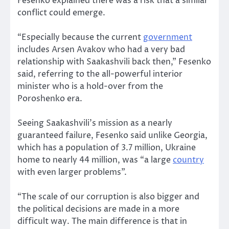
Fesenko explained there was a risk that a similar
conflict could emerge.
“Especially because the current
government
includes Arsen Avakov who had a very bad
relationship with Saakashvili back then,” Fesenko
said, referring to the all-powerful interior
minister who is a hold-over from the
Poroshenko era.
Seeing Saakashvili’s mission as a nearly
guaranteed failure, Fesenko said unlike Georgia,
which has a population of 3.7 million, Ukraine
home to nearly 44 million, was “a large
country
with even larger problems”.
“The scale of our corruption is also bigger and
the political decisions are made in a more
difficult way. The main difference is that in