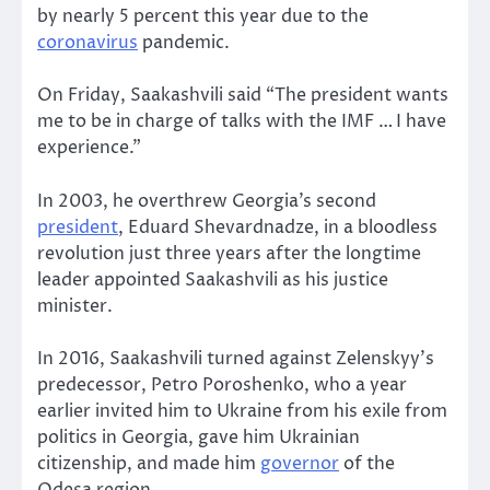
by nearly 5 percent this year due to the
coronavirus
pandemic.
On Friday, Saakashvili said “The president wants
me to be in charge of talks with the IMF … I have
experience.”
In 2003, he overthrew Georgia’s second
president
, Eduard Shevardnadze, in a bloodless
revolution just three years after the longtime
leader appointed Saakashvili as his justice
minister.
In 2016, Saakashvili turned against Zelenskyy’s
predecessor, Petro Poroshenko, who a year
earlier invited him to Ukraine from his exile from
politics in Georgia, gave him Ukrainian
citizenship, and made him
governor
of the
Odesa region.