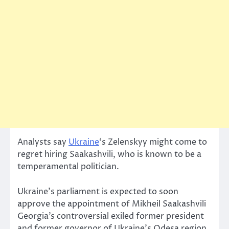
Analysts say
Ukraine
‘s Zelenskyy might come to
regret hiring Saakashvili, who is known to be a
temperamental politician.
Ukraine’s parliament is expected to soon
approve the appointment of Mikheil Saakashvili
Georgia’s controversial exiled former president
and former governor of Ukraine’s Odesa region