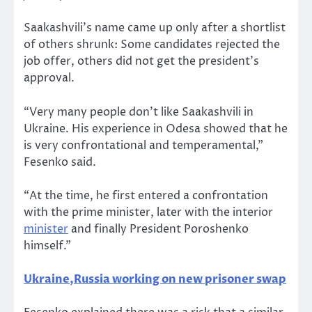
Saakashvili’s name came up only after a shortlist
of others shrunk: Some candidates rejected the
job offer, others did not get the president’s
approval.
“Very many people don’t like Saakashvili in
Ukraine. His experience in Odesa showed that he
is very confrontational and temperamental,”
Fesenko said.
“At the time, he first entered a confrontation
with the prime minister, later with the interior
minister
and finally President Poroshenko
himself.”
Ukraine,Russia working on new prisoner swap