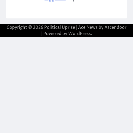
Copyright © 2026
Political Uprise
| Ace News by
Ascendoor
| Powered by
WordPress
.