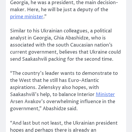
Georgia, he was a president, the main decision-
maker. Here, he will be just a deputy of the
prime minister
.”
Similar to his Ukrainian colleagues, a political
analyst in Georgia, Ghia Abashidze, who is
associated with the south Caucasian nation’s
current government, believes that Ukraine could
send Saakashvili packing for the second time.
“The country’s leader wants to demonstrate to
the West that he still has Euro-Atlantic
aspirations. Zelenskyy also hopes, with
Saakashvili’s help, to balance Interior
Minister
Arsen Avakov’s overwhelming influence in the
government,” Abashidze said.
“And last but not least, the Ukrainian president
hopes and perhaps there is already an