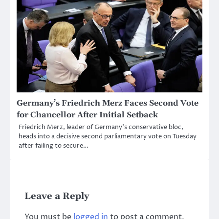
Germany’s Friedrich Merz Faces Second Vote
for Chancellor After Initial Setback
Friedrich Merz, leader of Germany’s conservative bloc,
heads into a decisive second parliamentary vote on Tuesday
after failing to secure…
Leave a Reply
You must be
logged in
to post a comment.