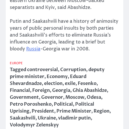
eastern Ukraine between Moscow-backed
separatists and Kyiv, said Abashidze.
Putin and Saakashvili have a history of animosity
years of public personal insults by both parties
and Saakashvili’s efforts to eliminate Russia’s
influence on Georgia, leading to a brief but
bloody
Russia
-Georgia war in 2008.
EUROPE
Tagged
controversial
,
Corruption
,
deputy
prime minister
,
Economy
,
Eduard
Shevardnadze
,
election
,
exile
,
Fesenko
,
Financial
,
Foreign
,
Georgia
,
Ghia Abashidze
,
Government
,
Governor
,
Moscow
,
Odesa
,
Petro Poroshenko
,
Political
,
Political
Uprising
,
President
,
Prime Minister
,
Region
,
Saakashvili
,
Ukraine
,
vladimir putin
,
Volodymyr Zelenskyy