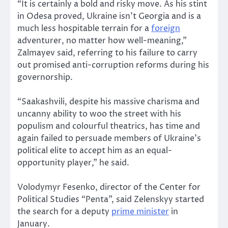
“It is certainly a bold and risky move. As his stint
in Odesa proved, Ukraine isn’t Georgia and is a
much less hospitable terrain for a
foreign
adventurer, no matter how well-meaning,”
Zalmayev said, referring to his failure to carry
out promised anti-corruption reforms during his
governorship.
“Saakashvili, despite his massive charisma and
uncanny ability to woo the street with his
populism and colourful theatrics, has time and
again failed to persuade members of Ukraine’s
political elite to accept him as an equal-
opportunity player,” he said.
Volodymyr Fesenko, director of the Center for
Political Studies “Penta”, said Zelenskyy started
the search for a deputy
prime minister
in
January.