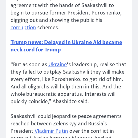
agreement with the hands of Saakashvili to
begin to pursue former President Poroshenko,
digging out and showing the public his
corruption
schemes.
Trump news: Delayed in Ukraine Aid became
neck cord for Trump
“But as soon as
Ukraine
‘s leadership, realise that
they failed to outplay Saakashvili they will make
every effort, like Poroshenko, to get rid of him.
And all oligarchs will help them in this. And the
whole bureaucratic apparatus. Interests will
quickly coincide,” Abashidze said.
Saakashvili could jeopardise peace agreements
reached between Zelenskyy and Russia’s
President
Vladimir Putin
over the conflict in