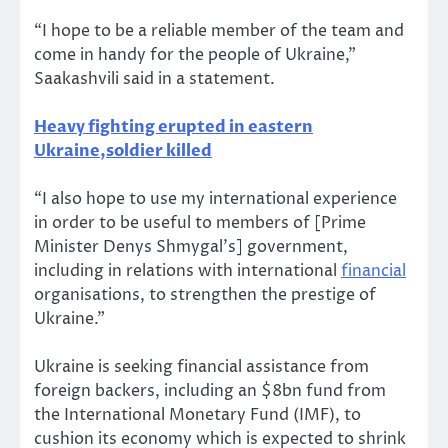
“I hope to be a reliable member of the team and
come in handy for the people of Ukraine,”
Saakashvili said in a statement.
Heavy fighting erupted in eastern
Ukraine,soldier killed
“I also hope to use my international experience
in order to be useful to members of [Prime
Minister Denys Shmygal’s] government,
including in relations with international
financial
organisations, to strengthen the prestige of
Ukraine.”
Ukraine is seeking financial assistance from
foreign backers, including an $8bn fund from
the International Monetary Fund (IMF), to
cushion its economy which is expected to shrink