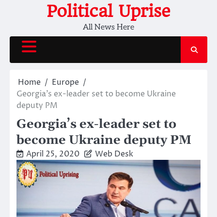
Skip
Political Uprise
to
All News Here
content
Home
Europe
Georgia’s ex-leader set to become Ukraine
deputy PM
Georgia’s ex-leader set to
become Ukraine deputy PM
April 25, 2020
Web Desk