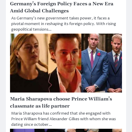
Germany’s Foreign Policy Faces a New Era
Amid Global Challenges
As Germany’s new government takes power, it faces a
pivotal moment in reshaping its foreign policy. With rising
geopolitical tensions…
Maria Sharapova choose Prince William’s
classmate as life partner
Maria Sharapova has confirmed that she engaged with
Prince William friend Alexander Gilkes with whom she was
dating since october…