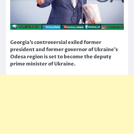
Georgia’s controversial exiled former
president and former governor of Ukraine’s
Odesa region is set to become the deputy
prime minister of Ukraine.