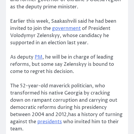
as the deputy prime minister.
Earlier this week, Saakashvili said he had been
invited to join the
government
of President
Volodymyr Zelenskyy, whose candidacy he
supported in an election last year.
As deputy
PM
, he will be in charge of leading
reforms, but some say Zelenskyy is bound to
come to regret his decision.
The 52-year-old maverick politician, who
transformed his native Georgia by cracking
down on rampant corruption and carrying out
democratic reforms during his presidency
between 2004 and 2012,has a history of turning
against the
presidents
who invited him to their
team.