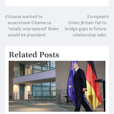
Usama wanted to
European
Post
assassinate Obama so
Union,Britain fail to
navigation
‘totally unprepared’ Biden
bridge gaps in future
would be president
relationship talks
Related Posts