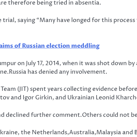
e therefore being tried in absentia.
trial, saying “Many have longed for this process 
laims of Russian election meddling
ur on July 17, 2014, when it was shot down by a 
ine.Russia has denied any involvement.
Team (JIT) spent years collecting evidence before 
tov and Igor Girkin, and Ukrainian Leonid Kharc
 and declined further comment.Others could not 
Ukraine, the Netherlands,Australia,Malaysia and Be