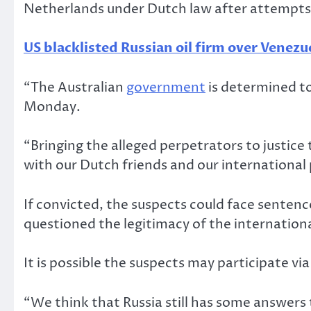
Netherlands under Dutch law after attempts 
US blacklisted Russian oil firm over Venezu
“The Australian
government
is determined to
Monday.
“Bringing the alleged perpetrators to justic
with our Dutch friends and our international p
If convicted, the suspects could face sentence
questioned the legitimacy of the internationa
It is possible the suspects may participate vi
“We think that Russia still has some answers t