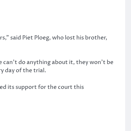
s,” said Piet Ploeg, who lost his brother,
e can’t do anything about it, they won’t be
y day of the trial.
ed its support for the court this