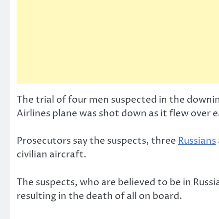
The trial of four men suspected in the down
Airlines plane was shot down as it flew over 
Prosecutors say the suspects, three
Russians
civilian aircraft.
The suspects, who are believed to be in Russi
resulting in the death of all on board.