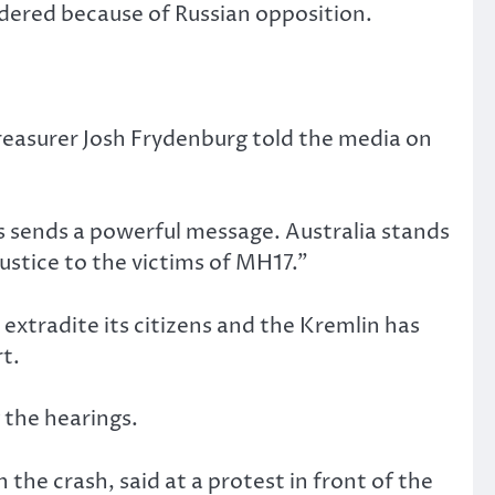
dered because of Russian opposition.
treasurer Josh Frydenburg told the media on
s sends a powerful message. Australia stands
justice to the victims of MH17.”
 extradite its citizens and the Kremlin has
t.
g the hearings.
 the crash, said at a protest in front of the