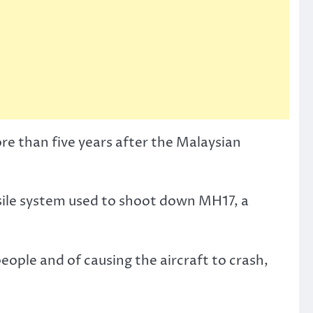
e than five years after the Malaysian
ssile system used to shoot down MH17, a
eople and of causing the aircraft to crash,