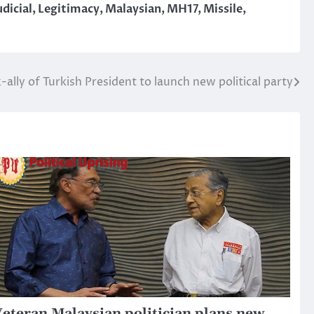
udicial
,
Legitimacy
,
Malaysian
,
MH17
,
Missile
,
-ally of Turkish President to launch new political party
eteran Malaysian politician plans new