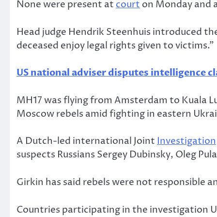
None were present at
court
on Monday and ar
Head judge Hendrik Steenhuis introduced the 
deceased enjoy legal rights given to victims.”
US national adviser disputes intelligence c
MH17 was flying from Amsterdam to Kuala Lump
Moscow rebels amid fighting in eastern Ukra
A Dutch-led international Joint
Investigation
suspects Russians Sergey Dubinsky, Oleg Pula
Girkin has said rebels were not responsible
Countries participating in the investigation 