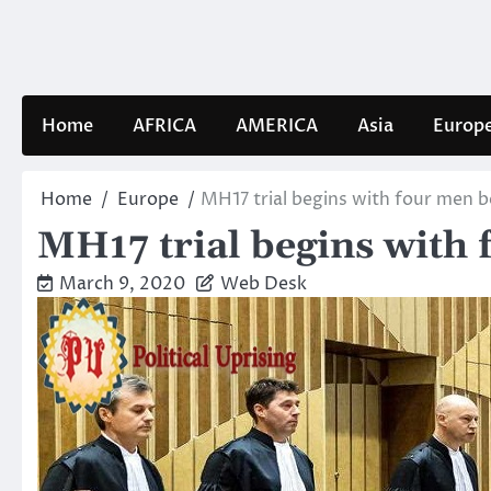
Skip
to
content
Home
AFRICA
AMERICA
Asia
Europ
Home
Europe
MH17 trial begins with four men be
MH17 trial begins with 
March 9, 2020
Web Desk