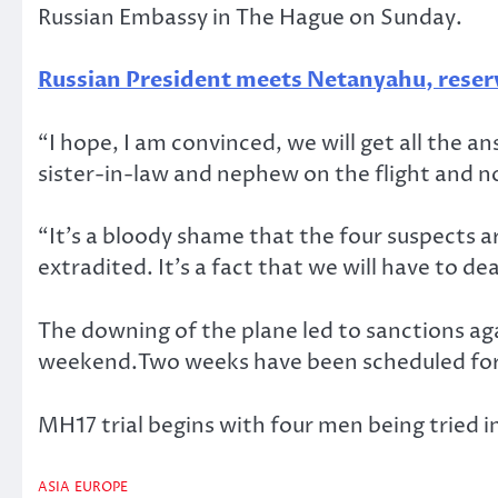
Russian Embassy in The Hague on Sunday.
Russian President meets Netanyahu, reserv
“I hope, I am convinced, we will get all the an
sister-in-law and nephew on the flight and 
“It’s a bloody shame that the four suspects a
extradited. It’s a fact that we will have to de
The downing of the plane led to sanctions aga
weekend.Two weeks have been scheduled for t
MH17 trial begins with four men being tried i
ASIA
EUROPE