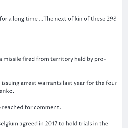
for a long time …The next of kin of these 298
missile fired from territory held by pro-
issuing arrest warrants last year for the four
henko.
be reached for comment.
lgium agreed in 2017 to hold trials in the