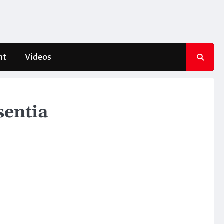
nt
Videos
sentia