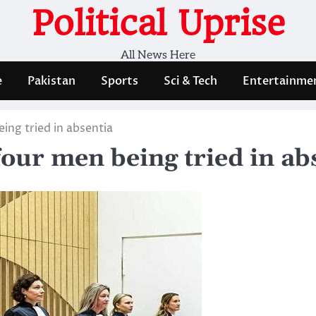
Political Uprise
All News Here
e
Pakistan
Sports
Sci & Tech
Entertainme
ing tried in absentia
four men being tried in ab