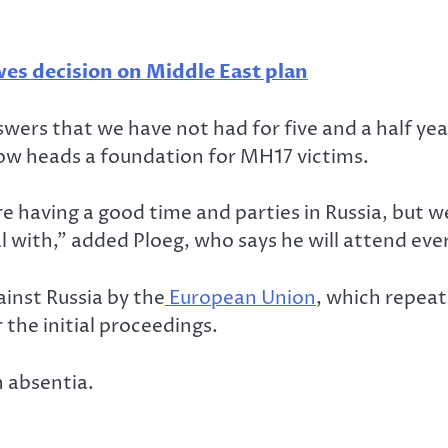
es decision on Middle East plan
swers that we have not had for five and a half year
now heads a foundation for MH17 victims.
re having a good time and parties in Russia, but w
al with,” added Ploeg, who says he will attend ever
inst Russia by the
European Union
, which repeat
he initial proceedings.
n absentia.