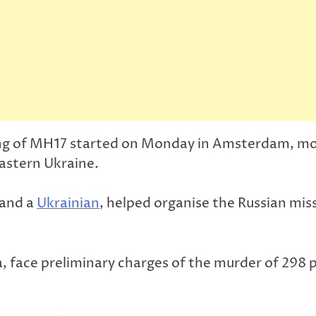
ing of MH17 started on Monday in Amsterdam, mor
eastern Ukraine.
and a
Ukrainian
, helped organise the Russian mi
a, face preliminary charges of the murder of 298 p