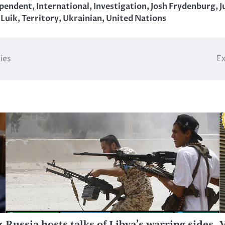
ependent
,
International
,
Investigation
,
Josh Frydenburg
,
J
 Luik
,
Territory
,
Ukrainian
,
United Nations
ies
Ex
g
Russia hosts talks of Libya’s warring sides
V