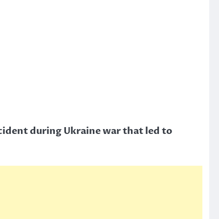
cident during Ukraine war that led to