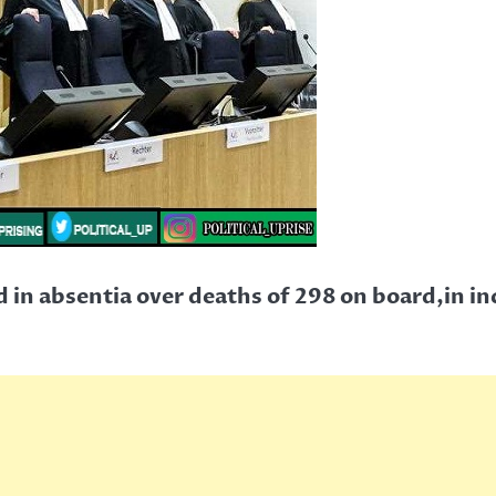
d in absentia over deaths of 298 on board,in in