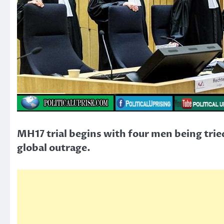
MH17 trial begins with four men being trie
global outrage.