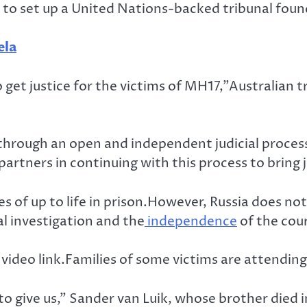
to set up a United Nations-backed tribunal foun
ela
 get justice for the victims of MH17,”Australian 
e through an open and independent judicial proces
artners in continuing with this process to bring 
s of up to life in prison.However, Russia does not
l investigation and the
independence
of the cour
a video link.Families of some victims are attendin
o give us,” Sander van Luik, whose brother died in