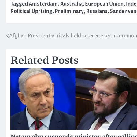
Tagged
Amsterdam
,
Australia
,
European Union
,
Ind
Political Uprising
,
Preliminary
,
Russians
,
Sander van
Afghan Presidential rivals hold separate oath ceremon
Post
navigation
Related Posts
Netanyahu suspends minister after callin