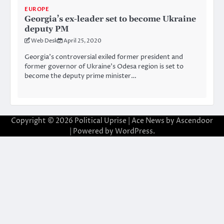
EUROPE
Georgia’s ex-leader set to become Ukraine
deputy PM
Web Desk
April 25, 2020
Georgia’s controversial exiled former president and
former governor of Ukraine’s Odesa region is set to
become the deputy prime minister…
Copyright © 2026
Political Uprise
| Ace News by
Ascendoor
| Powered by
WordPress
.