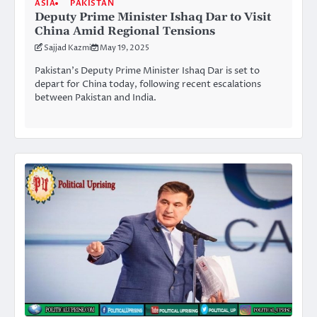
ASIA
PAKISTAN
Deputy Prime Minister Ishaq Dar to Visit
China Amid Regional Tensions
Sajjad Kazmi
May 19, 2025
Pakistan’s Deputy Prime Minister Ishaq Dar is set to
depart for China today, following recent escalations
between Pakistan and India.