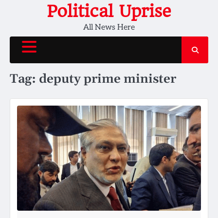
Skip
Political Uprise
to
All News Here
content
Tag:
deputy prime minister