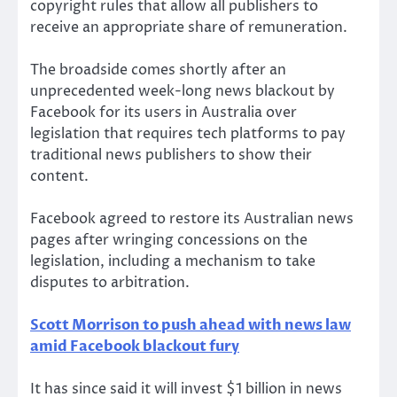
copyright rules that allow all publishers to
receive an appropriate share of remuneration.
The broadside comes shortly after an
unprecedented week-long news blackout by
Facebook for its users in Australia over
legislation that requires tech platforms to pay
traditional news publishers to show their
content.
Facebook agreed to restore its Australian news
pages after wringing concessions on the
legislation, including a mechanism to take
disputes to arbitration.
Scott Morrison to push ahead with news law
amid Facebook blackout fury
It has since said it will invest $1 billion in news