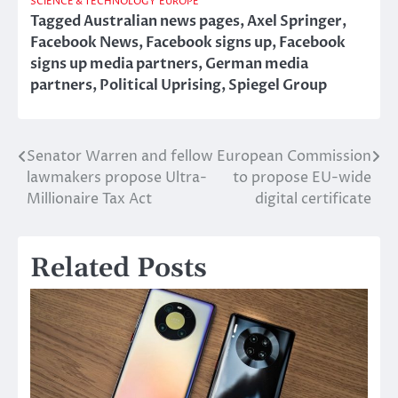
SCIENCE & TECHNOLOGY
EUROPE
Tagged
Australian news pages
,
Axel Springer
,
Facebook News
,
Facebook signs up
,
Facebook
signs up media partners
,
German media
partners
,
Political Uprising
,
Spiegel Group
Senator Warren and fellow
European Commission
Post
lawmakers propose Ultra-
to propose EU-wide
navigation
Millionaire Tax Act
digital certificate
Related Posts