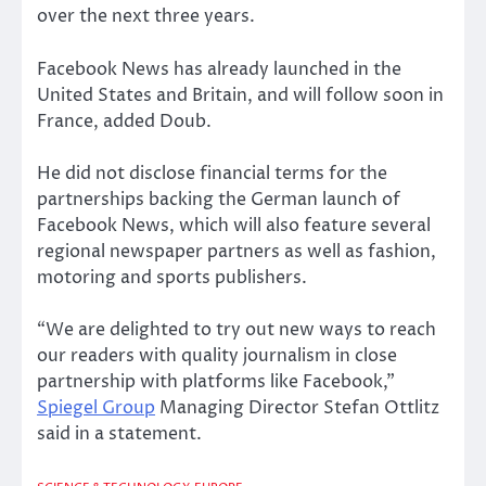
over the next three years.
Facebook News has already launched in the
United States and Britain, and will follow soon in
France, added Doub.
He did not disclose financial terms for the
partnerships backing the German launch of
Facebook News, which will also feature several
regional newspaper partners as well as fashion,
motoring and sports publishers.
“We are delighted to try out new ways to reach
our readers with quality journalism in close
partnership with platforms like Facebook,”
Spiegel Group
Managing Director Stefan Ottlitz
said in a statement.