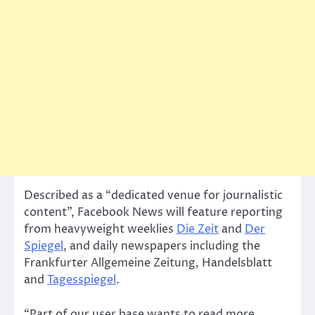
Described as a “dedicated venue for journalistic
content”, Facebook News will feature reporting
from heavyweight weeklies
Die Zeit
and
Der
Spiegel
, and daily newspapers including the
Frankfurter Allgemeine Zeitung, Handelsblatt
and
Tagesspiegel
.
“Part of our user base wants to read more