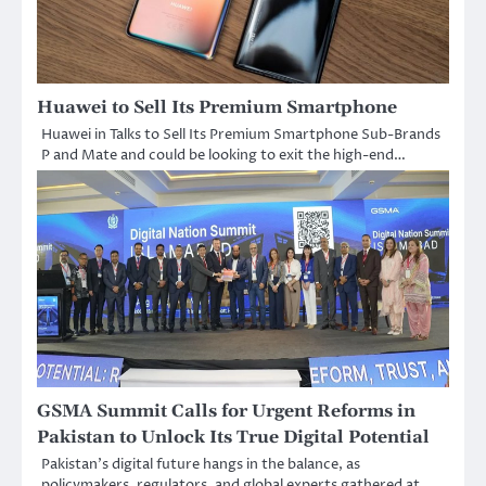
Huawei to Sell Its Premium Smartphone
Huawei in Talks to Sell Its Premium Smartphone Sub-Brands
P and Mate and could be looking to exit the high-end…
GSMA Summit Calls for Urgent Reforms in
Pakistan to Unlock Its True Digital Potential
Pakistan’s digital future hangs in the balance, as
policymakers, regulators, and global experts gathered at