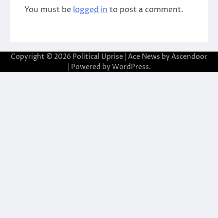
You must be
logged in
to post a comment.
Copyright © 2026
Political Uprise
| Ace News by
Ascendoor
| Powered by
WordPress
.