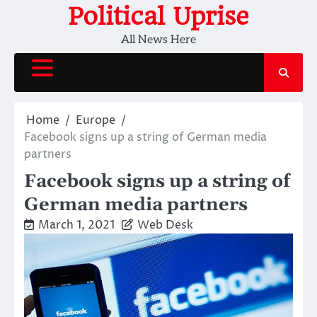
Skip
Political Uprise
to
All News Here
content
Home
Europe
Facebook signs up a string of German media
partners
Facebook signs up a string of
German media partners
March 1, 2021
Web Desk