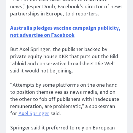
news,” Jesper Doub, Facebook’s director of news
partnerships in Europe, told reporters.
Australia pledges vaccine campaign publicity,
not advertise on Facebook
But Axel Springer, the publisher backed by
private equity house KKR that puts out the Bild
tabloid and conservative broadsheet Die Welt
said it would not be joining.
“Attempts by some platforms on the one hand
to position themselves as news media, and on
the other to fob off publishers with inadequate
remuneration, are problematic,” a spokesman
for
Axel Springer
said.
Springer said it preferred to rely on European