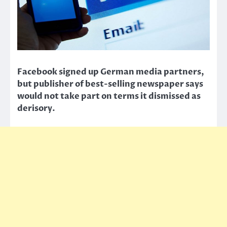
Facebook signed up German media partners,
but publisher of best-selling newspaper says
would not take part on terms it dismissed as
derisory.