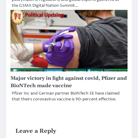
the GSMA Digital Nation Summit…
Major victory in fight against covid, Pfizer and
BioNTech made vaccine
Pfizer Inc and German partner BioNTech SE have claimed
that theirs coronavirus vaccine is 90-percent effective.
Leave a Reply