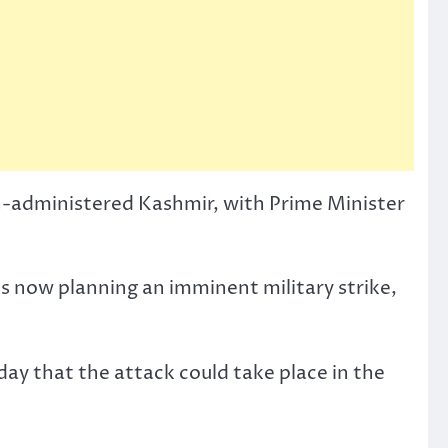
ian-administered Kashmir, with Prime Minister
is now planning an imminent military strike,
ay that the attack could take place in the