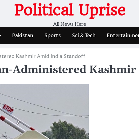
Political Uprise
All News Here
e
Pakistan
Sports
Sci & Tech
Entertainme
istered Kashmir Amid India Standoff
tan-Administered Kashmir