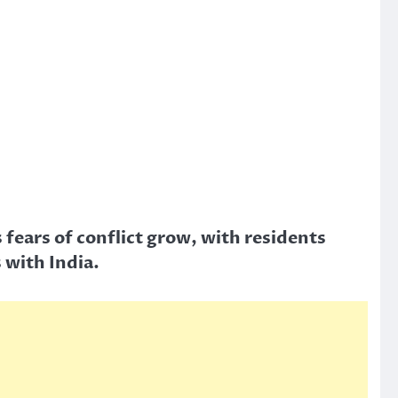
fears of conflict grow, with residents
 with India.