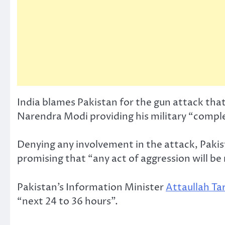
India blames Pakistan for the gun attack that
Narendra Modi providing his military “comple
Denying any involvement in the attack, Pakist
promising that “any act of aggression will be
Pakistan’s Information Minister
Attaullah Ta
“next 24 to 36 hours”.