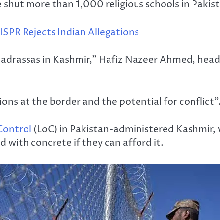
ve shut more than 1,000 religious schools in Pak
ISPR Rejects Indian Allegations
drassas in Kashmir,” Hafiz Nazeer Ahmed, head of
ons at the border and the potential for conflict”
 Control
(LoC) in Pakistan-administered Kashmir, w
with concrete if they can afford it.