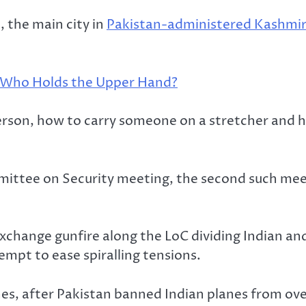
 the main city in
Pakistan-administered Kashmir
– Who Holds the Upper Hand?
on, how to carry someone on a stretcher and how 
ttee on Security meeting, the second such mee
xchange gunfire along the LoC dividing Indian a
mpt to ease spiralling tensions.
anes, after Pakistan banned Indian planes from ove