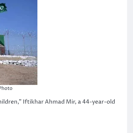
 Photo
hildren,” Iftikhar Ahmad Mir, a 44-year-old