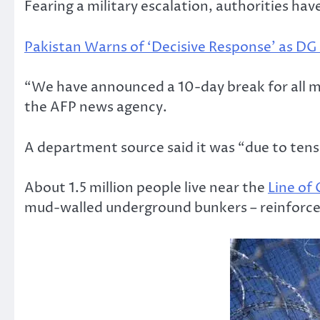
Fearing a military escalation, authorities ha
Pakistan Warns of ‘Decisive Response’ as DG 
“We have announced a 10-day break for all ma
the AFP news agency.
A department source said it was “due to tensi
About 1.5 million people live near the
Line of
mud-walled underground bunkers – reinforced 