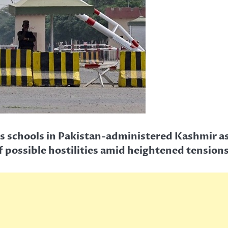
us schools in Pakistan-administered Kashmir as 
f possible hostilities amid heightened tensions