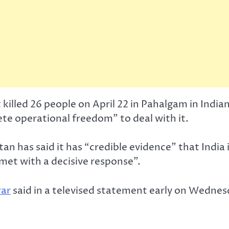
 killed 26 people on April 22 in Pahalgam in Ind
te operational freedom” to deal with it.
an has said it has “credible evidence” that India 
 met with a decisive response”.
rar
said in a televised statement early on Wednesd