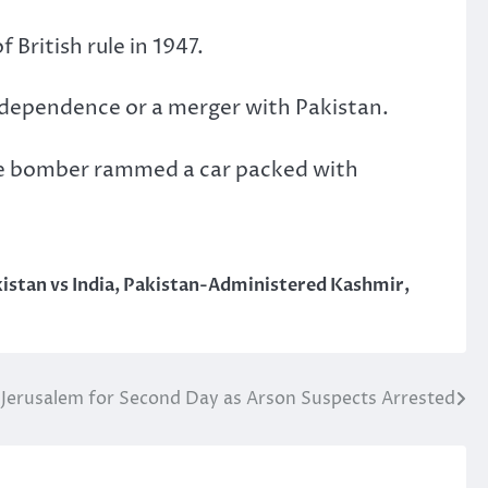
 British rule in 1947.
independence or a merger with Pakistan.
de bomber rammed a car packed with
istan vs India
,
Pakistan-Administered Kashmir
,
 Jerusalem for Second Day as Arson Suspects Arrested