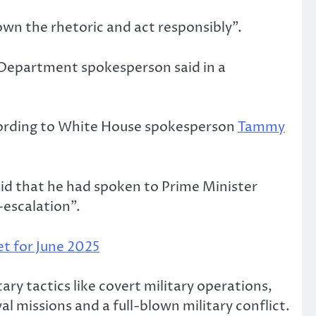
own the rhetoric and act responsibly”.
 Department spokesperson said in a
according to White House spokesperson
Tammy
id that he had spoken to Prime Minister
-escalation”.
t for June 2025
tary tactics like covert military operations,
al missions and a full-blown military conflict.