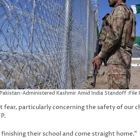
n Pakistan-Administered Kashmir Amid India Standoff :File
 fear, particularly concerning the safety of our c
FP.
finishing their school and come straight home.”