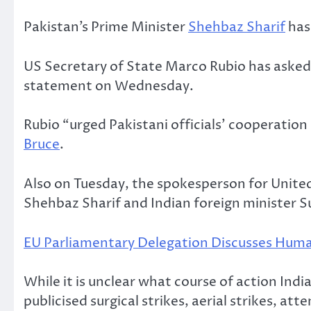
Pakistan’s Prime Minister
Shehbaz Sharif
has 
US Secretary of State Marco Rubio has asked
statement on Wednesday.
Rubio “urged Pakistani officials’ cooperatio
Bruce
.
Also on Tuesday, the spokesperson for Unite
Shehbaz Sharif and Indian foreign minister S
EU Parliamentary Delegation Discusses Human
While it is unclear what course of action India
publicised surgical strikes, aerial strikes, at