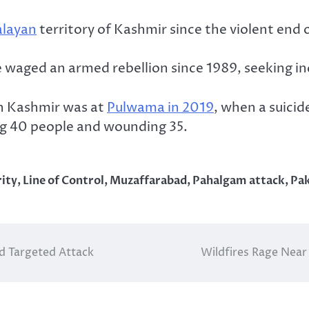
layan
territory of Kashmir since the violent end of
e waged an armed rebellion since 1989, seeking 
un Kashmir was at
Pulwama in 2019
, when a suici
ling 40 people and wounding 35.
ity
,
Line of Control
,
Muzaffarabad
,
Pahalgam attack
,
Pak
d Targeted Attack
Wildfires Rage Near