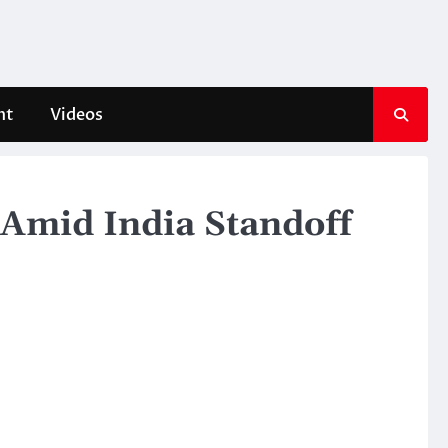
nt
Videos
 Amid India Standoff