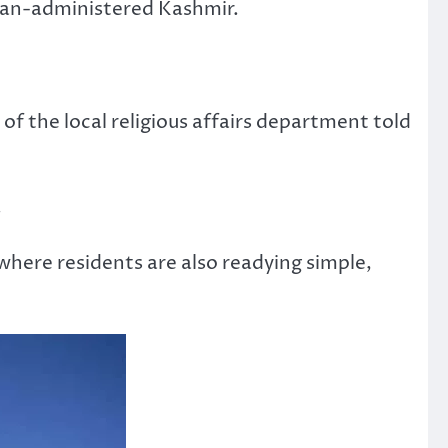
istan-administered Kashmir.
 the local religious affairs department told
.
here residents are also readying simple,