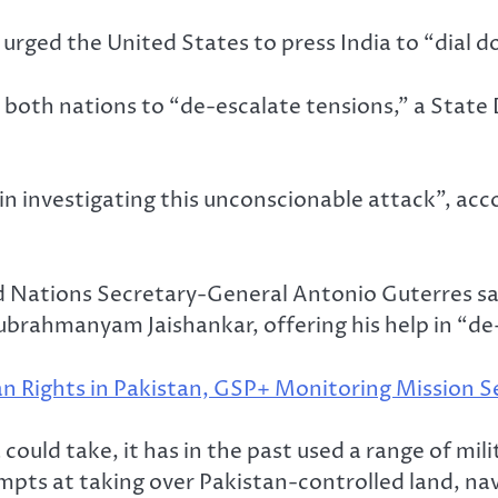
urged the United States to press India to “dial d
 both nations to “de-escalate tensions,” a State
n in investigating this unconscionable attack”, 
d Nations Secretary-General Antonio Guterres sa
ubrahmanyam Jaishankar, offering his help in “de
 Rights in Pakistan, GSP+ Monitoring Mission Se
 could take, it has in the past used a range of mili
tempts at taking over Pakistan-controlled land, nav