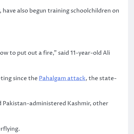
, have also begun training schoolchildren on
to put out a fire,” said 11-year-old Ali
ting since the
Pahalgam attack
, the state-
nd Pakistan-administered Kashmir, other
rflying.