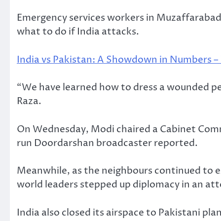
Emergency services workers in Muzaffarabad,
what to do if India attacks.
India vs Pakistan: A Showdown in Numbers 
“We have learned how to dress a wounded pers
Raza.
On Wednesday, Modi chaired a Cabinet Commi
run Doordarshan broadcaster reported.
Meanwhile, as the neighbours continued to e
world leaders stepped up diplomacy in an atte
India also closed its airspace to Pakistani pl