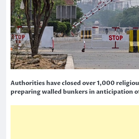
Authorities have closed over 1,000 religio
preparing walled bunkers in anticipation o