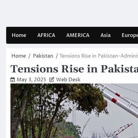
Skip
to
content
Home
AFRICA
AMERICA
Asia
Europ
Home
Pakistan
Tensions Rise in Pakistan-Admin
Tensions Rise in Pakis
May 3, 2025
Web Desk