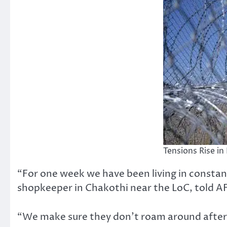
Tensions Rise i
“For one week we have been living in constant
shopkeeper in Chakothi near the LoC, told A
“We make sure they don’t roam around after 