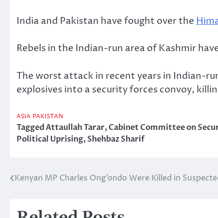
India and Pakistan have fought over the
Hima
Rebels in the Indian-run area of Kashmir hav
The worst attack in recent years in Indian-r
explosives into a security forces convoy, kil
ASIA
PAKISTAN
Tagged
Attaullah Tarar
,
Cabinet Committee on Secur
Political Uprising
,
Shehbaz Sharif
Kenyan MP Charles Ong’ondo Were Killed in Suspecte
Post
navigation
Related Posts