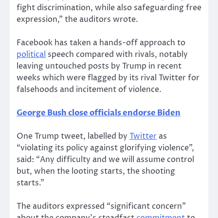
fight discrimination, while also safeguarding free
expression,” the auditors wrote.
Facebook has taken a hands-off approach to
political
speech compared with rivals, notably
leaving untouched posts by Trump in recent
weeks which were flagged by its rival Twitter for
falsehoods and incitement of violence.
George Bush close officials endorse Biden
One Trump tweet, labelled by
Twitter
as
“violating its policy against glorifying violence”,
said: “Any difficulty and we will assume control
but, when the looting starts, the shooting
starts.”
The auditors expressed “significant concern”