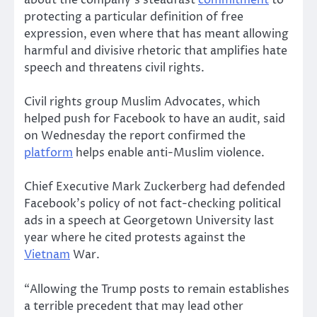
about the company’s steadfast
commitment
to
protecting a particular definition of free
expression, even where that has meant allowing
harmful and divisive rhetoric that amplifies hate
speech and threatens civil rights.
Civil rights group Muslim Advocates, which
helped push for Facebook to have an audit, said
on Wednesday the report confirmed the
platform
helps enable anti-Muslim violence.
Chief Executive Mark Zuckerberg had defended
Facebook’s policy of not fact-checking political
ads in a speech at Georgetown University last
year where he cited protests against the
Vietnam
War.
“Allowing the Trump posts to remain establishes
a terrible precedent that may lead other