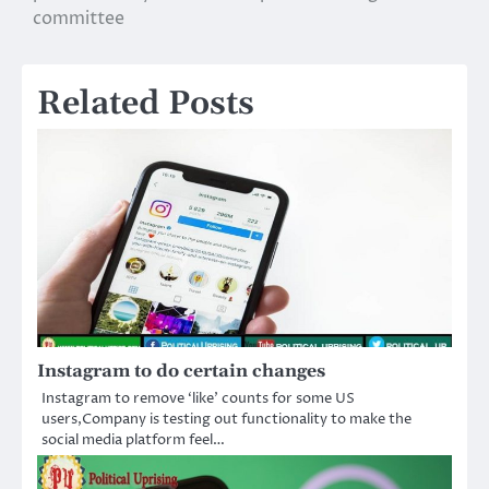
committee
Related Posts
Instagram to do certain changes
Instagram to remove ‘like’ counts for some US
users,Company is testing out functionality to make the
social media platform feel…