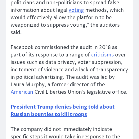
politicians and non-politicians to spread false
information about legal
voting
methods, which
would effectively allow the platform to be
weaponized to suppress voting,” the auditors
said.
Facebook commissioned the audit in 2018 as
part of its response to a range of
criticisms
over
issues such as data privacy, voter suppression,
incitement of violence and a lack of transparency
in political advertising. The audit was led by
Laura Murphy, a former director of the
American
Civil Liberties Union’s legislative office.
President Trump denies being told about
Russian bounties to kill troops
The company did not immediately indicate
specific steps it would take in response to the