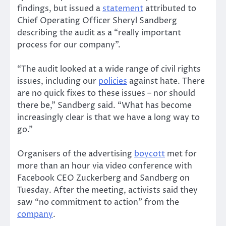
findings, but issued a
statement
attributed to
Chief Operating Officer Sheryl Sandberg
describing the audit as a “really important
process for our company”.
“The audit looked at a wide range of civil rights
issues, including our
policies
against hate. There
are no quick fixes to these issues – nor should
there be,” Sandberg said. “What has become
increasingly clear is that we have a long way to
go.”
Organisers of the advertising
boycott
met for
more than an hour via video conference with
Facebook CEO Zuckerberg and Sandberg on
Tuesday. After the meeting, activists said they
saw “no commitment to action” from the
company
.