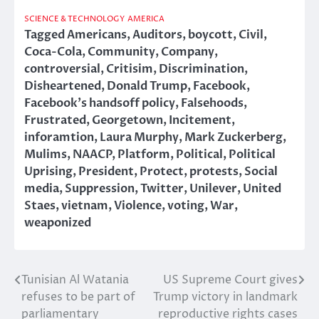
SCIENCE & TECHNOLOGY
AMERICA
Tagged
Americans
,
Auditors
,
boycott
,
Civil
,
Coca-Cola
,
Community
,
Company
,
controversial
,
Critisim
,
Discrimination
,
Disheartened
,
Donald Trump
,
Facebook
,
Facebook's handsoff policy
,
Falsehoods
,
Frustrated
,
Georgetown
,
Incitement
,
inforamtion
,
Laura Murphy
,
Mark Zuckerberg
,
Mulims
,
NAACP
,
Platform
,
Political
,
Political
Uprising
,
President
,
Protect
,
protests
,
Social
media
,
Suppression
,
Twitter
,
Unilever
,
United
Staes
,
vietnam
,
Violence
,
voting
,
War
,
weaponized
Tunisian Al Watania
US Supreme Court gives
Post
refuses to be part of
Trump victory in landmark
navigation
parliamentary
reproductive rights cases