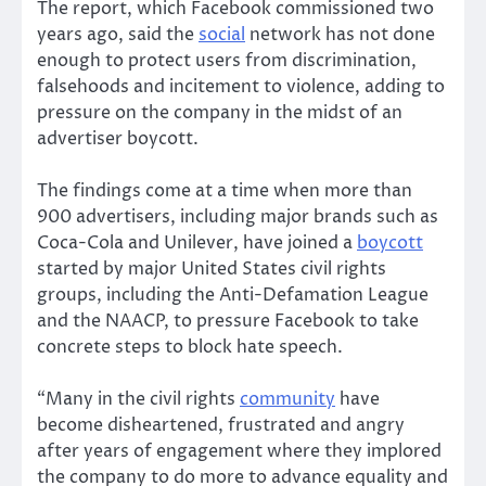
The report, which Facebook commissioned two
years ago, said the
social
network has not done
enough to protect users from discrimination,
falsehoods and incitement to violence, adding to
pressure on the company in the midst of an
advertiser boycott.
The findings come at a time when more than
900 advertisers, including major brands such as
Coca-Cola and Unilever, have joined a
boycott
started by major United States civil rights
groups, including the Anti-Defamation League
and the NAACP, to pressure Facebook to take
concrete steps to block hate speech.
“Many in the civil rights
community
have
become disheartened, frustrated and angry
after years of engagement where they implored
the company to do more to advance equality and