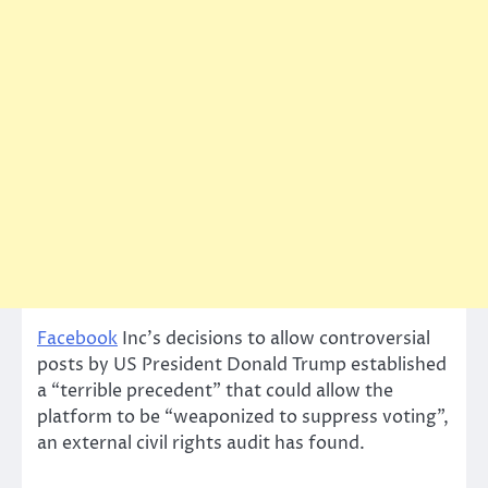
Facebook
Inc’s decisions to allow controversial
posts by US President Donald Trump established
a “terrible precedent” that could allow the
platform to be “weaponized to suppress voting”,
an external civil rights audit has found.