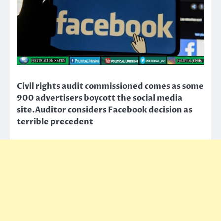
Civil rights audit commissioned comes as some
900 advertisers boycott the social media
site.Auditor considers Facebook decision as
terrible precedent