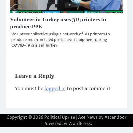
Volunteer in Turkey uses 3D printers to
produce PPE
Volunteer collective using a network of 3D printers to
produce much-needed protective equipment during
COVID-19 crisis in Turkey.
Leave a Reply
You must be
logged in
to post a comment.
Copyright © 2026
Political Uprise
| Ace News by
Ascendoor
| Powered by
WordPress
.