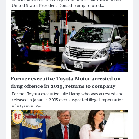
United States President Donald Trump refused…
Former executive Toyota Motor arrested on
drug offence in 2015, returns to company
Former Toyota executive Julie Hamp who was arrested and
released in Japan in 2015 over suspected illegal importation
of oxycodone,…