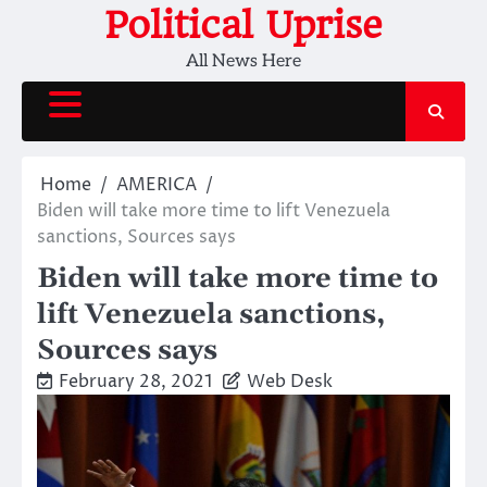
Skip
Political Uprise
to
All News Here
content
Home
AMERICA
Biden will take more time to lift Venezuela
sanctions, Sources says
Biden will take more time to
lift Venezuela sanctions,
Sources says
February 28, 2021
Web Desk