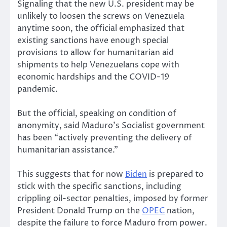
Signaling that the new U.S. president may be
unlikely to loosen the screws on Venezuela
anytime soon, the official emphasized that
existing sanctions have enough special
provisions to allow for humanitarian aid
shipments to help Venezuelans cope with
economic hardships and the COVID-19
pandemic.
But the official, speaking on condition of
anonymity, said Maduro’s Socialist government
has been “actively preventing the delivery of
humanitarian assistance.”
This suggests that for now
Biden
is prepared to
stick with the specific sanctions, including
crippling oil-sector penalties, imposed by former
President Donald Trump on the
OPEC
nation,
despite the failure to force Maduro from power.