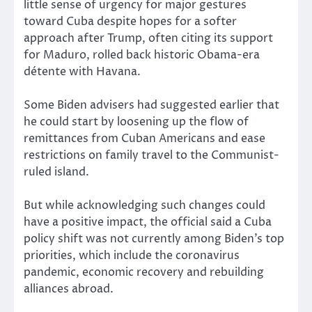
little sense of urgency for major gestures
toward Cuba despite hopes for a softer
approach after Trump, often citing its support
for Maduro, rolled back historic Obama-era
détente with Havana.
Some Biden advisers had suggested earlier that
he could start by loosening up the flow of
remittances from Cuban Americans and ease
restrictions on family travel to the Communist-
ruled island.
But while acknowledging such changes could
have a positive impact, the official said a Cuba
policy shift was not currently among Biden’s top
priorities, which include the coronavirus
pandemic, economic recovery and rebuilding
alliances abroad.