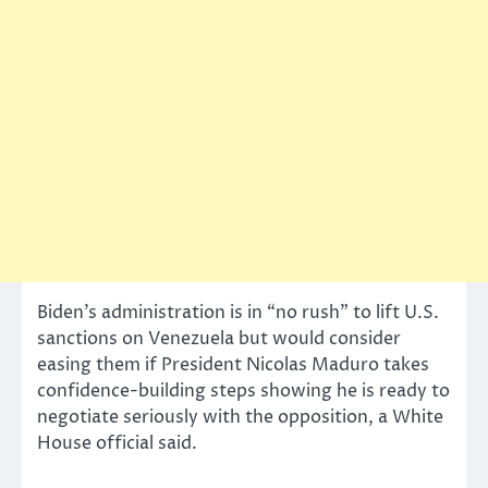
Biden’s administration is in “no rush” to lift U.S.
sanctions on Venezuela but would consider
easing them if President Nicolas Maduro takes
confidence-building steps showing he is ready to
negotiate seriously with the opposition, a White
House official said.