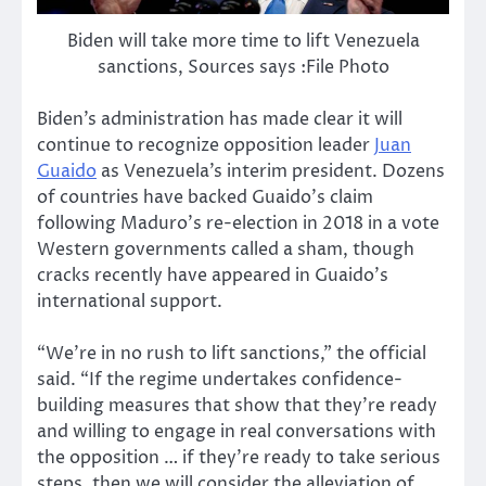
Biden will take more time to lift Venezuela
sanctions, Sources says :File Photo
Biden’s administration has made clear it will
continue to recognize opposition leader
Juan
Guaido
as Venezuela’s interim president. Dozens
of countries have backed Guaido’s claim
following Maduro’s re-election in 2018 in a vote
Western governments called a sham, though
cracks recently have appeared in Guaido’s
international support.
“We’re in no rush to lift sanctions,” the official
said. “If the regime undertakes confidence-
building measures that show that they’re ready
and willing to engage in real conversations with
the opposition … if they’re ready to take serious
steps, then we will consider the alleviation of