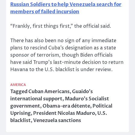
Russian Soldiers to help Venezuela search for
members of failed incursion
“Frankly, first things first,” the official said.
There has also been no sign of any immediate
plans to rescind Cuba’s designation as a state
sponsor of terrorism, though Biden officials
have said Trump’s last-minute decision to return
Havana to the U.S. blacklist is under review.
AMERICA
Tagged
Cuban Americans
,
Guaido’s
international support
,
Maduro’s Socialist
government
,
Obama-era détente
,
Political
Uprising
,
President Nicolas Maduro
,
U.S.
blacklist
,
Venezuela sanctions