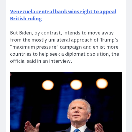
Venezuela central bank wins right to appeal
British ruling
But Biden, by contrast, intends to move away
from the mostly unilateral approach of Trump’s
“maximum pressure” campaign and enlist more
countries to help seek a diplomatic solution, the
official said in an interview.