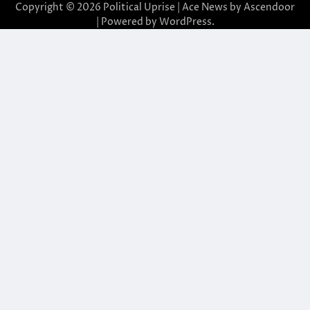
Copyright © 2026
Political Uprise
| Ace News by
Ascendoor
| Powered by
WordPress
.