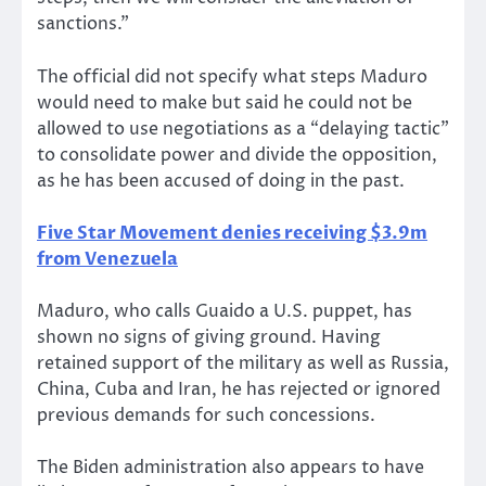
sanctions.”
The official did not specify what steps Maduro
would need to make but said he could not be
allowed to use negotiations as a “delaying tactic”
to consolidate power and divide the opposition,
as he has been accused of doing in the past.
Five Star Movement denies receiving $3.9m
from Venezuela
Maduro, who calls Guaido a U.S. puppet, has
shown no signs of giving ground. Having
retained support of the military as well as Russia,
China, Cuba and Iran, he has rejected or ignored
previous demands for such concessions.
The Biden administration also appears to have