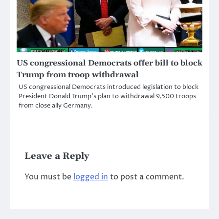
US congressional Democrats offer bill to block
Trump from troop withdrawal
US congressional Democrats introduced legislation to block
President Donald Trump’s plan to withdrawal 9,500 troops
from close ally Germany.
Leave a Reply
You must be
logged in
to post a comment.