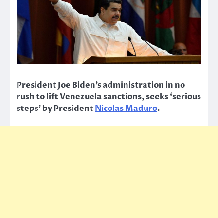
President Joe Biden’s administration in no
rush to lift Venezuela sanctions, seeks ‘serious
steps’ by President
Nicolas Maduro
.