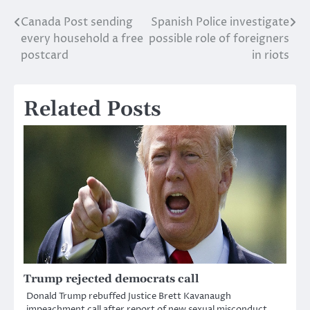
Canada Post sending
Spanish Police investigate
Post
every household a free
possible role of foreigners
navigation
postcard
in riots
Related Posts
Trump rejected democrats call
Donald Trump rebuffed Justice Brett Kavanaugh
impeachment call after report of new sexual misconduct.