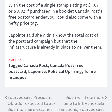
With the cost of a single stamp sitting at $1.07
or $0.92 if purchased in a booklet Canada Post’s
free postcard endeavour could also come with a
hefty price tag.
Lapointe said she didn’t know the total cost of
the postcard campaign but that the
infrastructure is already in place to deliver them.
AMERICA
Tagged
Canada Post
,
Canada Post free
postcard
,
Lapointe
,
Political Uprising
,
Tu me
manques
Sources says President
Biden will take more
Post
Obrador expected to ask
time to lift Venezuela
navigation
Biden to share vaccines
sanctions, Sources says