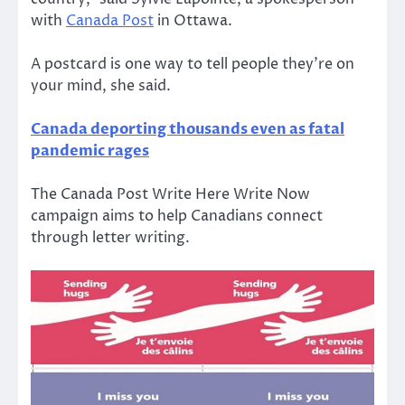
with
Canada Post
in Ottawa.
A postcard is one way to tell people they’re on
your mind, she said.
Canada deporting thousands even as fatal
pandemic rages
The Canada Post Write Here Write Now
campaign aims to help Canadians connect
through letter writing.