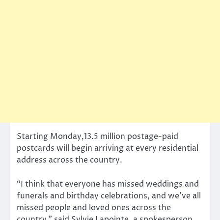
Starting Monday,13.5 million postage-paid
postcards will begin arriving at every residential
address across the country.
“I think that everyone has missed weddings and
funerals and birthday celebrations, and we’ve all
missed people and loved ones across the
country,” said Sylvie Lapointe, a spokesperson