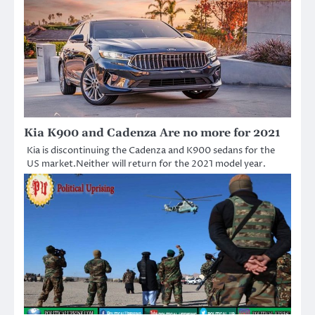
Kia K900 and Cadenza Are no more for 2021
Kia is discontinuing the Cadenza and K900 sedans for the
US market.Neither will return for the 2021 model year.