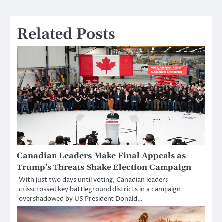
Related Posts
Canadian Leaders Make Final Appeals as
Trump’s Threats Shake Election Campaign
With just two days until voting, Canadian leaders
crisscrossed key battleground districts in a campaign
overshadowed by US President Donald…