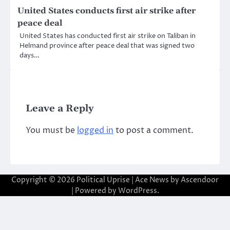
United States conducts first air strike after
peace deal
United States has conducted first air strike on Taliban in
Helmand province after peace deal that was signed two
days…
Leave a Reply
You must be
logged in
to post a comment.
Copyright © 2026
Political Uprise
| Ace News by
Ascendoor
| Powered by
WordPress
.