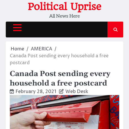
Skip
Political Uprise
to
All News Here
content
Home
AMERICA
Canada Post sending every household a free
postcard
Canada Post sending every
household a free postcard
February 28, 2021
Web Desk