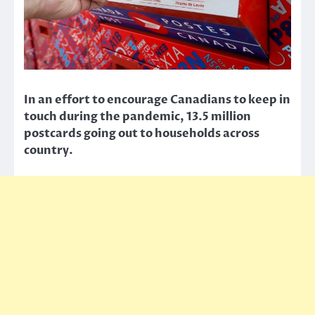
In an effort to encourage Canadians to keep in
touch during the pandemic, 13.5 million
postcards going out to households across
country.