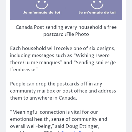
Canada Post sending every household a free
postcard :File Photo
Each household will receive one of six designs,
including messages such as “Wishing I were
there/Tu me manques” and “Sending smiles/Je
t’embrasse.”
People can drop the postcards off in any
community mailbox or post office and address
them to anywhere in Canada.
“Meaningful connection is vital for our
emotional health, sense of community and
overall well-being,” said Doug Ettinger,