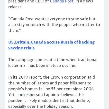
president and CEO of
Canada Post
, in a news
release.
“Canada Post wants everyone to stay safe but
also stay in touch with the people who matter to
them.”
US,Britain,Canada accuse Russia of hacking
vaccine trials
The campaign comes at a time when traditional
letter mail has been in steep decline.
In its 2019 report, the Crown corporation said
the number of letters and paper bills sent to
people’s homes fell by 55 per cent since 2006.
Yet, spokesperson Lapointe believes the
pandemic likely made a dent in that decline,
especially over the holiday season.