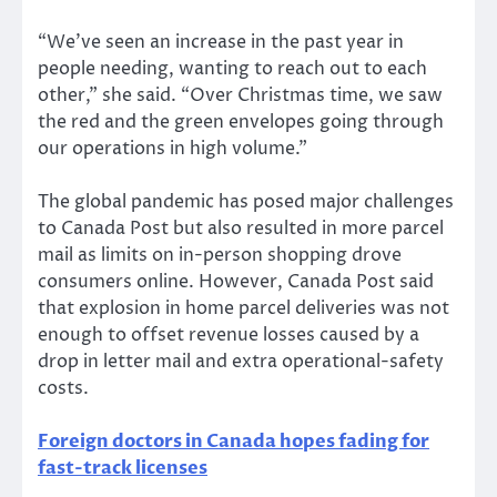
“We’ve seen an increase in the past year in
people needing, wanting to reach out to each
other,” she said. “Over Christmas time, we saw
the red and the green envelopes going through
our operations in high volume.”
The global pandemic has posed major challenges
to Canada Post but also resulted in more parcel
mail as limits on in-person shopping drove
consumers online. However, Canada Post said
that explosion in home parcel deliveries was not
enough to offset revenue losses caused by a
drop in letter mail and extra operational-safety
costs.
Foreign doctors in Canada hopes fading for
fast-track licenses