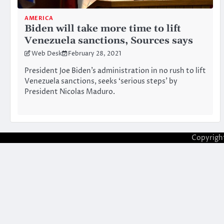
AMERICA
Biden will take more time to lift
Venezuela sanctions, Sources says
Web Desk
February 28, 2021
President Joe Biden’s administration in no rush to lift
Venezuela sanctions, seeks ‘serious steps’ by
President Nicolas Maduro.
Copyrigh