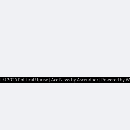
t © 2026
Political Uprise
| Ace News by
Ascendoor
| Powered by
W