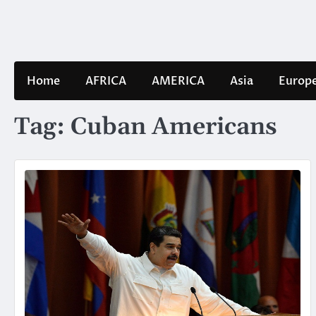
Skip
to
content
Home
AFRICA
AMERICA
Asia
Europ
Tag:
Cuban Americans