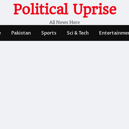
Political Uprise
All News Here
e
Pakistan
Sports
Sci & Tech
Entertainme