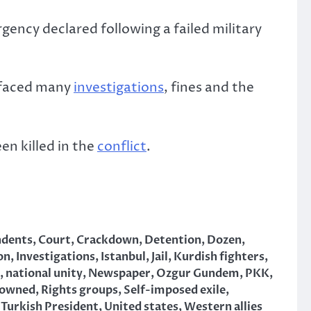
gency declared following a failed military
 faced many
investigations
, fines and the
n killed in the
conflict
.
ndents
,
Court
,
Crackdown
,
Detention
,
Dozen
,
on
,
Investigations
,
Istanbul
,
Jail
,
Kurdish fighters
,
,
national unity
,
Newspaper
,
Ozgur Gundem
,
PKK
,
owned
,
Rights groups
,
Self-imposed exile
,
,
Turkish President
,
United states
,
Western allies