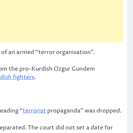
of an armed “terror organisation”.
from the pro-Kurdish Ozgur Gundem
dish fighters
.
reading “
terrorist
propaganda” was dropped.
separated. The court did not set a date for