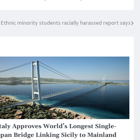
Ethnic minority students racially harassed report says
taly Approves World’s Longest Single-
pan Bridge Linking Sicily to Mainland