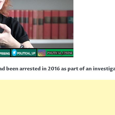
ad been arrested in 2016 as part of an investiga