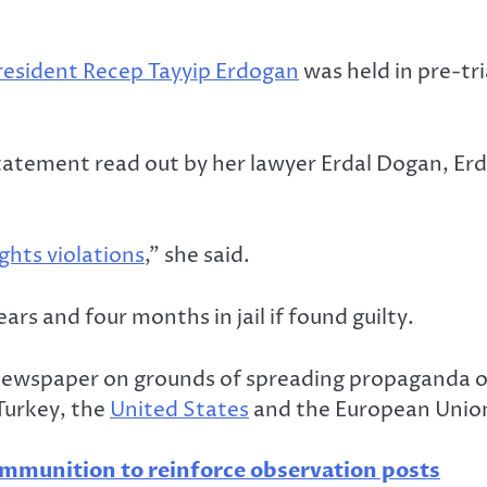
resident Recep Tayyip Erdogan
was held in pre-tr
 statement read out by her lawyer Erdal Dogan, Er
ghts violations
,” she said.
rs and four months in jail if found guilty.
he newspaper on grounds of spreading propaganda 
Turkey, the
United States
and the European Unio
munition to reinforce observation posts