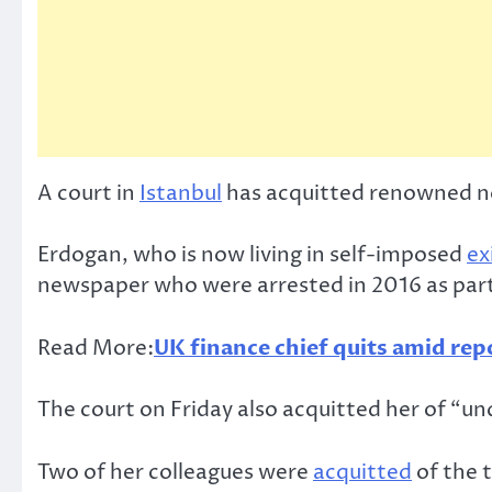
A court in
Istanbul
has acquitted renowned no
Erdogan, who is now living in self-imposed
ex
newspaper who were arrested in 2016 as part o
Read More:
UK finance chief quits amid rep
The court on Friday also acquitted her of “un
Two of her colleagues were
acquitted
of the t