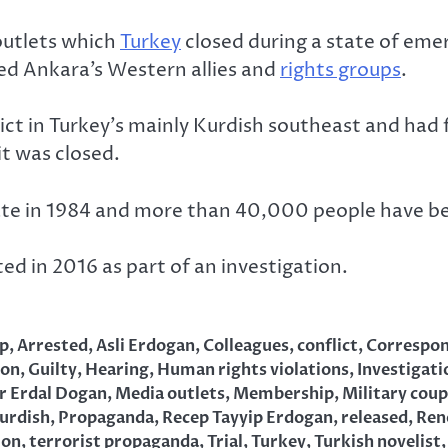
utlets which
Turkey
closed during a state of emer
ed Ankara’s Western allies and
rights groups
.
ct in Turkey’s mainly Kurdish southeast and had
it was closed.
ate in 1984 and more than 40,000 people have bee
d in 2016 as part of an investigation.
p
,
Arrested
,
Asli Erdogan
,
Colleagues
,
conflict
,
Correspo
ion
,
Guilty
,
Hearing
,
Human rights violations
,
Investigati
r Erdal Dogan
,
Media outlets
,
Membership
,
Military coup
urdish
,
Propaganda
,
Recep Tayyip Erdogan
,
released
,
Ren
ion
,
terrorist propaganda
,
Trial
,
Turkey
,
Turkish novelist