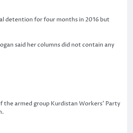
ial detention for four months in 2016 but
dogan said her columns did not contain any
of the armed group Kurdistan Workers’ Party
n.