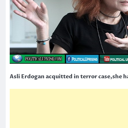
Asli Erdogan acquitted in terror case,she h