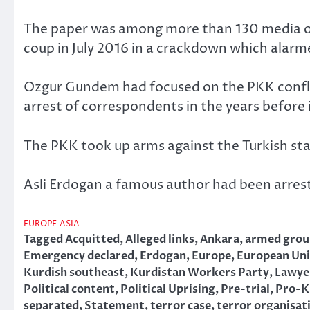
The paper was among more than 130 media o
coup in July 2016 in a crackdown which alarm
Ozgur Gundem had focused on the PKK confli
arrest of correspondents in the years before 
The PKK took up arms against the Turkish st
Asli Erdogan a famous author had been arreste
EUROPE
ASIA
Tagged
Acquitted
,
Alleged links
,
Ankara
,
armed grou
Emergency declared
,
Erdogan
,
Europe
,
European Un
Kurdish southeast
,
Kurdistan Workers Party
,
Lawye
Political content
,
Political Uprising
,
Pre-trial
,
Pro-K
separated
,
Statement
,
terror case
,
terror organisat