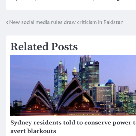
New social media rules draw criticism in Pakistan
Post
navigation
Related Posts
Sydney residents told to conserve power t
avert blackouts