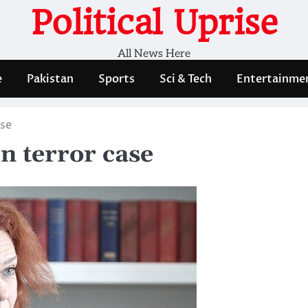
Political Uprise
All News Here
e
Pakistan
Sports
Sci & Tech
Entertainme
ase
n terror case