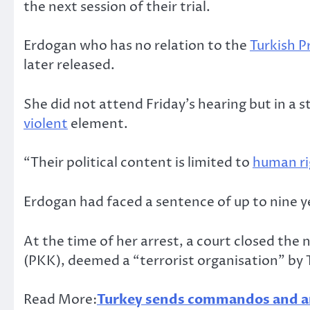
the next session of their trial.
Erdogan who has no relation to the
Turkish P
later released.
She did not attend Friday’s hearing but in a
violent
element.
“Their political content is limited to
human ri
Erdogan had faced a sentence of up to nine yea
At the time of her arrest, a court closed t
(PKK), deemed a “terrorist organisation” by 
Read More:
Turkey sends commandos and am