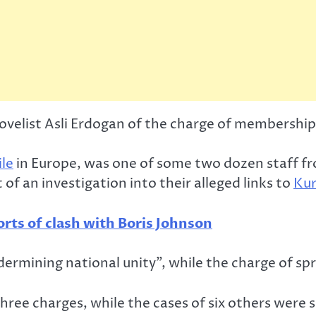
velist Asli Erdogan of the charge of membership 
ile
in Europe, was one of some two dozen staff 
f an investigation into their alleged links to
Kur
orts of clash with Boris Johnson
dermining national unity”, while the charge of sp
hree charges, while the cases of six others were 