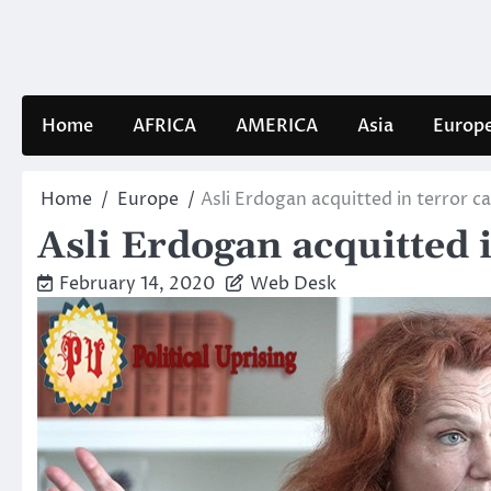
Skip
to
content
Home
AFRICA
AMERICA
Asia
Europ
Home
Europe
Asli Erdogan acquitted in terror c
Asli Erdogan acquitted i
February 14, 2020
Web Desk