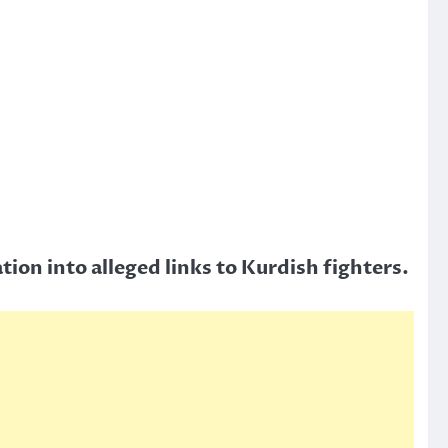
tion into alleged links to Kurdish fighters.