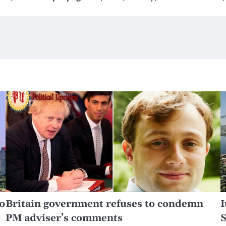
o
Britain government refuses to condemn
I
PM adviser’s comments
S