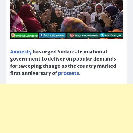
Amnesty
has urged Sudan’s transitional
government to deliver on popular demands
for sweeping change as the country marked
first anniversary of
protests
.