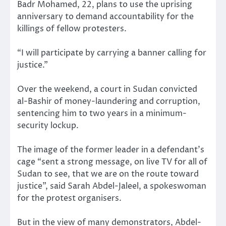
Badr Mohamed, 22, plans to use the uprising
anniversary to demand accountability for the
killings of fellow protesters.
“I will participate by carrying a banner calling for
justice.”
Over the weekend, a court in Sudan convicted
al-Bashir of money-laundering and corruption,
sentencing him to two years in a minimum-
security lockup.
The image of the former leader in a defendant’s
cage “sent a strong message, on live TV for all of
Sudan to see, that we are on the route toward
justice”, said Sarah Abdel-Jaleel, a spokeswoman
for the protest organisers.
But in the view of many demonstrators, Abdel-