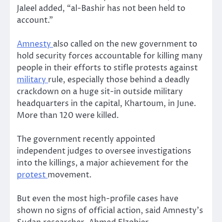
Jaleel added, “al-Bashir has not been held to
account.”
Amnesty
also called on the new government to
hold security forces accountable for killing many
people in their efforts to stifle protests against
military
rule, especially those behind a deadly
crackdown on a huge sit-in outside military
headquarters in the capital, Khartoum, in June.
More than 120 were killed.
The government recently appointed
independent judges to oversee investigations
into the killings, a major achievement for the
protest
movement.
But even the most high-profile cases have
shown no signs of official action, said Amnesty’s