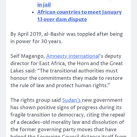
in jail
African countries to meet January
13 over dam dispute
By April 2019, al-Bashir was toppled after being
in power for 30 years.
Seif Magango,
Amnesty International
‘s deputy
director for East Africa, the Horn and the Great
Lakes said: “The transitional authorities must
honour the commitments they made to restore
the rule of law and protect human rights.”
The rights group said
Sudan’s
new government
has shown positive signs of progress during its
fragile transition to democracy, citing the repeal
of a decades-old morality law and dissolution of
the former governing party moves that have