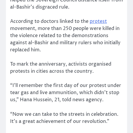
helped the Sovereign Council distance itself from
al-Bashir’s disgraced rule.
According to doctors linked to the
protest
movement, more than 250 people were killed in
the violence related to the demonstrations
against al-Bashir and military rulers who initially
replaced him.
To mark the anniversary, activists organised
protests in cities across the country.
“I’ll remember the first day of our protest under
tear gas and live ammunition, which didn’t stop
us,” Hana Hussein, 21, told news agency.
“Now we can take to the streets in celebration.
It’s a great achievement of our revolution.”