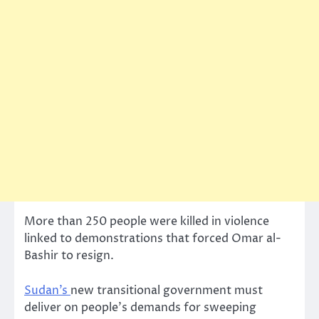
More than 250 people were killed in violence
linked to demonstrations that forced Omar al-
Bashir to resign.
Sudan’s
new transitional government must
deliver on people’s demands for sweeping