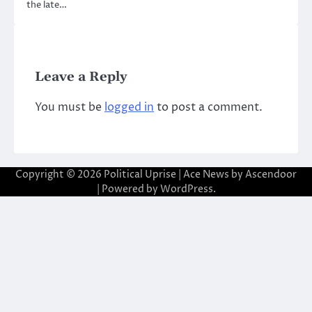
the late…
Leave a Reply
You must be
logged in
to post a comment.
Copyright © 2026
Political Uprise
| Ace News by
Ascendoor
| Powered by
WordPress
.