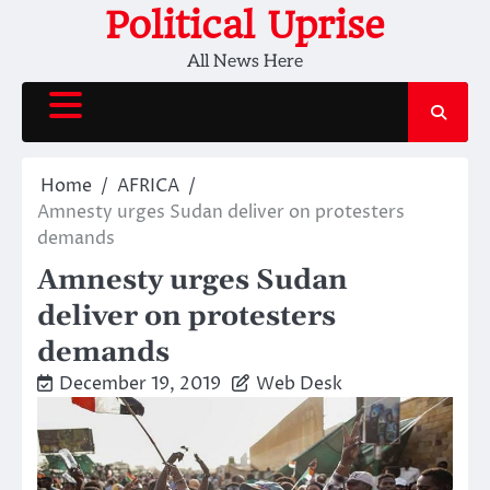
Skip
Political Uprise
to
All News Here
content
Home
AFRICA
Amnesty urges Sudan deliver on protesters
demands
Amnesty urges Sudan
deliver on protesters
demands
December 19, 2019
Web Desk