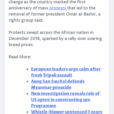
change as the country marked the first
anniversary of mass
protests
that led to the
removal of former president Omar al-Bashir, a
rights group said.
Protests swept across the African nation in
December 2018, sparked by a rally over soaring
bread prices.
Read More:
European leaders urge calm after
fresh Tripoli assault
Aung San Suu Kyi defends
Myanmar genocide
New investigation reveals role of
US agent in constructing spy
Programme
Whistle-blower sentenced 5 years