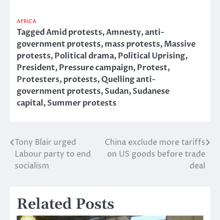
AFRICA
Tagged
Amid protests
,
Amnesty
,
anti-
government protests
,
mass protests
,
Massive
protests
,
Political drama
,
Political Uprising
,
President
,
Pressure campaign
,
Protest
,
Protesters
,
protests
,
Quelling anti-
government protests
,
Sudan
,
Sudanese
capital
,
Summer protests
Tony Blair urged
China exclude more tariffs
Post
Labour party to end
on US goods before trade
navigation
socialism
deal
Related Posts