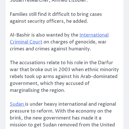
Sudan researcher, Ahmed Elzobier.
Families still find it difficult to bring cases
against security officers, he added.
Al-Bashir is also wanted by the
International
Criminal Court
on charges of genocide, war
crimes and crimes against humanity.
The accusations relate to his role in the Darfur
war that broke out in 2003 when ethnic minority
rebels took up arms against his Arab-dominated
government, which they accused of
marginalising the region.
Sudan
is under heavy international and regional
pressure to reform. With the economy on the
brink, the new government has made it a
mission to get Sudan removed from the United