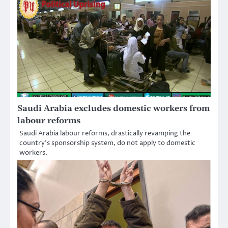
Saudi Arabia excludes domestic workers from
labour reforms
Saudi Arabia labour reforms, drastically revamping the
country’s sponsorship system, do not apply to domestic
workers.