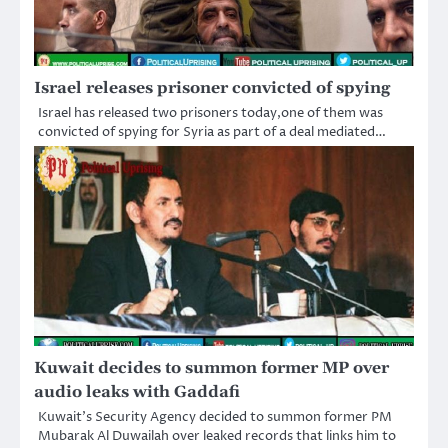
Israel releases prisoner convicted of spying
Israel has released two prisoners today,one of them was
convicted of spying for Syria as part of a deal mediated…
Kuwait decides to summon former MP over
audio leaks with Gaddafi
Kuwait’s Security Agency decided to summon former PM
Mubarak Al Duwailah over leaked records that links him to