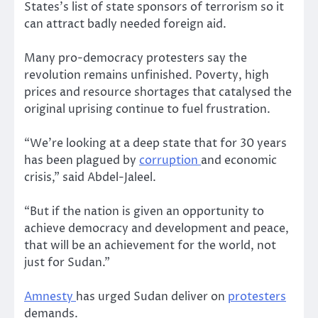
States’s list of state sponsors of terrorism so it
can attract badly needed foreign aid.
Many pro-democracy protesters say the
revolution remains unfinished. Poverty, high
prices and resource shortages that catalysed the
original uprising continue to fuel frustration.
“We’re looking at a deep state that for 30 years
has been plagued by
corruption
and economic
crisis,” said Abdel-Jaleel.
“But if the nation is given an opportunity to
achieve democracy and development and peace,
that will be an achievement for the world, not
just for Sudan.”
Amnesty
has urged Sudan deliver on
protesters
demands.