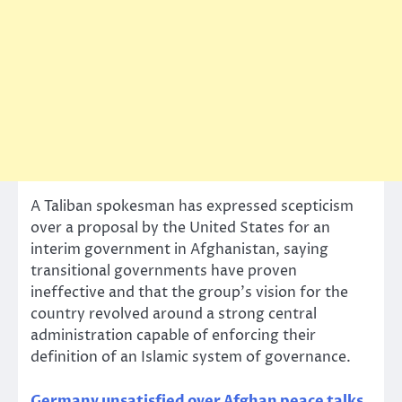
A Taliban spokesman has expressed scepticism
over a proposal by the United States for an
interim government in Afghanistan, saying
transitional governments have proven
ineffective and that the group’s vision for the
country revolved around a strong central
administration capable of enforcing their
definition of an Islamic system of governance.
Germany unsatisfied over Afghan peace talks