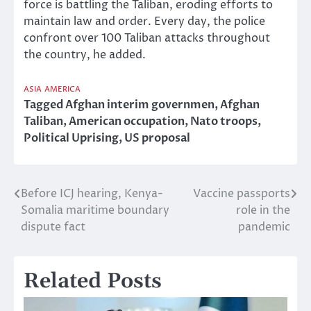
force is battling the Taliban, eroding efforts to
maintain law and order. Every day, the police
confront over 100 Taliban attacks throughout
the country, he added.
ASIA
AMERICA
Tagged
Afghan interim governmen
,
Afghan
Taliban
,
American occupation
,
Nato troops
,
Political Uprising
,
US proposal
Before ICJ hearing, Kenya-
Vaccine passports
Post
Somalia maritime boundary
role in the
navigation
dispute fact
pandemic
Related Posts