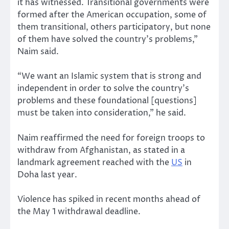
it has witnessed. Transitional governments were
formed after the American occupation, some of
them transitional, others participatory, but none
of them have solved the country’s problems,”
Naim said.
“We want an Islamic system that is strong and
independent in order to solve the country’s
problems and these foundational [questions]
must be taken into consideration,” he said.
Naim reaffirmed the need for foreign troops to
withdraw from Afghanistan, as stated in a
landmark agreement reached with the
US
in
Doha last year.
Violence has spiked in recent months ahead of
the May 1 withdrawal deadline.