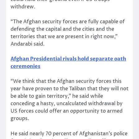
withdrew.
“The Afghan security forces are fully capable of
defending the capital and the cities and the
territories that we are present in right now,”
Andarabi said.
Afghan Presidential rivals hold separate oath
ceremonies
“We think that the Afghan security forces this
year have proven to the Taliban that they will not
be able to gain territory,” he said while
conceding a hasty, uncalculated withdrawal by
US forces could offer an opportunity to armed
groups.
He said nearly 70 percent of Afghanistan’s police