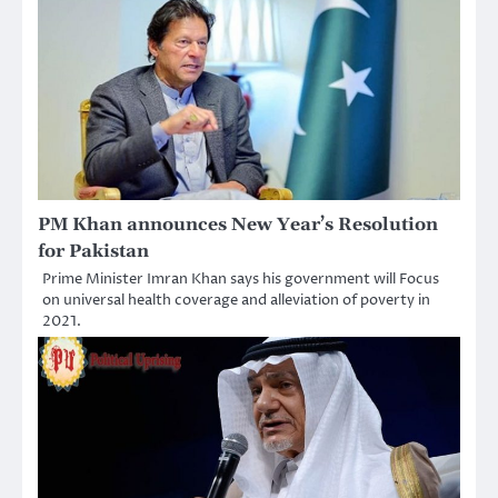
PM Khan announces New Year’s Resolution
for Pakistan
Prime Minister Imran Khan says his government will Focus
on universal health coverage and alleviation of poverty in
2021.