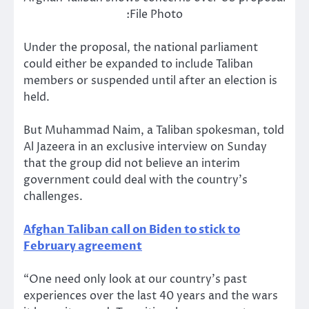
:File Photo
Under the proposal, the national parliament
could either be expanded to include Taliban
members or suspended until after an election is
held.
But Muhammad Naim, a Taliban spokesman, told
Al Jazeera in an exclusive interview on Sunday
that the group did not believe an interim
government could deal with the country’s
challenges.
Afghan Taliban call on Biden to stick to
February agreement
“One need only look at our country’s past
experiences over the last 40 years and the wars