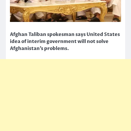
Afghan Taliban spokesman says United States
idea of interim government will not solve
Afghanistan’s problems.