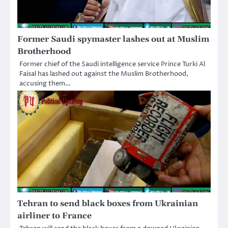
Former Saudi spymaster lashes out at Muslim
Brotherhood
Former chief of the Saudi intelligence service Prince Turki Al
Faisal has lashed out against the Muslim Brotherhood,
accusing them…
Tehran to send black boxes from Ukrainian
airliner to France