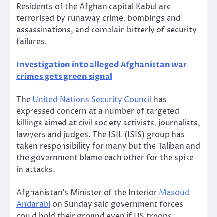
Residents of the Afghan capital Kabul are
terrorised by runaway crime, bombings and
assassinations, and complain bitterly of security
failures.
Investigation into alleged Afghanistan war
crimes gets green signal
The
United Nations Security Council
has
expressed concern at a number of targeted
killings aimed at civil society activists, journalists,
lawyers and judges. The ISIL (ISIS) group has
taken responsibility for many but the Taliban and
the government blame each other for the spike
in attacks.
Afghanistan’s Minister of the Interior
Masoud
Andarabi
on Sunday said government forces
could hold their ground even if US troops