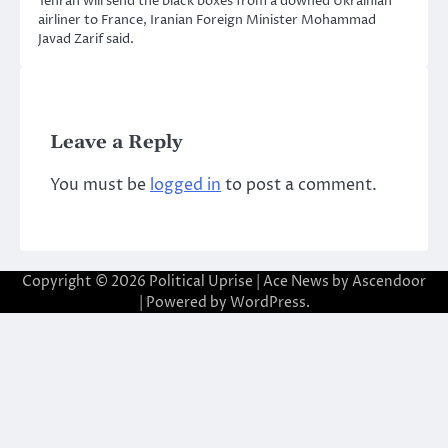
Tehran will send the black boxes from a downed Ukrainian
airliner to France, Iranian Foreign Minister Mohammad
Javad Zarif said.
Leave a Reply
You must be
logged in
to post a comment.
Copyright © 2026
Political Uprise
| Ace News by
Ascendoor
| Powered by
WordPress
.