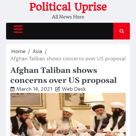
Skip
Political Uprise
to
All News Here
content
Home
Asia
Afghan Taliban shows concerns over US proposal
Afghan Taliban shows
concerns over US proposal
March 14, 2021
Web Desk