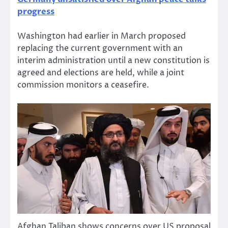
progress
Washington had earlier in March proposed
replacing the current government with an
interim administration until a new constitution is
agreed and elections are held, while a joint
commission monitors a ceasefire.
Afghan Taliban shows concerns over US proposal