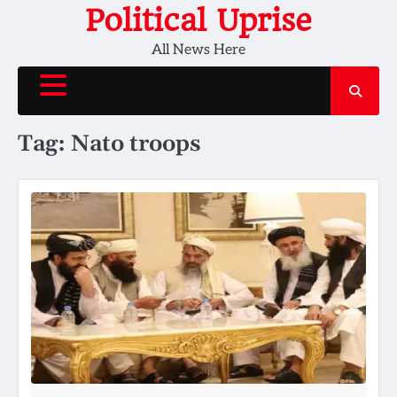
Skip
Political Uprise
to
All News Here
content
Tag:
Nato troops