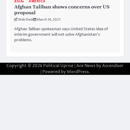
ASIA
AMERICA
Afghan Taliban shows concerns over US
proposal
Web Desk
March 14, 2021
Afghan Taliban spokesman says United States idea of
interim government will not solve Afghanistan’s
problems.
Copyright © 2026
Political Uprise
| Ace News by
Ascendoor
| Powered by
WordPress
.