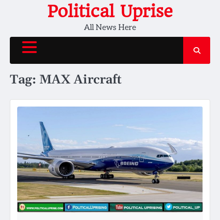
Skip
Political Uprise
to
All News Here
content
Tag:
MAX Aircraft