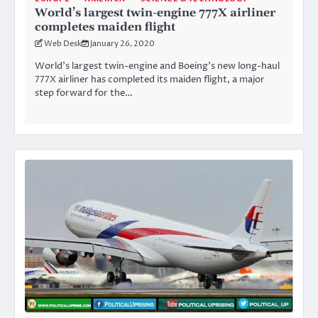
World’s largest twin-engine 777X airliner
completes maiden flight
Web Desk
January 26, 2020
World’s largest twin-engine and Boeing’s new long-haul
777X airliner has completed its maiden flight, a major
step forward for the…