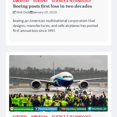
AMERICA
EUROPE
SCIENCE & TECHNOLOGY
Boeing posts first loss in two decades
Web Desk
January 29, 2020
Boeing,an American multinational corporation that
designs, manufactures, and sells airplanes has posted
first annual loss since 1997.
EUROPE
AMERICA
SCIENCE & TECHNOLOGY