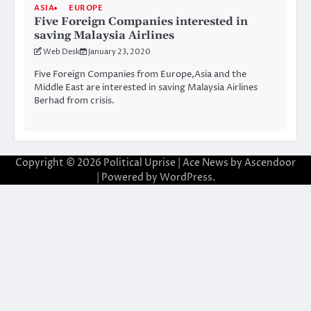
ASIA
EUROPE
Five Foreign Companies interested in
saving Malaysia Airlines
Web Desk
January 23, 2020
Five Foreign Companies from Europe,Asia and the
Middle East are interested in saving Malaysia Airlines
Berhad from crisis.
Copyright © 2026
Political Uprise
| Ace News by
Ascendoor
| Powered by
WordPress
.