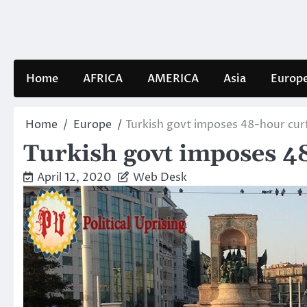
Skip
to
content
Home
AFRICA
AMERICA
Asia
Europ
Home
Europe
Turkish govt imposes 48-hour curf
Turkish govt imposes 48
April 12, 2020
Web Desk