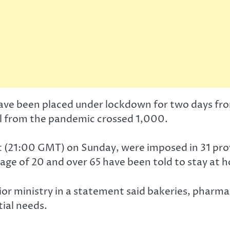
, have been placed under lockdown for two days f
oll from the pandemic crossed 1,000.
ght (21:00 GMT) on Sunday, were imposed in 31 pr
 age of 20 and over 65 have been told to stay at 
rior ministry in a statement said bakeries, pharma
ial needs.