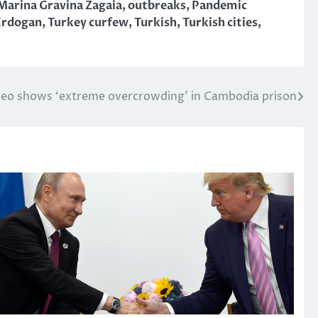
Marina Gravina Zagaia
,
outbreaks
,
Pandemic
Erdogan
,
Turkey curfew
,
Turkish
,
Turkish cities
,
deo shows ‘extreme overcrowding’ in Cambodia prison