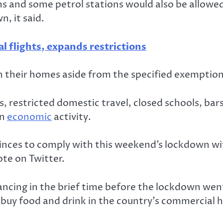
ms and some petrol stations would also be allowe
, it said.
l flights, expands restrictions
n in their homes aside from the specified exemptio
hts, restricted domestic travel, closed schools, b
in
economic
activity.
ovinces to comply with this weekend’s lockdown wi
te on Twitter.
tancing in the brief time before the lockdown wen
buy food and drink in the country’s commercial 