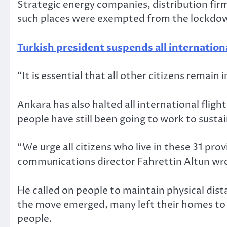
Strategic energy companies, distribution fir
such places were exempted from the lockdown
Turkish president suspends all internationa
“It is essential that all other citizens remai
Ankara has also halted all international flig
people have still been going to work to susta
“We urge all citizens who live in these 31 pr
communications director Fahrettin Altun wro
He called on people to maintain physical dis
the move emerged, many left their homes to 
people.