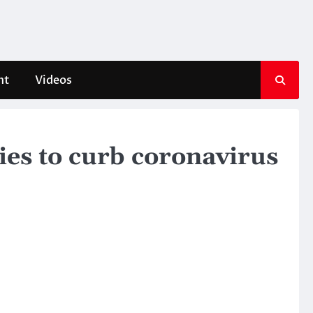
nt
Videos
ies to curb coronavirus