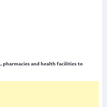
, pharmacies and health facilities to