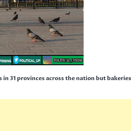
in 31 provinces across the nation but bakeries