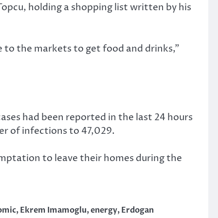
pcu, holding a shopping list written by his
e to the markets to get food and drinks,”
ases had been reported in the last 24 hours
er of infections to 47,029.
mptation to leave their homes during the
omic
,
Ekrem Imamoglu
,
energy
,
Erdogan