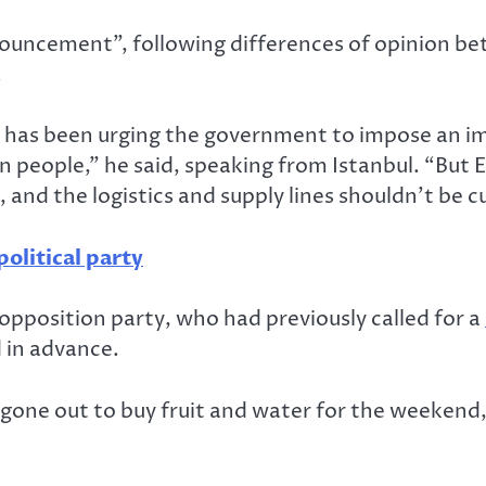
nouncement”, following differences of opinion b
.
y has been urging the government to impose an im
n people,” he said, speaking from Istanbul. “But
and the logistics and supply lines shouldn’t be cu
political party
pposition party, who had previously called for a
 in advance.
gone out to buy fruit and water for the weekend,