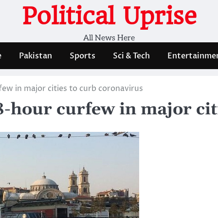
Political Uprise
All News Here
e
Pakistan
Sports
Sci & Tech
Entertainme
ew in major cities to curb coronavirus
-hour curfew in major cit