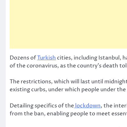
Dozens of
Turkish
cities, including Istanbul
of the coronavirus, as the country’s death t
The restrictions, which will last until midni
existing curbs, under which people under the
Detailing specifics of the
lockdown
, the inte
from the ban, enabling people to meet essent