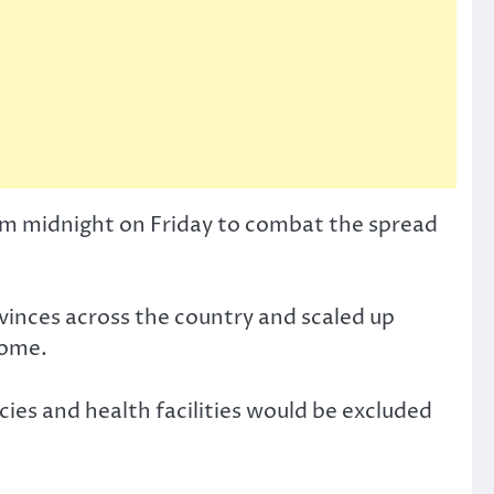
rom midnight on Friday to combat the spread
ovinces across the country and scaled up
home.
cies and health facilities would be excluded