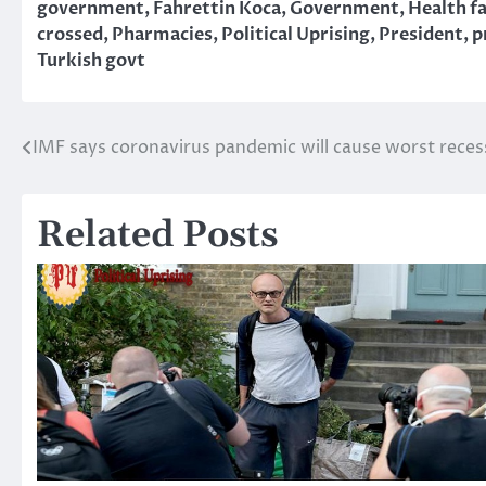
government
,
Fahrettin Koca
,
Government
,
Health fa
crossed
,
Pharmacies
,
Political Uprising
,
President
,
p
Turkish govt
IMF says coronavirus pandemic will cause worst reces
Post
navigation
Related Posts