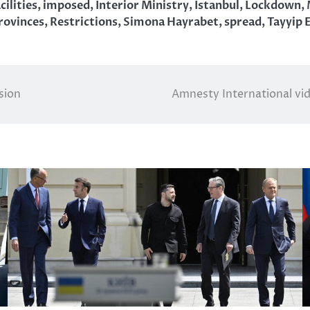
cilities
,
imposed
,
Interior Ministry
,
Istanbul
,
Lockdown
,
rovinces
,
Restrictions
,
Simona Hayrabet
,
spread
,
Tayyip 
sion
Amnesty International vi