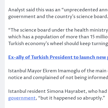
Analyst said this was an “unprecedented an
government and the country’s science board
“The science board under the health ministr
which has a population of more than 15 millio
Turkish economy’s wheel should keep turning, 
Ex-ally of Turkish President to launch new 
Istanbul Mayor Ekrem Imamoglu of the main o
notice and complained of not being informed
Istanbul resident Simona Hayrabet, who had 
government
, “but it happened so abruptly.”