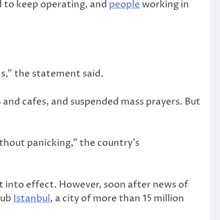
d to keep operating, and
people
working in
ns,” the statement said.
ars and cafes, and suspended mass prayers. But
thout panicking,” the country’s
t into effect. However, soon after news of
hub
Istanbul
, a city of more than 15 million