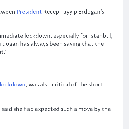
etween
President
Recep Tayyip Erdogan’s
mediate lockdown, especially for Istanbul,
 Erdogan has always been saying that the
t.”
lockdown
, was also critical of the short
 said she had expected such a move by the