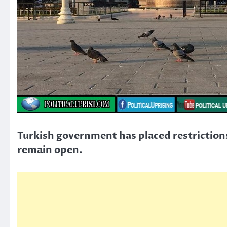
Turkish government has placed restrictions 
remain open.