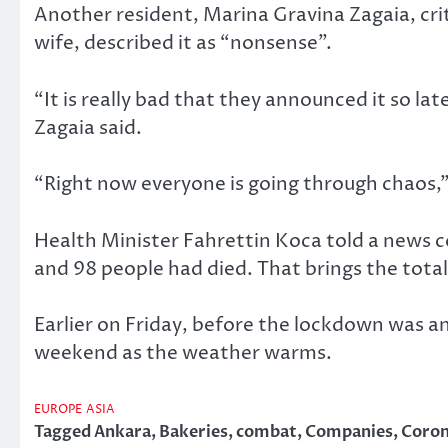
Another resident, Marina Gravina Zagaia, crit
wife, described it as “nonsense”.
“It is really bad that they announced it so l
Zagaia said.
“Right now everyone is going through chaos,
Health Minister Fahrettin Koca told a news 
and 98 people had died. That brings the total
Earlier on Friday, before the lockdown was a
weekend as the weather warms.
EUROPE
ASIA
Tagged
Ankara
,
Bakeries
,
combat
,
Companies
,
Coron