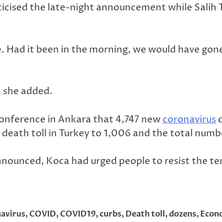
icised the late-night announcement while Salih To
ate. Had it been in the morning, we would have gon
” she added.
conference in Ankara that 4,747 new
coronavirus
c
 death toll in Turkey to 1,006 and the total numb
nnounced, Koca had urged people to resist the te
avirus
,
COVID
,
COVID19
,
curbs
,
Death toll
,
dozens
,
Econ