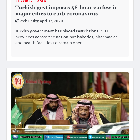
EUROPE
ASIA
Turkish govt imposes 48-hour curfew in
major cities to curb coronavirus
Web Desk
April 12, 2020
Turkish government has placed restrictions in 31
provinces across the nation but bakeries, pharmacies
and health facilities to remain open.