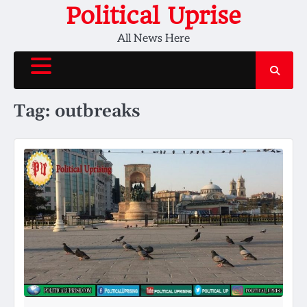
Skip
Political Uprise
to
All News Here
content
Tag:
outbreaks