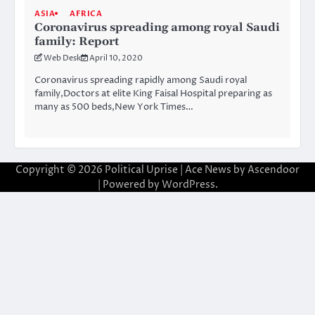
ASIA
AFRICA
Coronavirus spreading among royal Saudi
family: Report
Web Desk
April 10, 2020
Coronavirus spreading rapidly among Saudi royal
family,Doctors at elite King Faisal Hospital preparing as
many as 500 beds,New York Times…
Copyright © 2026
Political Uprise
| Ace News by
Ascendoor
| Powered by
WordPress
.