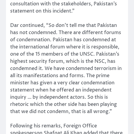
consultation with the stakeholders, Pakistan’s
statement on this incident.”
Dar continued, “So don’t tell me that Pakistan
has not condemned. There are different forums
of condemnation. Pakistan has condemned at
the international forum where it is responsible,
one of the 15 members of the UNSC. Pakistan’s
highest security forum, which is the NSC, has
condemned it. We have condemned terrorism in
all its manifestations and forms. The prime
minister has given a very clear condemnation
statement when he offered an independent
inquiry … by independent actors. So this is
rhetoric which the other side has been playing
that we did not condemn, that is all wrong.”
Following his remarks, Foreign Office
spokesperson Shafqat Ali Khan added that there