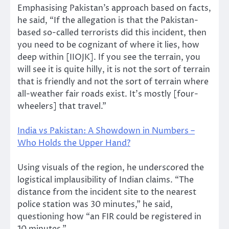
Emphasising Pakistan’s approach based on facts,
he said, “If the allegation is that the Pakistan-
based so-called terrorists did this incident, then
you need to be cognizant of where it lies, how
deep within [IIOJK]. If you see the terrain, you
will see it is quite hilly, it is not the sort of terrain
that is friendly and not the sort of terrain where
all-weather fair roads exist. It’s mostly [four-
wheelers] that travel.”
India vs Pakistan: A Showdown in Numbers –
Who Holds the Upper Hand?
Using visuals of the region, he underscored the
logistical implausibility of Indian claims. “The
distance from the incident site to the nearest
police station was 30 minutes,” he said,
questioning how “an FIR could be registered in
10 minutes.”