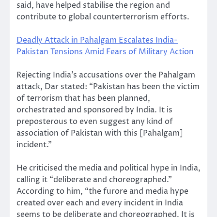
said, have helped stabilise the region and
contribute to global counterterrorism efforts.
Deadly Attack in Pahalgam Escalates India-
Pakistan Tensions Amid Fears of Military Action
Rejecting India’s accusations over the Pahalgam
attack, Dar stated: “Pakistan has been the victim
of terrorism that has been planned,
orchestrated and sponsored by India. It is
preposterous to even suggest any kind of
association of Pakistan with this [Pahalgam]
incident.”
He criticised the media and political hype in India,
calling it “deliberate and choreographed.”
According to him, “the furore and media hype
created over each and every incident in India
seems to be deliberate and choreographed. It is