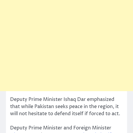
Deputy Prime Minister Ishaq Dar emphasized
that while Pakistan seeks peace in the region, it
will not hesitate to defend itself if forced to act.
Deputy Prime Minister and Foreign Minister