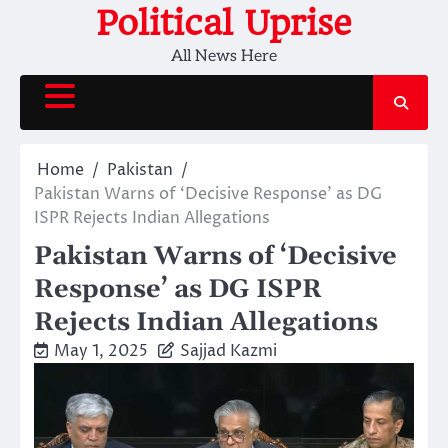
Skip
Political Uprise
to
All News Here
content
Home
Pakistan
Pakistan Warns of ‘Decisive Response’ as DG
ISPR Rejects Indian Allegations
Pakistan Warns of ‘Decisive
Response’ as DG ISPR
Rejects Indian Allegations
May 1, 2025
Sajjad Kazmi