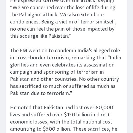
He expressed sorrow over the attack, saying:
“We are concerned over the loss of life during
the Pahalgam attack. We also extend our
condolences. Being a victim of terrorism itself,
no one can feel the pain of those impacted by
this scourge like Pakistan.”
The FM went on to condemn India’s alleged role
in cross-border terrorism, remarking that “India
glorifies and even celebrates its assassination
campaign and sponsoring of terrorism in
Pakistan and other countries. No other country
has sacrificed so much or suffered as much as
Pakistan due to terrorism.”
He noted that Pakistan had lost over 80,000
lives and suffered over $150 billion in direct
economic losses, with the total national cost
amounting to $500 billion. These sacrifices, he