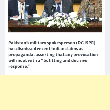
Pakistan’s military spokesperson (DG ISPR)
has dismissed recent Indian claims as
propaganda, asserting that any provocation
will meet with a “befitting and decisive
response.”