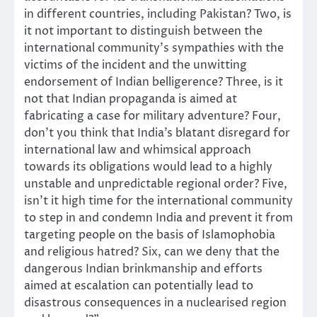
in different countries, including Pakistan? Two, is
it not important to distinguish between the
international community’s sympathies with the
victims of the incident and the unwitting
endorsement of Indian belligerence? Three, is it
not that Indian propaganda is aimed at
fabricating a case for military adventure? Four,
don’t you think that India’s blatant disregard for
international law and whimsical approach
towards its obligations would lead to a highly
unstable and unpredictable regional order? Five,
isn’t it high time for the international community
to step in and condemn India and prevent it from
targeting people on the basis of Islamophobia
and religious hatred? Six, can we deny that the
dangerous Indian brinkmanship and efforts
aimed at escalation can potentially lead to
disastrous consequences in a nuclearised region