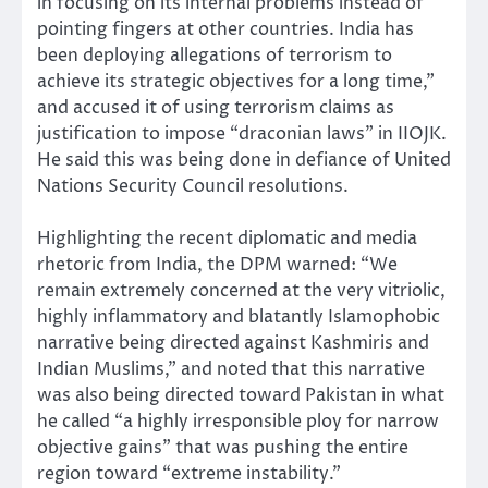
in focusing on its internal problems instead of
pointing fingers at other countries. India has
been deploying allegations of terrorism to
achieve its strategic objectives for a long time,”
and accused it of using terrorism claims as
justification to impose “draconian laws” in IIOJK.
He said this was being done in defiance of United
Nations Security Council resolutions.
Highlighting the recent diplomatic and media
rhetoric from India, the DPM warned: “We
remain extremely concerned at the very vitriolic,
highly inflammatory and blatantly Islamophobic
narrative being directed against Kashmiris and
Indian Muslims,” and noted that this narrative
was also being directed toward Pakistan in what
he called “a highly irresponsible ploy for narrow
objective gains” that was pushing the entire
region toward “extreme instability.”