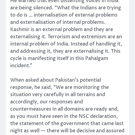
He warned that even dissenting voices in India
are being silenced. “What the Indians are trying
to do is … internalisation of external problems
and externalisation of internal problems.
Kashmir is an external problem and they are
externalising it. Terrorism and extremism are an
internal problem of India. Instead of handling it,
and addressing it, they are externalising it. This
cycle is manifesting itself in this Pahalgam
incident.”
When asked about Pakistan’s potential
response, he said, “We are monitoring the
situation very carefully in all terrains and
accordingly, our responses and
countermeasures in all domains are ready and,
as you must have seen in the NSC declaration,
the statement of the government that came last
night as well — there will be decisive and assured