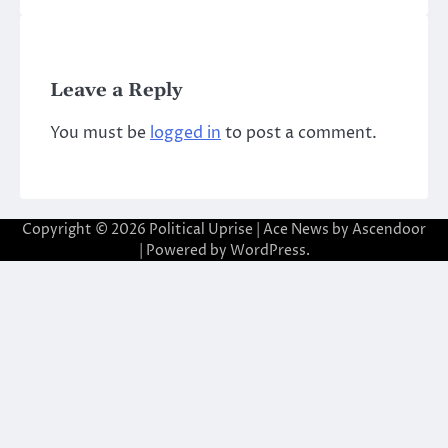
Leave a Reply
You must be
logged in
to post a comment.
Copyright © 2026
Political Uprise
| Ace News by
Ascendoor
| Powered by
WordPress
.