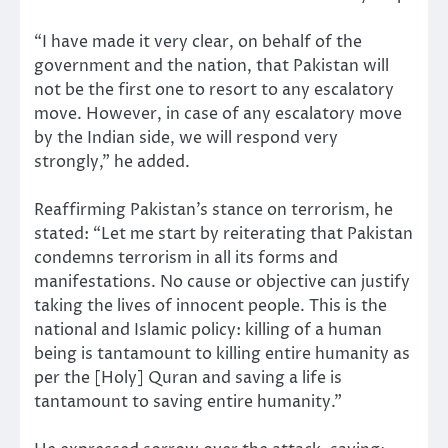
“I have made it very clear, on behalf of the
government and the nation, that Pakistan will
not be the first one to resort to any escalatory
move. However, in case of any escalatory move
by the Indian side, we will respond very
strongly,” he added.
Reaffirming Pakistan’s stance on terrorism, he
stated: “Let me start by reiterating that Pakistan
condemns terrorism in all its forms and
manifestations. No cause or objective can justify
taking the lives of innocent people. This is the
national and Islamic policy: killing of a human
being is tantamount to killing entire humanity as
per the [Holy] Quran and saving a life is
tantamount to saving entire humanity.”