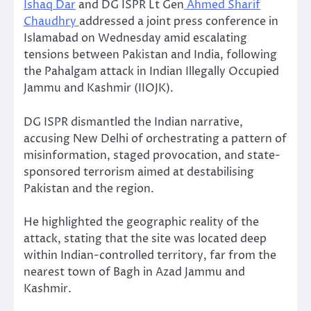
Ishaq Dar
and DG ISPR Lt Gen
Ahmed Sharif
Chaudhry
addressed a joint press conference in
Islamabad on Wednesday amid escalating
tensions between Pakistan and India, following
the Pahalgam attack in Indian Illegally Occupied
Jammu and Kashmir (IIOJK).
DG ISPR dismantled the Indian narrative,
accusing New Delhi of orchestrating a pattern of
misinformation, staged provocation, and state-
sponsored terrorism aimed at destabilising
Pakistan and the region.
He highlighted the geographic reality of the
attack, stating that the site was located deep
within Indian-controlled territory, far from the
nearest town of Bagh in Azad Jammu and
Kashmir.