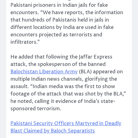
Pakistani prisoners in Indian jails for fake
encounters. “We have reports, the information
that hundreds of Pakistanis held in jails in
different locations by India are used in fake
encounters projected as terrorists and
infiltrators.”
He added that following the Jaffar Express
attack, the spokesperson of the banned
Balochistan Liberation Army
(BLA) appeared on
multiple Indian news channels, glorifying the
assault. “Indian media was the first to show
footage of the attack that was shot by the BLA,”
he noted, calling it evidence of India’s state-
sponsored terrorism.
Pakistani Security Officers Martyred in Deadly
Blast Claimed by Baloch Separatists