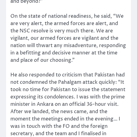
and beyond?”
On the state of national readiness, he said, “We
are very alert, the armed forces are alert, and
the NSC resolve is very much there. We are
vigilant, our armed forces are vigilant and the
nation will thwart any misadventure, responding
in a befitting and decisive manner at the time
and place of our choosing.”
He also responded to criticism that Pakistan had
not condemned the Pahalgam attack quickly: “It
took no time for Pakistan to issue the statement
expressing its condolences. I was with the prime
minister in Ankara on an official 36-hour visit.
After we landed, the news came, and the
moment the meetings ended in the evening… I
was in touch with the FO and the foreign
secretary, and the team and I finalised in