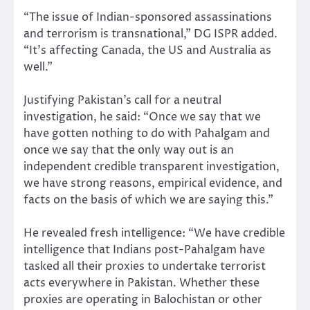
“The issue of Indian-sponsored assassinations
and terrorism is transnational,” DG ISPR added.
“It’s affecting Canada, the US and Australia as
well.”
Justifying Pakistan’s call for a neutral
investigation, he said: “Once we say that we
have gotten nothing to do with Pahalgam and
once we say that the only way out is an
independent credible transparent investigation,
we have strong reasons, empirical evidence, and
facts on the basis of which we are saying this.”
He revealed fresh intelligence: “We have credible
intelligence that Indians post-Pahalgam have
tasked all their proxies to undertake terrorist
acts everywhere in Pakistan. Whether these
proxies are operating in Balochistan or other