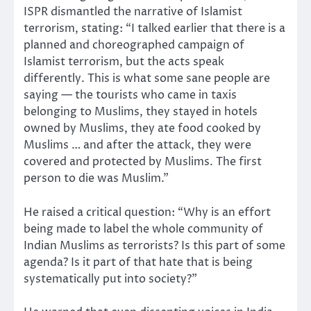
ISPR dismantled the narrative of Islamist
terrorism, stating: “I talked earlier that there is a
planned and choreographed campaign of
Islamist terrorism, but the acts speak
differently. This is what some sane people are
saying — the tourists who came in taxis
belonging to Muslims, they stayed in hotels
owned by Muslims, they ate food cooked by
Muslims … and after the attack, they were
covered and protected by Muslims. The first
person to die was Muslim.”
He raised a critical question: “Why is an effort
being made to label the whole community of
Indian Muslims as terrorists? Is this part of some
agenda? Is it part of that hate that is being
systematically put into society?”