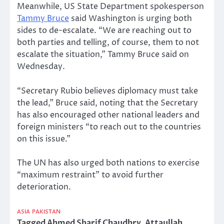
Meanwhile, US State Department spokesperson
Tammy Bruce
said Washington is urging both
sides to de-escalate. “We are reaching out to
both parties and telling, of course, them to not
escalate the situation,” Tammy Bruce said on
Wednesday.
“Secretary Rubio believes diplomacy must take
the lead,” Bruce said, noting that the Secretary
has also encouraged other national leaders and
foreign ministers “to reach out to the countries
on this issue.”
The UN has also urged both nations to exercise
“maximum restraint” to avoid further
deterioration.
ASIA
PAKISTAN
Tagged
Ahmed Sharif Chaudhry
,
Attaullah