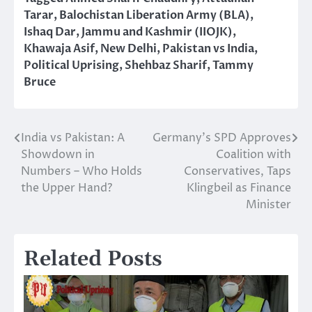
Tarar
,
Balochistan Liberation Army (BLA)
,
Ishaq Dar
,
Jammu and Kashmir (IIOJK)
,
Khawaja Asif
,
New Delhi
,
Pakistan vs India
,
Political Uprising
,
Shehbaz Sharif
,
Tammy
Bruce
India vs Pakistan: A
Germany’s SPD Approves
Post
Showdown in
Coalition with
navigation
Numbers – Who Holds
Conservatives, Taps
the Upper Hand?
Klingbeil as Finance
Minister
Related Posts