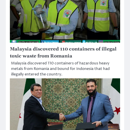
Malaysia discovered 110 containers of illegal
toxic waste from Romania
Malaysia discovered 110 containers of hazardous heavy
metals from Romania and bound for Indonesia that had
illegally entered the country.