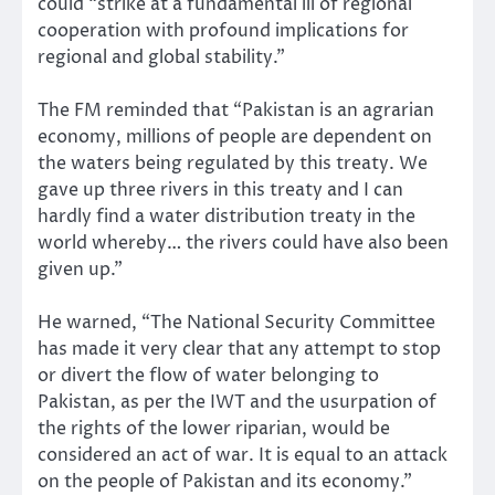
could “strike at a fundamental ill of regional
cooperation with profound implications for
regional and global stability.”
The FM reminded that “Pakistan is an agrarian
economy, millions of people are dependent on
the waters being regulated by this treaty. We
gave up three rivers in this treaty and I can
hardly find a water distribution treaty in the
world whereby… the rivers could have also been
given up.”
He warned, “The National Security Committee
has made it very clear that any attempt to stop
or divert the flow of water belonging to
Pakistan, as per the IWT and the usurpation of
the rights of the lower riparian, would be
considered an act of war. It is equal to an attack
on the people of Pakistan and its economy.”