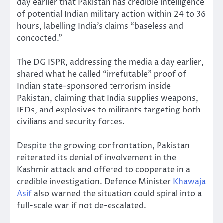
day earlier that Pakistan has credible intelligence
of potential Indian military action within 24 to 36
hours, labelling India’s claims “baseless and
concocted.”
The DG ISPR, addressing the media a day earlier,
shared what he called “irrefutable” proof of
Indian state-sponsored terrorism inside
Pakistan, claiming that India supplies weapons,
IEDs, and explosives to militants targeting both
civilians and security forces.
Despite the growing confrontation, Pakistan
reiterated its denial of involvement in the
Kashmir attack and offered to cooperate in a
credible investigation. Defence Minister
Khawaja
Asif
also warned the situation could spiral into a
full-scale war if not de-escalated.