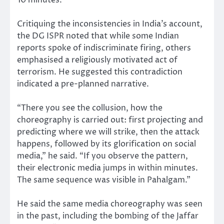
Critiquing the inconsistencies in India’s account,
the DG ISPR noted that while some Indian
reports spoke of indiscriminate firing, others
emphasised a religiously motivated act of
terrorism. He suggested this contradiction
indicated a pre-planned narrative.
“There you see the collusion, how the
choreography is carried out: first projecting and
predicting where we will strike, then the attack
happens, followed by its glorification on social
media,” he said. “If you observe the pattern,
their electronic media jumps in within minutes.
The same sequence was visible in Pahalgam.”
He said the same media choreography was seen
in the past, including the bombing of the Jaffar