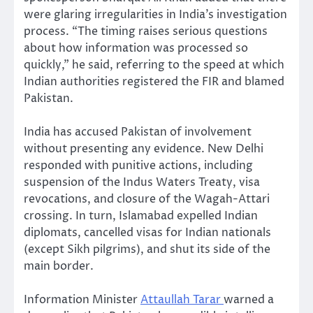
were glaring irregularities in India’s investigation
process. “The timing raises serious questions
about how information was processed so
quickly,” he said, referring to the speed at which
Indian authorities registered the FIR and blamed
Pakistan.
India has accused Pakistan of involvement
without presenting any evidence. New Delhi
responded with punitive actions, including
suspension of the Indus Waters Treaty, visa
revocations, and closure of the Wagah-Attari
crossing. In turn, Islamabad expelled Indian
diplomats, cancelled visas for Indian nationals
(except Sikh pilgrims), and shut its side of the
main border.
Information Minister
Attaullah Tarar
warned a