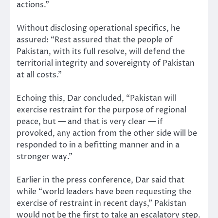
actions.”
Without disclosing operational specifics, he
assured: “Rest assured that the people of
Pakistan, with its full resolve, will defend the
territorial integrity and sovereignty of Pakistan
at all costs.”
Echoing this, Dar concluded, “Pakistan will
exercise restraint for the purpose of regional
peace, but — and that is very clear — if
provoked, any action from the other side will be
responded to in a befitting manner and in a
stronger way.”
Earlier in the press conference, Dar said that
while “world leaders have been requesting the
exercise of restraint in recent days,” Pakistan
would not be the first to take an escalatory step.