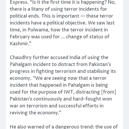
Express. “Is it the first time it is happening? No,
there is a litany of using terror incidents for
political ends. This is important — these terror
incidents have a political objective. We saw last
time, in Pulwama, how the terror incident in
February was used for … change of status of
Kashmir.”
Chaudhry further accused India of using the
Pahalgam incident to distract from Pakistan’s
progress in fighting terrorism and stabilising its
economy. “We are seeing now that a terror
incident that happened in Pahalgam is being
used for the purpose of IWT, distracting [from]
Pakistan’s continuously and hard-fought won
war on terrorism and successful efforts in
reviving the economy.”
He also warned of a dangerous trend: the use of