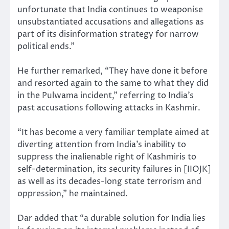
unfortunate that India continues to weaponise
unsubstantiated accusations and allegations as
part of its disinformation strategy for narrow
political ends.”
He further remarked, “They have done it before
and resorted again to the same to what they did
in the Pulwama incident,” referring to India’s
past accusations following attacks in Kashmir.
“It has become a very familiar template aimed at
diverting attention from India’s inability to
suppress the inalienable right of Kashmiris to
self-determination, its security failures in [IIOJK]
as well as its decades-long state terrorism and
oppression,” he maintained.
Dar added that “a durable solution for India lies