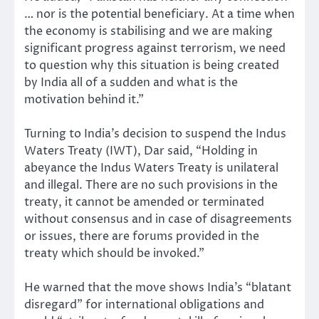
… nor is the potential beneficiary. At a time when
the economy is stabilising and we are making
significant progress against terrorism, we need
to question why this situation is being created
by India all of a sudden and what is the
motivation behind it.”
Turning to India’s decision to suspend the Indus
Waters Treaty (IWT), Dar said, “Holding in
abeyance the Indus Waters Treaty is unilateral
and illegal. There are no such provisions in the
treaty, it cannot be amended or terminated
without consensus and in case of disagreements
or issues, there are forums provided in the
treaty which should be invoked.”
He warned that the move shows India’s “blatant
disregard” for international obligations and