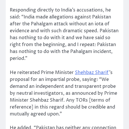
Responding directly to India’s accusations, he
said: “India made allegations against Pakistan
after the Pahalgam attack without an iota of
evidence and with such dramatic speed. Pakistan
has nothing to do with it and we have said so
right from the beginning, and I repeat: Pakistan
has nothing to do with the Pahalgam incident,
period.”
He reiterated Prime Minister
Shehbaz Sharif
’s
proposal for an impartial probe, saying: “We
demand an independent and transparent probe
by neutral investigators, as announced by Prime
Minister Shehbaz Sharif. Any TORs [terms of
reference] in this regard should be credible and
mutually agreed upon.”
He added, “Pakistan has neither any connection