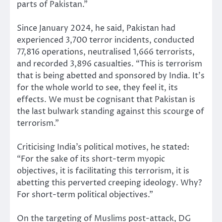
parts of Pakistan.”
Since January 2024, he said, Pakistan had
experienced 3,700 terror incidents, conducted
77,816 operations, neutralised 1,666 terrorists,
and recorded 3,896 casualties. “This is terrorism
that is being abetted and sponsored by India. It’s
for the whole world to see, they feel it, its
effects. We must be cognisant that Pakistan is
the last bulwark standing against this scourge of
terrorism.”
Criticising India’s political motives, he stated:
“For the sake of its short-term myopic
objectives, it is facilitating this terrorism, it is
abetting this perverted creeping ideology. Why?
For short-term political objectives.”
On the targeting of Muslims post-attack, DG