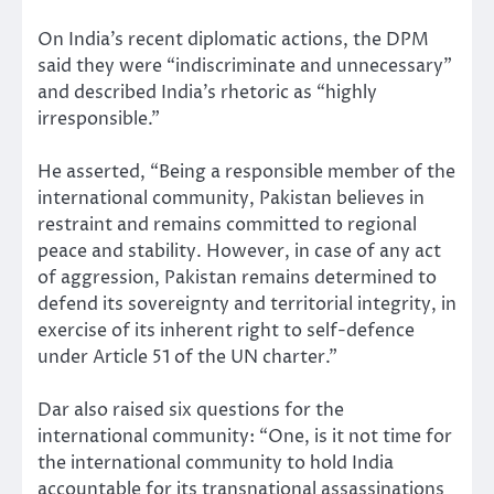
On India’s recent diplomatic actions, the DPM
said they were “indiscriminate and unnecessary”
and described India’s rhetoric as “highly
irresponsible.”
He asserted, “Being a responsible member of the
international community, Pakistan believes in
restraint and remains committed to regional
peace and stability. However, in case of any act
of aggression, Pakistan remains determined to
defend its sovereignty and territorial integrity, in
exercise of its inherent right to self-defence
under Article 51 of the UN charter.”
Dar also raised six questions for the
international community: “One, is it not time for
the international community to hold India
accountable for its transnational assassinations