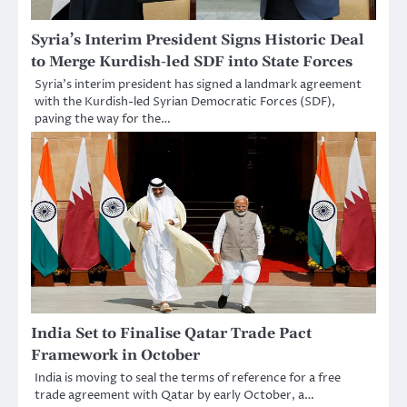
Syria’s Interim President Signs Historic Deal
to Merge Kurdish-led SDF into State Forces
Syria’s interim president has signed a landmark agreement
with the Kurdish-led Syrian Democratic Forces (SDF),
paving the way for the…
India Set to Finalise Qatar Trade Pact
Framework in October
India is moving to seal the terms of reference for a free
trade agreement with Qatar by early October, a…