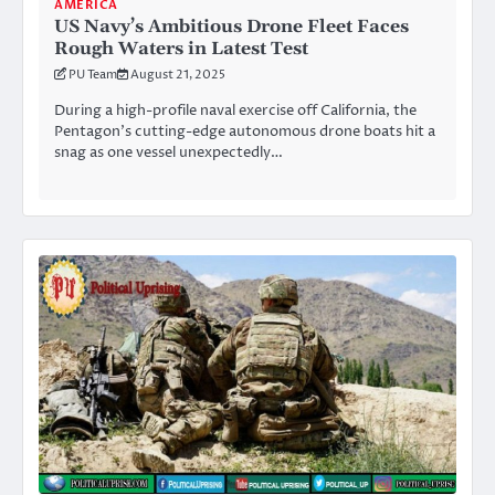
AMERICA
US Navy’s Ambitious Drone Fleet Faces
Rough Waters in Latest Test
PU Team
August 21, 2025
During a high-profile naval exercise off California, the
Pentagon’s cutting-edge autonomous drone boats hit a
snag as one vessel unexpectedly…