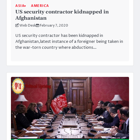
ASIA
AMERICA
US security contractor kidnapped in
Afghanistan
Web Desk
February 7, 2020
US security contractor has been kidnapped in
Afghanistan,latest instance of a foreigner being taken in
the war-torn country where abductions…