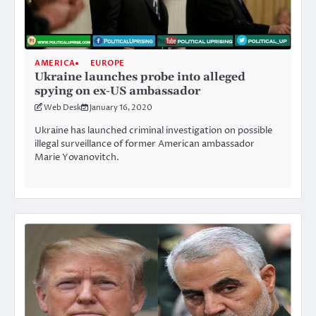
AMERICA
EUROPE
Ukraine launches probe into alleged
spying on ex-US ambassador
Web Desk
January 16, 2020
Ukraine has launched criminal investigation on possible
illegal surveillance of former American ambassador
Marie Yovanovitch.