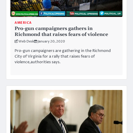
AMERICA
Pro-gun campaigners gathers in
Richmond that raises fears of violence
Web Desk
January 20, 2020
Pro-gun campaigners are gathering in the Richmond
City of Virginia for a rally that raises fears of
violence,authorities says.