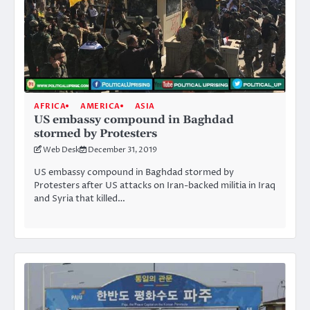
AFRICA
AMERICA
ASIA
US embassy compound in Baghdad
stormed by Protesters
Web Desk
December 31, 2019
US embassy compound in Baghdad stormed by
Protesters after US attacks on Iran-backed militia in Iraq
and Syria that killed…