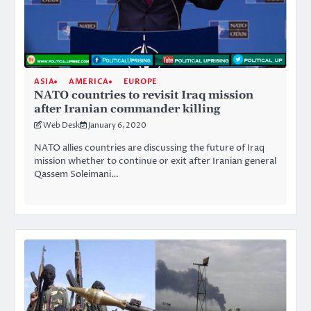
ASIA
AMERICA
EUROPE
NATO countries to revisit Iraq mission
after Iranian commander killing
Web Desk
January 6, 2020
NATO allies countries are discussing the future of Iraq
mission whether to continue or exit after Iranian general
Qassem Soleimani…