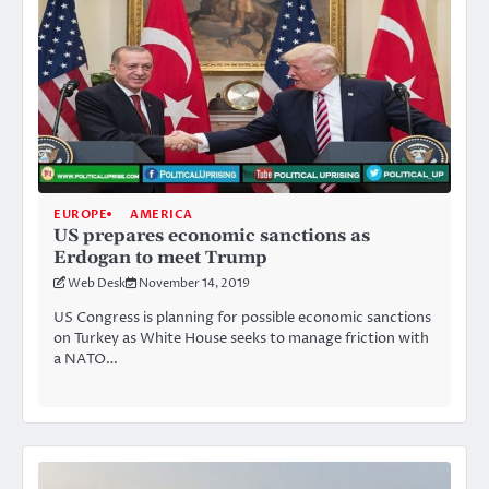
EUROPE
AMERICA
US prepares economic sanctions as
Erdogan to meet Trump
Web Desk
November 14, 2019
US Congress is planning for possible economic sanctions
on Turkey as White House seeks to manage friction with
a NATO…