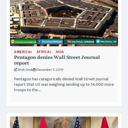
AMERICA
AFRICA
ASIA
Pentagon denies Wall Street Journal
report
Web Desk
December 5, 2019
Pentagon has categorically denied Wall Street Journal
report that US was weighing sending up to 14,000 more
troops to the…