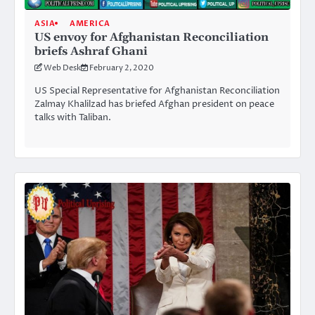
ASIA
AMERICA
US envoy for Afghanistan Reconciliation
briefs Ashraf Ghani
Web Desk
February 2, 2020
US Special Representative for Afghanistan Reconciliation
Zalmay Khalilzad has briefed Afghan president on peace
talks with Taliban.