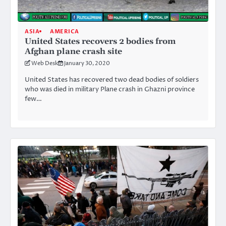
ASIA
AMERICA
United States recovers 2 bodies from
Afghan plane crash site
Web Desk
January 30, 2020
United States has recovered two dead bodies of soldiers
who was died in military Plane crash in Ghazni province
few…