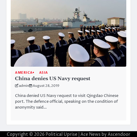
AMERICA
ASIA
China denies US Navy request
admin
August 28, 2019
China denied US Navy request to visit Qingdao Chinese
port. The defence official, speaking on the condition of
anonymity said…
Copyright © 2026
Political Uprise
| Ace News by
Ascendoor