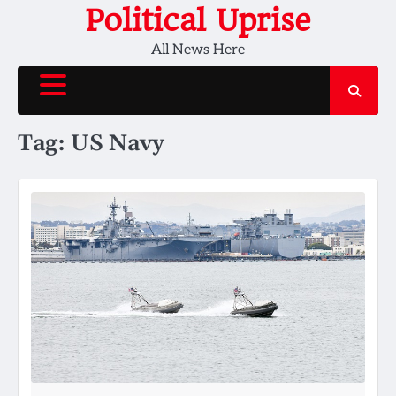
Skip
Political Uprise
to
All News Here
content
Tag:
US Navy