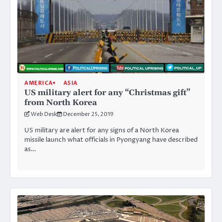
AMERICA
ASIA
US military alert for any “Christmas gift”
from North Korea
Web Desk
December 25, 2019
US military are alert for any signs of a North Korea
missile launch what officials in Pyongyang have described
as…