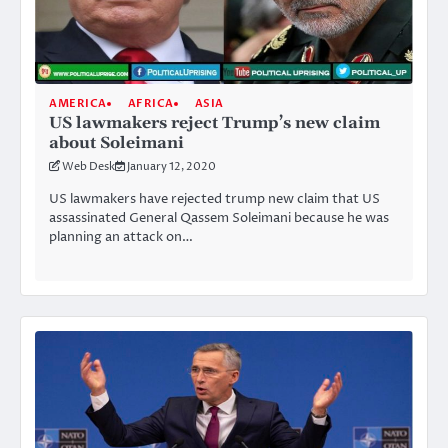
AMERICA
AFRICA
ASIA
US lawmakers reject Trump’s new claim
about Soleimani
Web Desk
January 12, 2020
US lawmakers have rejected trump new claim that US
assassinated General Qassem Soleimani because he was
planning an attack on…