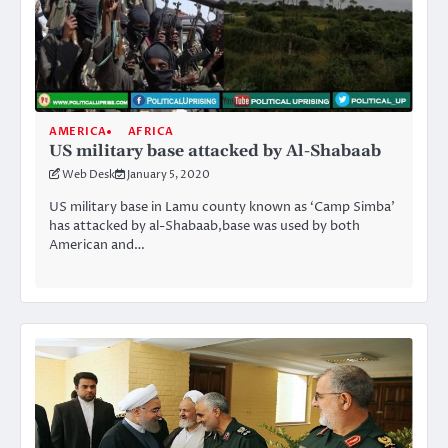
AMERICA
AFRICA
US military base attacked by Al-Shabaab
Web Desk
January 5, 2020
US military base in Lamu county known as ‘Camp Simba’
has attacked by al-Shabaab,base was used by both
American and…