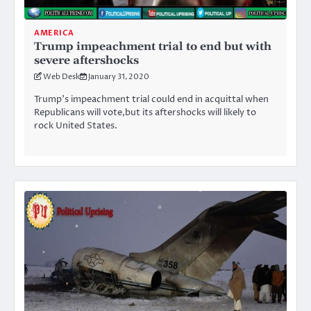
AMERICA
Trump impeachment trial to end but with
severe aftershocks
Web Desk
January 31, 2020
Trump’s impeachment trial could end in acquittal when
Republicans will vote,but its aftershocks will likely to
rock United States.