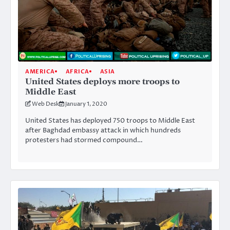
AMERICA
AFRICA
ASIA
United States deploys more troops to
Middle East
Web Desk
January 1, 2020
United States has deployed 750 troops to Middle East
after Baghdad embassy attack in which hundreds
protesters had stormed compound…