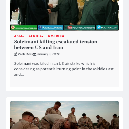
ASIA
AFRICA
AMERICA
Soleimani killing escalated tension
between US and Iran
Web Desk
January 3, 2020
Soleimani was killed in an US air strike which is
considering as potential turning point in the Middle East
and…