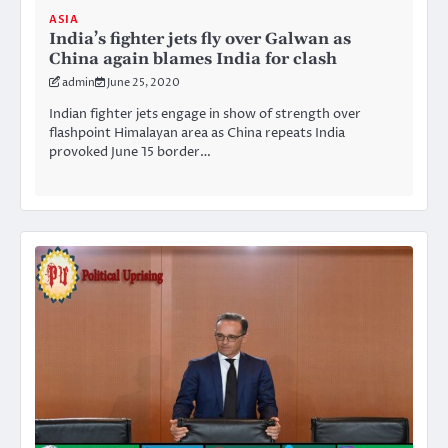
ASIA
India’s fighter jets fly over Galwan as
China again blames India for clash
admin
June 25, 2020
Indian fighter jets engage in show of strength over
flashpoint Himalayan area as China repeats India
provoked June 15 border…