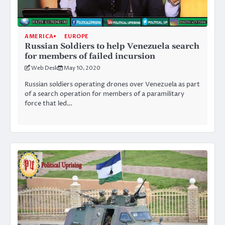
AMERICA
EUROPE
Russian Soldiers to help Venezuela search
for members of failed incursion
Web Desk
May 10, 2020
Russian soldiers operating drones over Venezuela as part
of a search operation for members of a paramilitary
force that led…