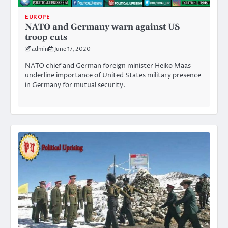
EUROPE
NATO and Germany warn against US
troop cuts
admin
June 17, 2020
NATO chief and German foreign minister Heiko Maas
underline importance of United States military presence
in Germany for mutual security.