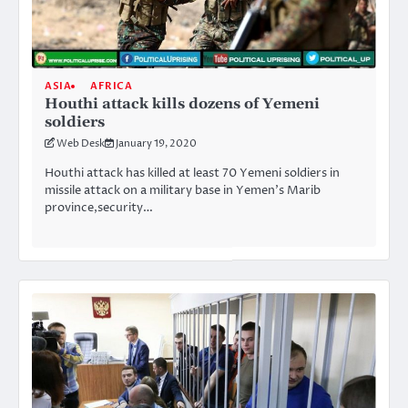
ASIA
AFRICA
Houthi attack kills dozens of Yemeni
soldiers
Web Desk
January 19, 2020
Houthi attack has killed at least 70 Yemeni soldiers in
missile attack on a military base in Yemen’s Marib
province,security…