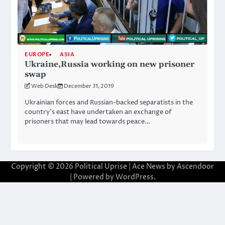
EUROPE
ASIA
Ukraine,Russia working on new prisoner
swap
Web Desk
December 31, 2019
Ukrainian forces and Russian-backed separatists in the
country’s east have undertaken an exchange of
prisoners that may lead towards peace…
Copyright © 2026
Political Uprise
| Ace News by
Ascendoor
| Powered by
WordPress
.