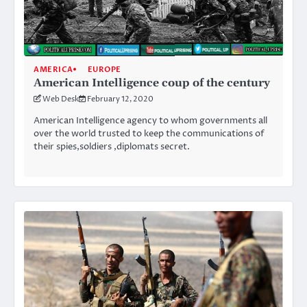
AMERICA
EUROPE
American Intelligence coup of the century
Web Desk
February 12, 2020
American Intelligence agency to whom governments all
over the world trusted to keep the communications of
their spies,soldiers ,diplomats secret.