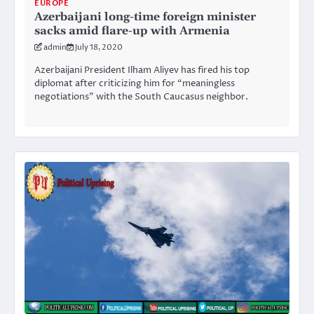
EUROPE
Azerbaijani long-time foreign minister
sacks amid flare-up with Armenia
admin
July 18, 2020
Azerbaijani President Ilham Aliyev has fired his top
diplomat after criticizing him for “meaningless
negotiations” with the South Caucasus neighbor.