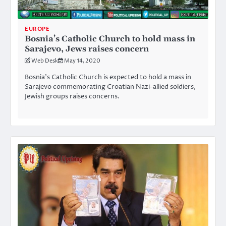
EUROPE
Bosnia’s Catholic Church to hold mass in
Sarajevo, Jews raises concern
Web Desk
May 14, 2020
Bosnia’s Catholic Church is expected to hold a mass in
Sarajevo commemorating Croatian Nazi-allied soldiers,
Jewish groups raises concerns.