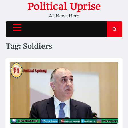
Skip
Political Uprise
to
All News Here
content
Tag:
Soldiers