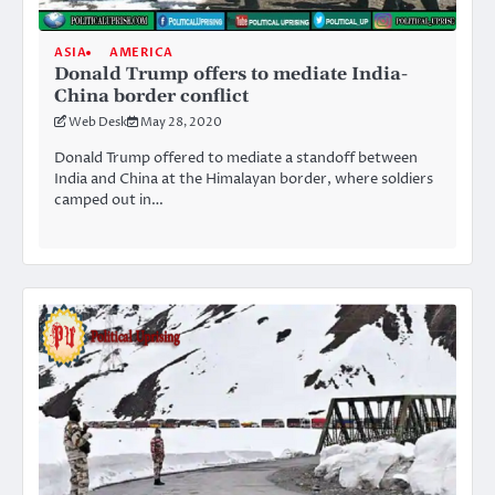
ASIA
AMERICA
Donald Trump offers to mediate India-
China border conflict
Web Desk
May 28, 2020
Donald Trump offered to mediate a standoff between
India and China at the Himalayan border, where soldiers
camped out in…