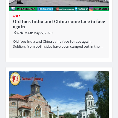
ASIA
Old foes India and China come face to face
again
Web Desk
May 27, 2020
Old foes India and China came face to face again,
Soldiers from both sides have been camped out in the…