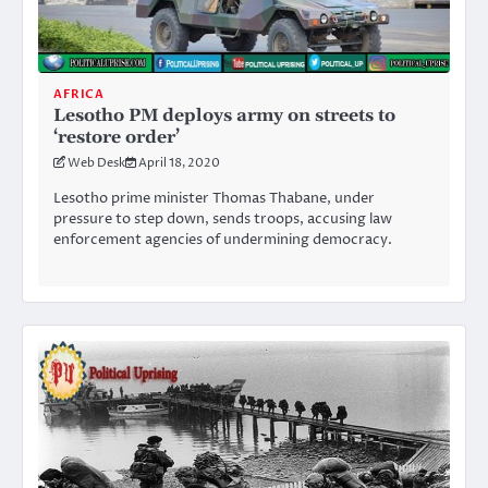
AFRICA
Lesotho PM deploys army on streets to
‘restore order’
Web Desk
April 18, 2020
Lesotho prime minister Thomas Thabane, under
pressure to step down, sends troops, accusing law
enforcement agencies of undermining democracy.