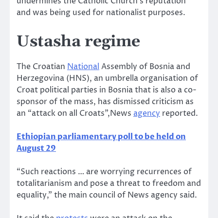
undermines the Catholic Church’s reputation
and was being used for nationalist purposes.
Ustasha regime
The Croatian
National
Assembly of Bosnia and
Herzegovina (HNS), an umbrella organisation of
Croat political parties in Bosnia that is also a co-
sponsor of the mass, has dismissed criticism as
an “attack on all Croats”,News
agency
reported.
Ethiopian parliamentary poll to be held on
August 29
“Such reactions … are worrying recurrences of
totalitarianism and pose a threat to freedom and
equality,” the main council of News agency said.