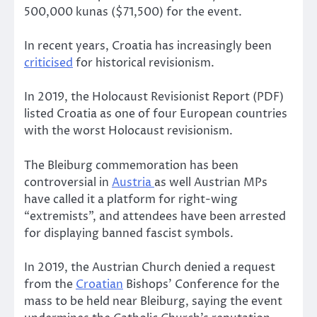
500,000 kunas ($71,500) for the event.
In recent years, Croatia has increasingly been
criticised
for historical revisionism.
In 2019, the Holocaust Revisionist Report (PDF)
listed Croatia as one of four European countries
with the worst Holocaust revisionism.
The Bleiburg commemoration has been
controversial in
Austria
as well Austrian MPs
have called it a platform for right-wing
“extremists”, and attendees have been arrested
for displaying banned fascist symbols.
In 2019, the Austrian Church denied a request
from the
Croatian
Bishops’ Conference for the
mass to be held near Bleiburg, saying the event