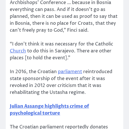
Archbishops’ Conference … because in Bosnia
everything can pass. And if it doesn’t go as
planned, then it can be used as proof to say that
in Bosnia, there is no place for Croats, that they
can’t freely pray to God,” Finci said.
“I don’t think it was necessary for the Catholic
Church
to do this in Sarajevo. There are other
places [to hold the event].”
In 2016, the Croatian
parliament
reintroduced
state sponsorship of the event after it was
revoked in 2012 over criticism that it was
rehabilitating the Ustasha regime.
Julian Assange highlights crime of
psychological torture
The Croatian parliament reportedly donates