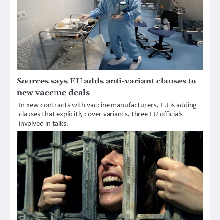
Sources says EU adds anti-variant clauses to
new vaccine deals
In new contracts with vaccine manufacturers, EU is adding
clauses that explicitly cover variants, three EU officials
involved in talks.