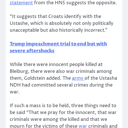
statement
from the HNS suggests the opposite.
“It suggests that Croats identify with the
Ustashe, which is absolutely not only politically
unacceptable but also historically incorrect.”
Trump impeachment trial to end but with
severe aftershocks
While there were innocent people killed at
Bleiburg, there were also war criminals among
them, Goldstein added. The
army
of the Ustasha
NDH had committed several crimes during the
war.
If such a mass is to be held, three things need to
be said “That we pray for the innocent, that war
criminals were among the killed and that we
mourn for the victims of these
war
criminals and