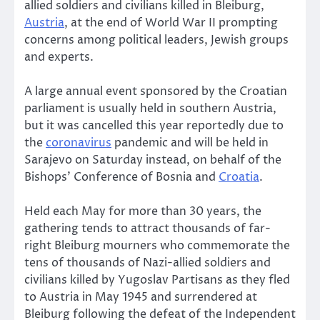
allied soldiers and civilians killed in Bleiburg,
Austria
, at the end of World War II prompting
concerns among political leaders, Jewish groups
and experts.
A large annual event sponsored by the Croatian
parliament is usually held in southern Austria,
but it was cancelled this year reportedly due to
the
coronavirus
pandemic and will be held in
Sarajevo on Saturday instead, on behalf of the
Bishops’ Conference of Bosnia and
Croatia
.
Held each May for more than 30 years, the
gathering tends to attract thousands of far-
right Bleiburg mourners who commemorate the
tens of thousands of Nazi-allied soldiers and
civilians killed by Yugoslav Partisans as they fled
to Austria in May 1945 and surrendered at
Bleiburg following the defeat of the Independent