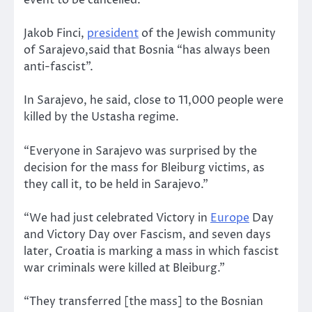
event to be cancelled.
Jakob Finci,
president
of the Jewish community
of Sarajevo,said that Bosnia “has always been
anti-fascist”.
In Sarajevo, he said, close to 11,000 people were
killed by the Ustasha regime.
“Everyone in Sarajevo was surprised by the
decision for the mass for Bleiburg victims, as
they call it, to be held in Sarajevo.”
“We had just celebrated Victory in
Europe
Day
and Victory Day over Fascism, and seven days
later, Croatia is marking a mass in which fascist
war criminals were killed at Bleiburg.”
“They transferred [the mass] to the Bosnian