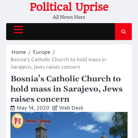
Skip
Political Uprise
to
All News Here
content
Home
Europe
Bosnia’s Catholic Church to hold mass in
Sarajevo, Jews raises concern
Bosnia’s Catholic Church to
hold mass in Sarajevo, Jews
raises concern
May 14, 2020
Web Desk