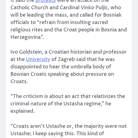
It said the
protests
were an attack on the
Catholic Church and Cardinal Vinko Puljic, who
will be leading the mass, and called for Bosniak
officials to “refrain from insulting sacred
religious rites and the Croat people in Bosnia and
Herzegovina”.
Ivo Goldstein, a Croatian historian and professor
at the
University
of Zagreb said that he was
disappointed to hear the umbrella body of
Bosnian Croats speaking about pressure on
Croats.
“The criticism is about an act that relativizes the
criminal nature of the Ustasha regime,” he
explained.
“Croats aren’t Ustashe or, the majority were not
Ustashe; I keep saying this. This kind of