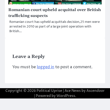
Romanian court upheld acquittal over British
trafficking suspects
Romanian court has upheld acquittals decision,25 men were
arrested in 2010 as part of a large joint operation with
British…
Leave a Reply
You must be
logged in
to post a comment.
Copyright © 2026
Political Uprise
| Ace News by
Ascendoor
| Powered by
WordPress
.