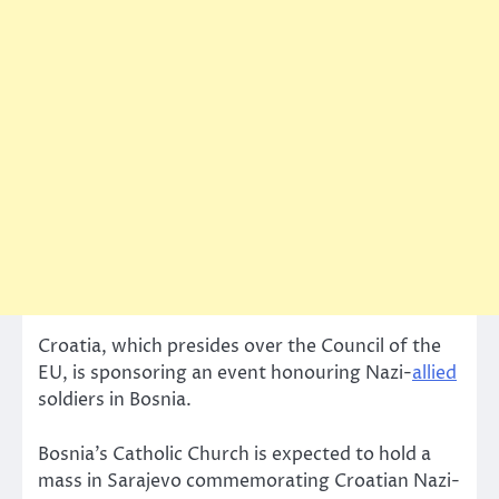
Croatia, which presides over the Council of the
EU, is sponsoring an event honouring Nazi-
allied
soldiers in Bosnia.
Bosnia’s Catholic Church is expected to hold a
mass in Sarajevo commemorating Croatian Nazi-