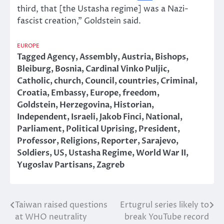
third, that [the Ustasha regime] was a Nazi-
fascist creation,” Goldstein said.
EUROPE
Tagged
Agency
,
Assembly
,
Austria
,
Bishops
,
Bleiburg
,
Bosnia
,
Cardinal Vinko Puljic
,
Catholic
,
church
,
Council
,
countries
,
Criminal
,
Croatia
,
Embassy
,
Europe
,
freedom
,
Goldstein
,
Herzegovina
,
Historian
,
Independent
,
Israeli
,
Jakob Finci
,
National
,
Parliament
,
Political Uprising
,
President
,
Professor
,
Religions
,
Reporter
,
Sarajevo
,
Soldiers
,
US
,
Ustasha Regime
,
World War II
,
Yugoslav Partisans
,
Zagreb
Taiwan raised questions
Ertugrul series likely to
Post
at WHO neutrality
break YouTube record