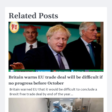
navigation
Related Posts
Britain warns EU trade deal will be difficult if
no progress before October
Britain warned EU that it would be difficult to conclude a
Brexit free trade deal by end of the year…