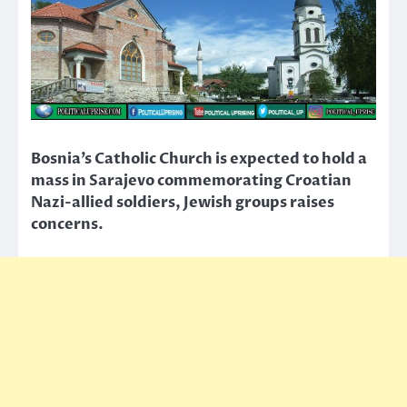
Bosnia’s Catholic Church is expected to hold a
mass in Sarajevo commemorating Croatian
Nazi-allied soldiers, Jewish groups raises
concerns.