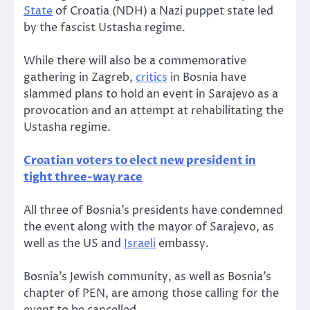
State
of Croatia (NDH) a Nazi puppet state led
by the fascist Ustasha regime.
While there will also be a commemorative
gathering in Zagreb,
critics
in Bosnia have
slammed plans to hold an event in Sarajevo as a
provocation and an attempt at rehabilitating the
Ustasha regime.
Croatian voters to elect new president in
tight three-way race
All three of Bosnia’s presidents have condemned
the event along with the mayor of Sarajevo, as
well as the US and
Israeli
embassy.
Bosnia’s Jewish community, as well as Bosnia’s
chapter of PEN, are among those calling for the