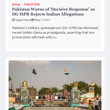
ASIA
PAKISTAN
Pakistan Warns of ‘Decisive Response’ as
DG ISPR Rejects Indian Allegations
Sajjad Kazmi
May 1, 2025
Pakistan’s military spokesperson (DG ISPR) has dismissed
recent Indian claims as propaganda, asserting that any
provocation will meet with a…