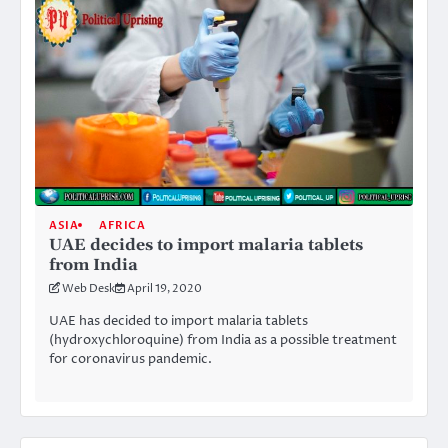
ASIA
AFRICA
UAE decides to import malaria tablets
from India
Web Desk
April 19, 2020
UAE has decided to import malaria tablets
(hydroxychloroquine) from India as a possible treatment
for coronavirus pandemic.