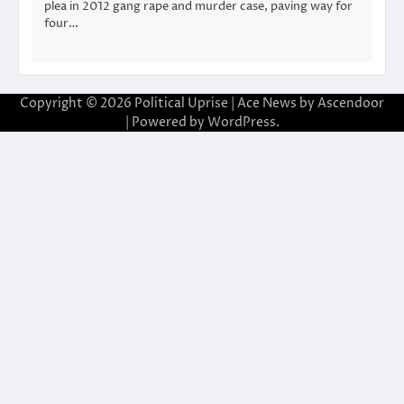
plea in 2012 gang rape and murder case, paving way for
four…
Copyright © 2026
Political Uprise
| Ace News by
Ascendoor
| Powered by
WordPress
.