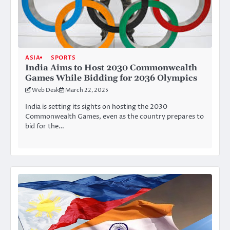
ASIA
SPORTS
India Aims to Host 2030 Commonwealth
Games While Bidding for 2036 Olympics
Web Desk
March 22, 2025
India is setting its sights on hosting the 2030
Commonwealth Games, even as the country prepares to
bid for the…