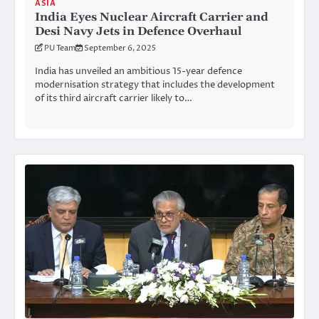
ASIA
India Eyes Nuclear Aircraft Carrier and
Desi Navy Jets in Defence Overhaul
PU Team
September 6, 2025
India has unveiled an ambitious 15-year defence
modernisation strategy that includes the development
of its third aircraft carrier likely to…