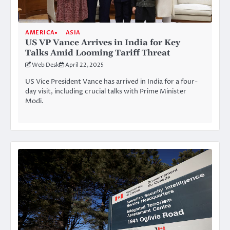
AMERICA
ASIA
US VP Vance Arrives in India for Key
Talks Amid Looming Tariff Threat
Web Desk
April 22, 2025
US Vice President Vance has arrived in India for a four-
day visit, including crucial talks with Prime Minister
Modi.