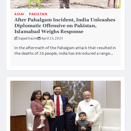
ASIA
PAKISTAN
After Pahalgam Incident, India Unleashes
Diplomatic Offensive on Pakistan,
Islamabad Weighs Response
Sajjad Kazmi
April 23, 2025
In the aftermath of the Pahalgam attack that resulted in
the deaths of 26 people, India has introduced a range…