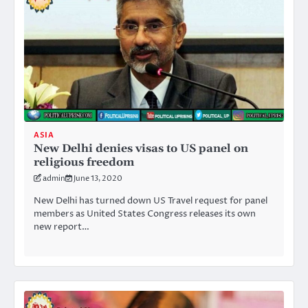
ASIA
New Delhi denies visas to US panel on
religious freedom
admin
June 13, 2020
New Delhi has turned down US Travel request for panel
members as United States Congress releases its own
new report…