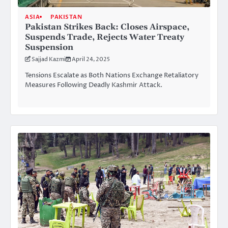
ASIA
PAKISTAN
Pakistan Strikes Back: Closes Airspace,
Suspends Trade, Rejects Water Treaty
Suspension
Sajjad Kazmi
April 24, 2025
Tensions Escalate as Both Nations Exchange Retaliatory
Measures Following Deadly Kashmir Attack.