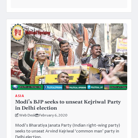
ASIA
Modi’s BJP seeks to unseat Kejriwal Party
in Delhi election
Web Desk
February 6, 2020
Modi’s Bharatiya Janata Party (Indian right-wing party)
seeks to unseat Arvind Kejriwal ‘common man’ party in
Delhi election.