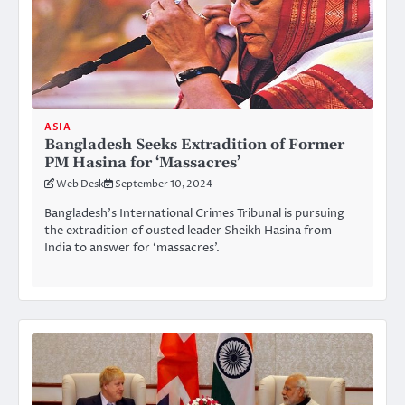
ASIA
Bangladesh Seeks Extradition of Former
PM Hasina for ‘Massacres’
Web Desk
September 10, 2024
Bangladesh’s International Crimes Tribunal is pursuing
the extradition of ousted leader Sheikh Hasina from
India to answer for ‘massacres’.