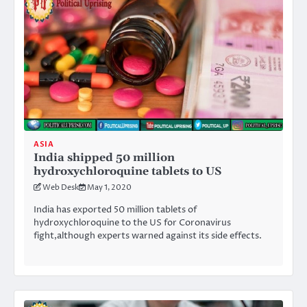
ASIA
India shipped 50 million
hydroxychloroquine tablets to US
Web Desk
May 1, 2020
India has exported 50 million tablets of
hydroxychloroquine to the US for Coronavirus
fight,although experts warned against its side effects.