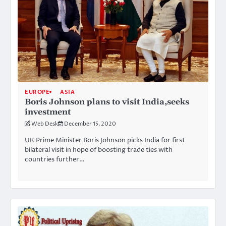
EUROPE
ASIA
Boris Johnson plans to visit India,seeks
investment
Web Desk
December 15, 2020
UK Prime Minister Boris Johnson picks India for first
bilateral visit in hope of boosting trade ties with
countries further…