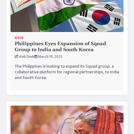
ASIA
Philippines Eyes Expansion of Squad
Group to India and South Korea
Web Desk
March 19, 2025
The Philippines is looking to expand its Squad group, a
collaborative platform for regional partnerships, to India
and South Korea.