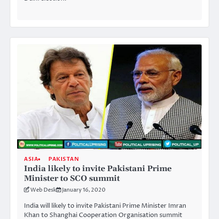
ASIA
PAKISTAN
India likely to invite Pakistani Prime
Minister to SCO summit
Web Desk
January 16, 2020
India will likely to invite Pakistani Prime Minister Imran
Khan to Shanghai Cooperation Organisation summit