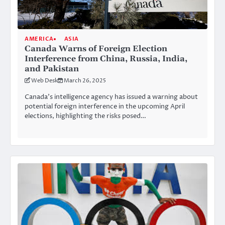
AMERICA
ASIA
Canada Warns of Foreign Election
Interference from China, Russia, India,
and Pakistan
Web Desk
March 26, 2025
Canada’s intelligence agency has issued a warning about
potential foreign interference in the upcoming April
elections, highlighting the risks posed…