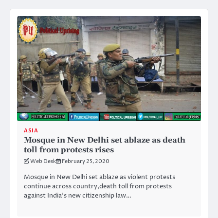
ASIA
Mosque in New Delhi set ablaze as death
toll from protests rises
Web Desk
February 25, 2020
Mosque in New Delhi set ablaze as violent protests
continue across country,death toll from protests
against India’s new citizenship law…