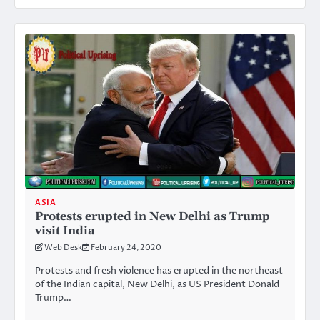
ASIA
Protests erupted in New Delhi as Trump
visit India
Web Desk
February 24, 2020
Protests and fresh violence has erupted in the northeast
of the Indian capital, New Delhi, as US President Donald
Trump…