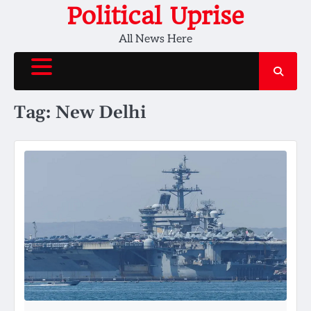
Skip
Political Uprise
to
All News Here
content
Tag:
New Delhi