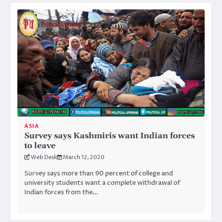
ASIA
Survey says Kashmiris want Indian forces
to leave
Web Desk
March 12, 2020
Survey says more than 90 percent of college and
university students want a complete withdrawal of
Indian forces from the…