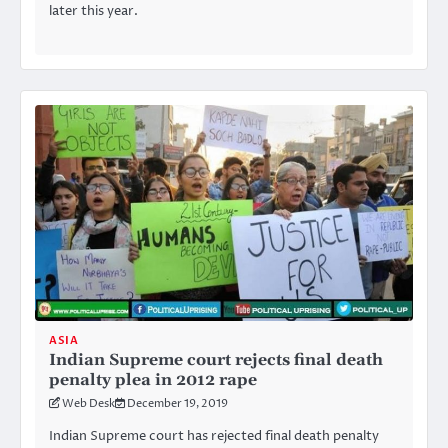
later this year.
ASIA
Indian Supreme court rejects final death
penalty plea in 2012 rape
Web Desk
December 19, 2019
Indian Supreme court has rejected final death penalty