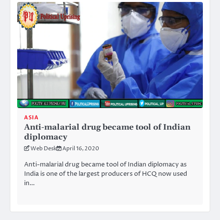
ASIA
Anti-malarial drug became tool of Indian
diplomacy
Web Desk
April 16, 2020
Anti-malarial drug became tool of Indian diplomacy as
India is one of the largest producers of HCQ now used
in…