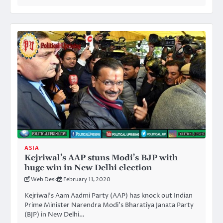
ASIA
Kejriwal’s AAP stuns Modi’s BJP with
huge win in New Delhi election
Web Desk
February 11, 2020
Kejriwal’s Aam Aadmi Party (AAP) has knock out Indian
Prime Minister Narendra Modi’s Bharatiya Janata Party
(BJP) in New Delhi…