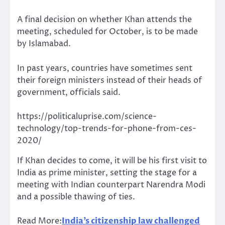
A final decision on whether Khan attends the
meeting, scheduled for October, is to be made
by Islamabad.
In past years, countries have sometimes sent
their foreign ministers instead of their heads of
government, officials said.
https://politicaluprise.com/science-
technology/top-trends-for-phone-from-ces-
2020/
If Khan decides to come, it will be his first visit to
India as prime minister, setting the stage for a
meeting with Indian counterpart Narendra Modi
and a possible thawing of ties.
Read More:
India’s citizenship law challenged