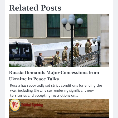
Related Posts
Russia Demands Major Concessions from
Ukraine in Peace Talks
Russia has reportedly set strict conditions for ending the
war, including Ukraine surrendering significant new
territories and accepting restrictions on…