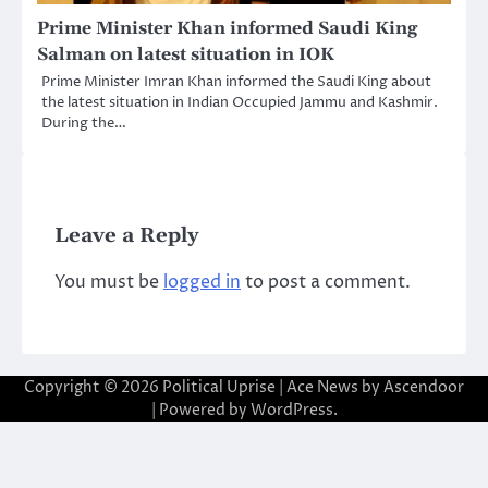
Prime Minister Khan informed Saudi King
Salman on latest situation in IOK
Prime Minister Imran Khan informed the Saudi King about
the latest situation in Indian Occupied Jammu and Kashmir.
During the…
Leave a Reply
You must be
logged in
to post a comment.
Copyright © 2026
Political Uprise
| Ace News by
Ascendoor
| Powered by
WordPress
.