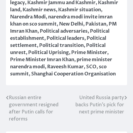
legacy
,
Kashmir Jammu and Kashmir
,
Kashmir
land
,
Kashmir news
,
Kashmir situation
,
Narendra Modi
,
narendra modi invite imran
khan on sco summit
,
New Delhi
,
Pakistan
,
PM
Imran Khan
,
Political adversaries
,
Political
establishment
,
Political leaders
,
Political
settlement
,
Political transition
,
Political
unrest
,
Political Uprising
,
Prime Minister
,
Prime Minister Imran Khan
,
prime minister
narendra modi
,
Raveesh Kumar
,
SCO
,
sco
summit
,
Shanghai Cooperation Organisation
Russian entire
United Russia party
Post
government resigned
backs Putin’s pick for
navigation
after Putin calls for
next prime minister
reforms