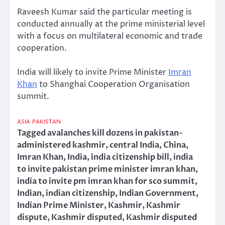
Raveesh Kumar said the particular meeting is
conducted annually at the prime ministerial level
with a focus on multilateral economic and trade
cooperation.
India will likely to invite Prime Minister
Imran
Khan
to Shanghai Cooperation Organisation
summit.
ASIA
PAKISTAN
Tagged
avalanches kill dozens in pakistan-
administered kashmir
,
central India
,
China
,
Imran Khan
,
India
,
india citizenship bill
,
india
to invite pakistan prime minister imran khan
,
india to invite pm imran khan for sco summit
,
Indian
,
indian citizenship
,
Indian Government
,
Indian Prime Minister
,
Kashmir
,
Kashmir
dispute
,
Kashmir disputed
,
Kashmir disputed