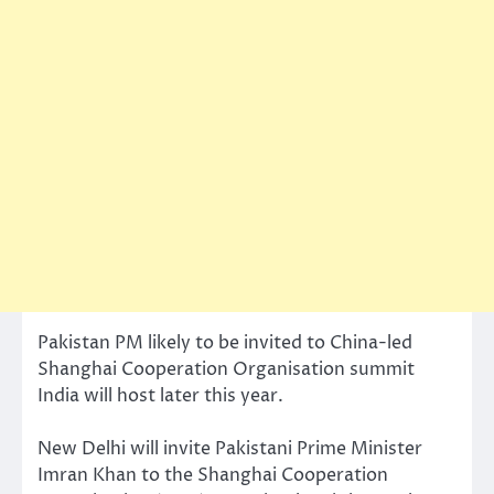
Pakistan PM likely to be invited to China-led
Shanghai Cooperation Organisation summit
India will host later this year.
New Delhi will invite Pakistani Prime Minister
Imran Khan to the Shanghai Cooperation