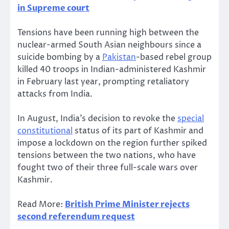
in Supreme court
Tensions have been running high between the
nuclear-armed South Asian neighbours since a
suicide bombing by a
Pakistan
-based rebel group
killed 40 troops in Indian-administered Kashmir
in February last year, prompting retaliatory
attacks from India.
In August, India’s decision to revoke the
special
constitutional
status of its part of Kashmir and
impose a lockdown on the region further spiked
tensions between the two nations, who have
fought two of their three full-scale wars over
Kashmir.
Read More:
British Prime Minister rejects
second referendum request