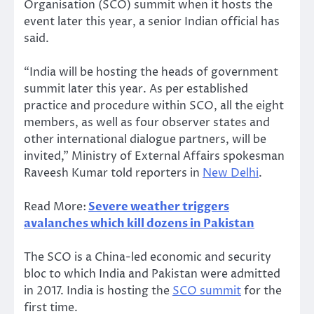
Organisation (SCO) summit when it hosts the
event later this year, a senior Indian official has
said.
“India will be hosting the heads of government
summit later this year. As per established
practice and procedure within SCO, all the eight
members, as well as four observer states and
other international dialogue partners, will be
invited,” Ministry of External Affairs spokesman
Raveesh Kumar told reporters in
New Delhi
.
Read More:
Severe weather triggers
avalanches which kill dozens in Pakistan
The SCO is a China-led economic and security
bloc to which India and Pakistan were admitted
in 2017. India is hosting the
SCO summit
for the
first time.