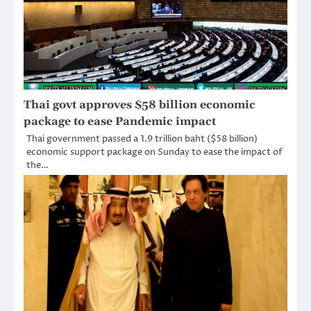
Thai govt approves $58 billion economic
package to ease Pandemic impact
Thai government passed a 1.9 trillion baht ($58 billion)
economic support package on Sunday to ease the impact of
the…