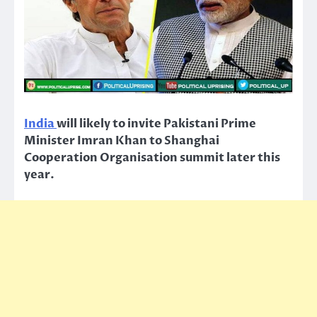
India
will likely to invite Pakistani Prime
Minister Imran Khan to Shanghai
Cooperation Organisation summit later this
year.