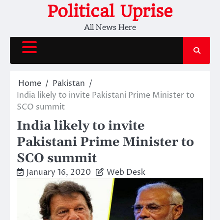
Skip
Political Uprise
to
All News Here
content
Home
Pakistan
India likely to invite Pakistani Prime Minister to
SCO summit
India likely to invite
Pakistani Prime Minister to
SCO summit
January 16, 2020
Web Desk