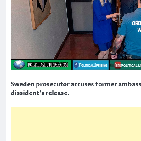
Sweden prosecutor accuses former ambassa
dissident’s release.