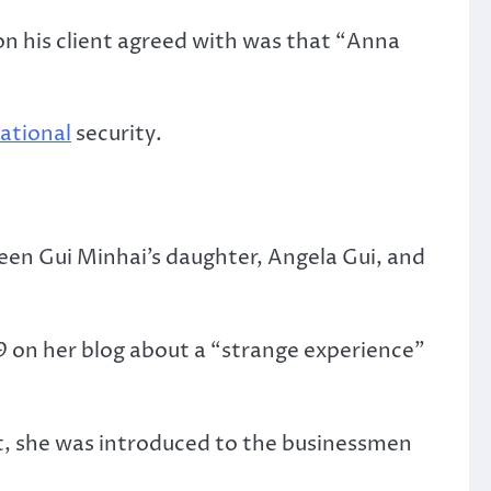
on his client agreed with was that “Anna
ational
security.
een Gui Minhai’s daughter, Angela Gui, and
9 on her blog about a “strange experience”
dt, she was introduced to the businessmen