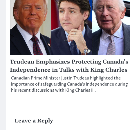
Trudeau Emphasizes Protecting Canada’s
Independence in Talks with King Charles
Canadian Prime Minister Justin Trudeau highlighted the
importance of safeguarding Canada’s independence during
his recent discussions with King Charles III.
Leave a Reply