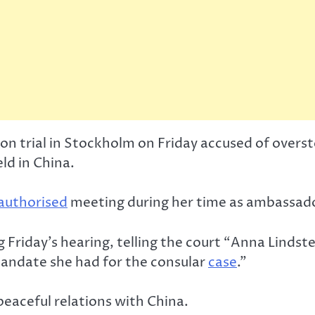
 on trial in Stockholm on Friday accused of over
ld in China.
authorised
meeting during her time as ambassador
ng Friday’s hearing, telling the court “Anna Lind
mandate she had for the consular
case
.”
eaceful relations with China.