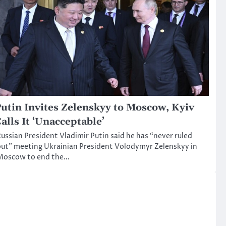
utin Invites Zelenskyy to Moscow, Kyiv
alls It ‘Unacceptable’
ussian President Vladimir Putin said he has “never ruled
ut” meeting Ukrainian President Volodymyr Zelenskyy in
Moscow to end the…