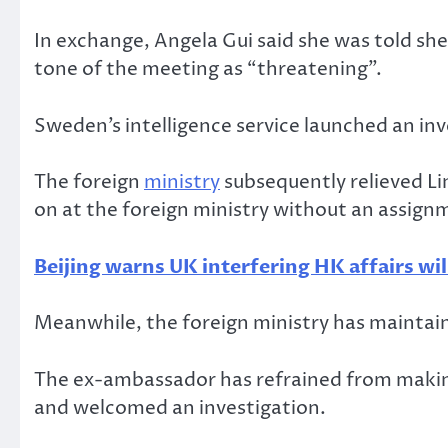
In exchange, Angela Gui said she was told she
tone of the meeting as “threatening”.
Sweden’s intelligence service launched an in
The foreign
ministry
subsequently relieved Li
on at the foreign ministry without an assign
Beijing warns UK interfering HK affairs wil
Meanwhile, the foreign ministry has maintain
The ex-ambassador has refrained from makin
and welcomed an investigation.