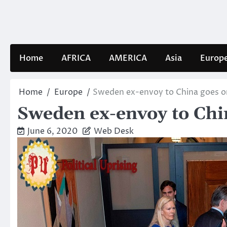
Skip
to
content
Home
AFRICA
AMERICA
Asia
Europ
Home
Europe
Sweden ex-envoy to China goes on
Sweden ex-envoy to Chin
June 6, 2020
Web Desk