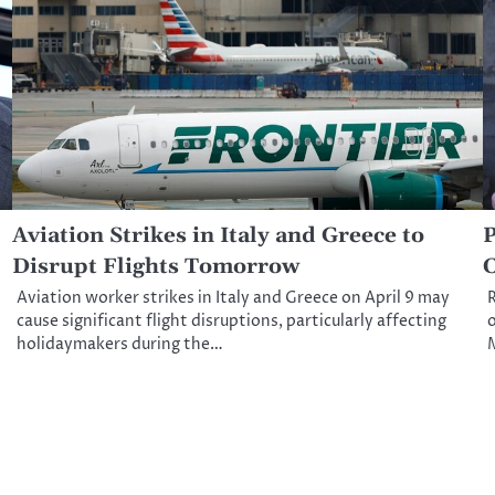
Aviation Strikes in Italy and Greece to
P
Disrupt Flights Tomorrow
C
Aviation worker strikes in Italy and Greece on April 9 may
R
cause significant flight disruptions, particularly affecting
o
holidaymakers during the…