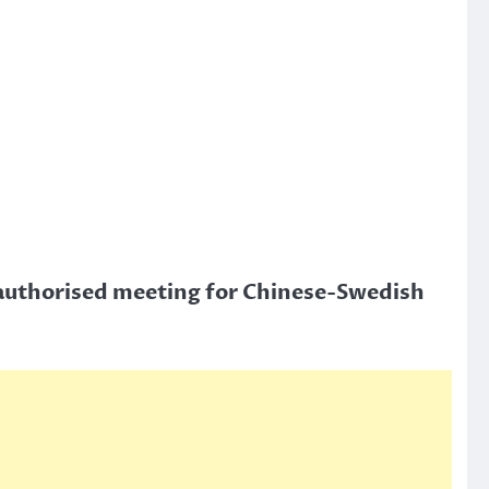
authorised meeting for Chinese-Swedish