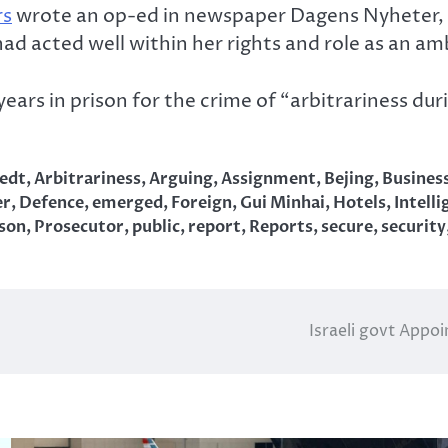
rs
wrote an op-ed in newspaper Dagens Nyheter, cri
had acted well within her rights and role as an a
ars in prison for the crime of “arbitrariness dur
tedt
,
Arbitrariness
,
Arguing
,
Assignment
,
Bejing
,
Busine
er
,
Defence
,
emerged
,
Foreign
,
Gui Minhai
,
Hotels
,
Intell
son
,
Prosecutor
,
public
,
report
,
Reports
,
secure
,
security
Israeli govt Appo