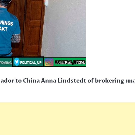
dor to China Anna Lindstedt of brokering un