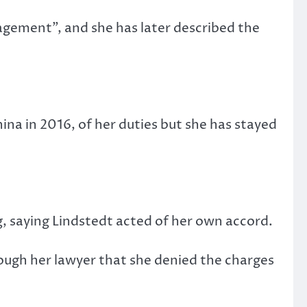
gement”, and she has later described the
.
na in 2016, of her duties but she has stayed
, saying Lindstedt acted of her own accord.
ugh her lawyer that she denied the charges