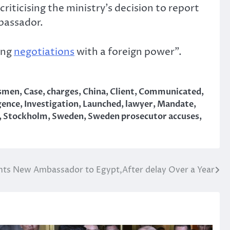
ticising the ministry’s decision to report
mbassador.
ing
negotiations
with a foreign power”.
ssmen
,
Case
,
charges
,
China
,
Client
,
Communicated
,
igence
,
Investigation
,
Launched
,
lawyer
,
Mandate
,
,
Stockholm
,
Sweden
,
Sweden prosecutor accuses
,
ints New Ambassador to Egypt,After delay Over a Year