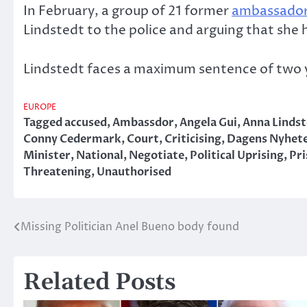
In February, a group of 21 former
ambassado
Lindstedt to the police and arguing that she 
Lindstedt faces a maximum sentence of two ye
EUROPE
Tagged
accused
,
Ambassdor
,
Angela Gui
,
Anna Linds
Conny Cedermark
,
Court
,
Criticising
,
Dagens Nyhet
Minister
,
National
,
Negotiate
,
Political Uprising
,
Pri
Threatening
,
Unauthorised
Missing Politician Anel Bueno body found
Post
navigation
Related Posts