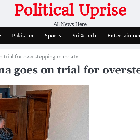
Political Uprise
All News Here
e
Pakistan
Sports
Sci & Tech
Entertainme
 trial for overstepping mandate
a goes on trial for overs