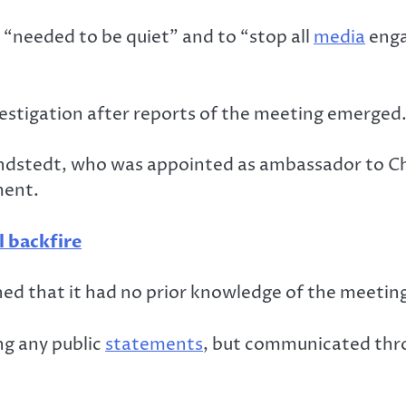
 “needed to be quiet” and to “stop all
media
enga
vestigation after reports of the meeting emerged
ndstedt, who was appointed as ambassador to Chi
ment.
l backfire
ed that it had no prior knowledge of the meeting
g any public
statements
, but communicated thro