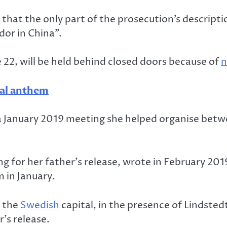
hat the only part of the prosecution’s descripti
or in China”.
une 22, will be held behind closed doors because of
n
nal anthem
s a January 2019 meeting she helped organise betw
g for her father’s release, wrote in February 201
 in January.
n the
Swedish
capital, in the presence of Lindste
’s release.