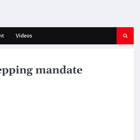
nt
Videos
tepping mandate