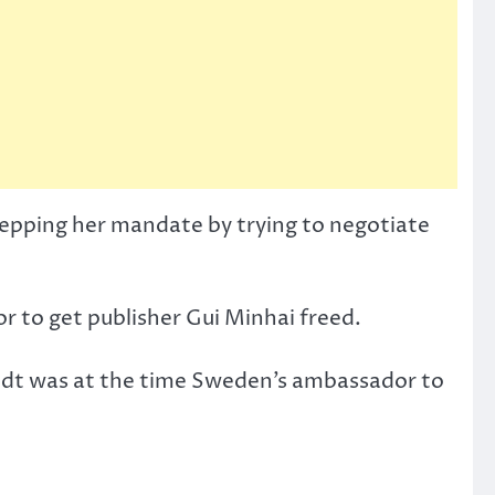
stepping her mandate by trying to negotiate
 to get publisher Gui Minhai freed.
stedt was at the time Sweden’s ambassador to