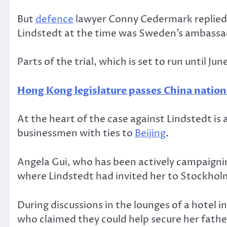
But
defence
lawyer Conny Cedermark replied t
Lindstedt at the time was Sweden’s ambassad
Parts of the trial, which is set to run until J
Hong Kong legislature passes China natio
At the heart of the case against Lindstedt i
businessmen with ties to
Beijing
.
Angela Gui, who has been actively campaignin
where Lindstedt had invited her to Stockholm
During discussions in the lounges of a hotel i
who claimed they could help secure her father