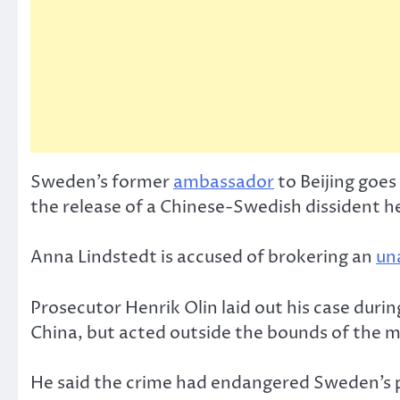
Sweden’s former
ambassador
to Beijing goes
the release of a Chinese-Swedish dissident he
Anna Lindstedt is accused of brokering an
un
Prosecutor Henrik Olin laid out his case duri
China, but acted outside the bounds of the 
He said the crime had endangered Sweden’s p