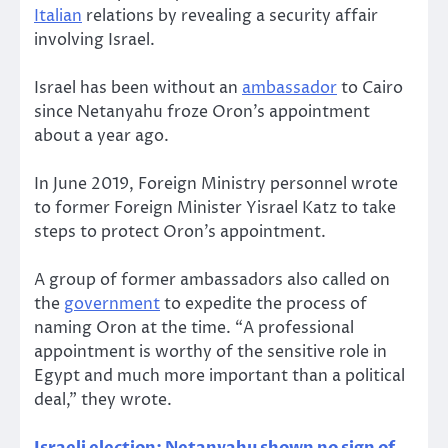
Italian
relations by revealing a security affair
involving Israel.
Israel has been without an
ambassador
to Cairo
since Netanyahu froze Oron’s appointment
about a year ago.
In June 2019, Foreign Ministry personnel wrote
to former Foreign Minister Yisrael Katz to take
steps to protect Oron’s appointment.
A group of former ambassadors also called on
the
government
to expedite the process of
naming Oron at the time. “A professional
appointment is worthy of the sensitive role in
Egypt and much more important than a political
deal,” they wrote.