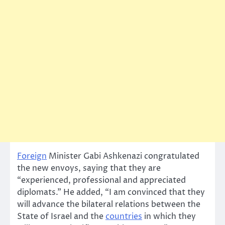
Foreign
Minister Gabi Ashkenazi congratulated
the new envoys, saying that they are
“experienced, professional and appreciated
diplomats.” He added, “I am convinced that they
will advance the bilateral relations between the
State of Israel and the
countries
in which they