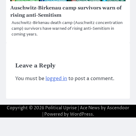
Auschwitz-Birkenau camp survivors warn of
rising anti-Semitism
Auschwitz-Birkenau death camp (Auschwitz concentration
camp) survivors have warned of rising anti-Semitism in
coming years.
Leave a Reply
You must be
logged in
to post a comment.
Copyright © 2026
Political Uprise
| Ace News by
Ascendoor
| Powered by
WordPress
.