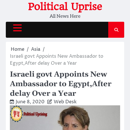
Skip
Political Uprise
to
All News Here
content
Home
Asia
Israeli govt Appoints New Ambassador to
Egypt,After delay Over a Year
Israeli govt Appoints New
Ambassador to Egypt,After
delay Over a Year
June 8, 2020
Web Desk