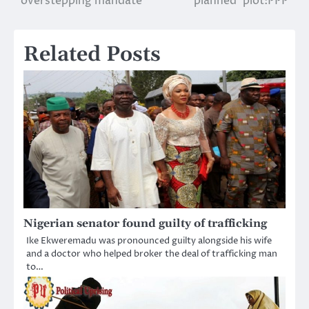
overstepping mandate
planned’ plot:PPP
Related Posts
Nigerian senator found guilty of trafficking
Ike Ekweremadu was pronounced guilty alongside his wife
and a doctor who helped broker the deal of trafficking man
to…