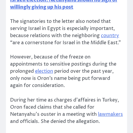
Israeli election: Netanyahu shown no sign of
willingly giving up his post
The signatories to the letter also noted that
serving Israel in Egypt is especially important,
because relations with the neighboring
country
“are a cornerstone for Israel in the Middle East.”
However, because of the freeze on
appointments to sensitive postings during the
prolonged
election
period over the past year,
only now is Oron’s name being put forward
again for consideration.
During her time as charges d’affaires in Turkey,
Oron faced claims that she called for
Netanyahu’s ouster in a meeting with
lawmakers
and officials. She denied the allegation.