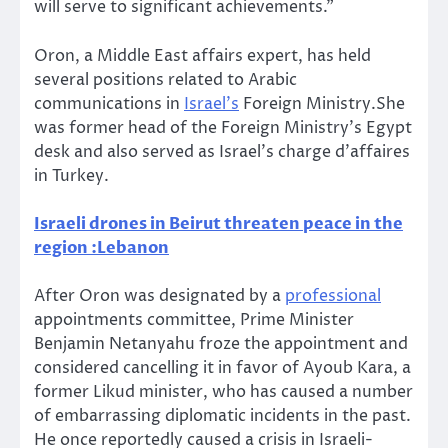
will serve to significant achievements.”
Oron, a Middle East affairs expert, has held
several positions related to Arabic
communications in
Israel’s
Foreign Ministry.She
was former head of the Foreign Ministry’s Egypt
desk and also served as Israel’s charge d’affaires
in Turkey.
Israeli drones in Beirut threaten peace in the
region :Lebanon
After Oron was designated by a
professional
appointments committee, Prime Minister
Benjamin Netanyahu froze the appointment and
considered cancelling it in favor of Ayoub Kara, a
former Likud minister, who has caused a number
of embarrassing diplomatic incidents in the past.
He once reportedly caused a crisis in Israeli-