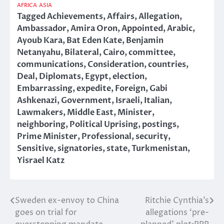
AFRICA
ASIA
Tagged
Achievements
,
Affairs
,
Allegation
,
Ambassador
,
Amira Oron
,
Appointed
,
Arabic
,
Ayoub Kara
,
Bat Eden Kate
,
Benjamin
Netanyahu
,
Bilateral
,
Cairo
,
committee
,
communications
,
Consideration
,
countries
,
Deal
,
Diplomats
,
Egypt
,
election
,
Embarrassing
,
expedite
,
Foreign
,
Gabi
Ashkenazi
,
Government
,
Israeli
,
Italian
,
Lawmakers
,
Middle East
,
Minister
,
neighboring
,
Political Uprising
,
postings
,
Prime Minister
,
Professional
,
security
,
Sensitive
,
signatories
,
state
,
Turkmenistan
,
Yisrael Katz
Sweden ex-envoy to China
Ritchie Cynthia’s
Post
goes on trial for
allegations ‘pre-
navigation