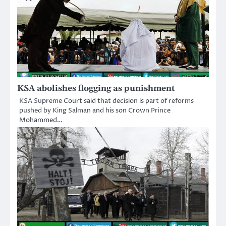
KSA abolishes flogging as punishment
KSA Supreme Court said that decision is part of reforms
pushed by King Salman and his son Crown Prince
Mohammed…