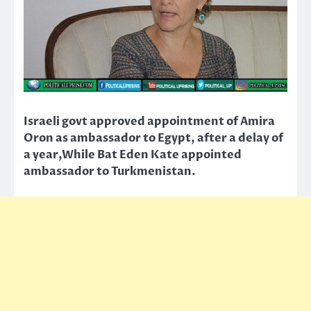
Israeli govt approved appointment of Amira
Oron as ambassador to Egypt, after a delay of
a year,While Bat Eden Kate appointed
ambassador to Turkmenistan.