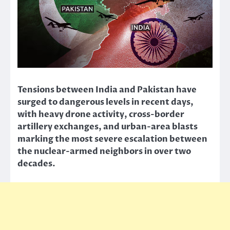
Tensions between India and Pakistan have
surged to dangerous levels in recent days,
with heavy drone activity, cross-border
artillery exchanges, and urban-area blasts
marking the most severe escalation between
the nuclear-armed neighbors in over two
decades.