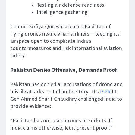
Testing air defense readiness
Intelligence gathering
Colonel Sofiya Qureshi accused Pakistan of
flying drones near civilian airliners—keeping its
airspace open to complicate India’s
countermeasures and risk international aviation
safety.
Pakistan Denies Offensive, Demands Proof
Pakistan has denied all accusations of drone and
missile attacks on Indian territory. DG
ISPR
Lt
Gen Ahmed Sharif Chaudhry challenged India to
provide evidence:
“Pakistan has not used drones or rockets. If
India claims otherwise, let it present proof.”