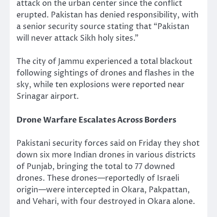
attack on the urban center since the conflict
erupted. Pakistan has denied responsibility, with
a senior security source stating that “Pakistan
will never attack Sikh holy sites.”
The city of Jammu experienced a total blackout
following sightings of drones and flashes in the
sky, while ten explosions were reported near
Srinagar airport.
Drone Warfare Escalates Across Borders
Pakistani security forces said on Friday they shot
down six more Indian drones in various districts
of Punjab, bringing the total to 77 downed
drones. These drones—reportedly of Israeli
origin—were intercepted in Okara, Pakpattan,
and Vehari, with four destroyed in Okara alone.