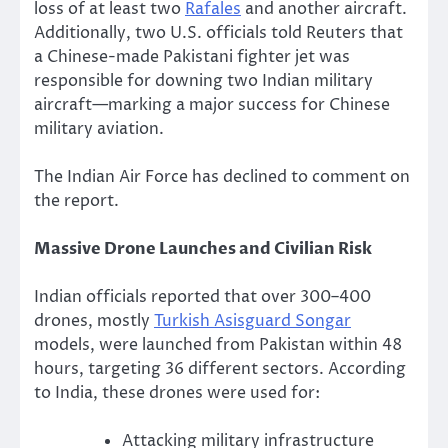
loss of at least two
Rafales
and another aircraft.
Additionally, two U.S. officials told Reuters that
a Chinese-made Pakistani fighter jet was
responsible for downing two Indian military
aircraft—marking a major success for Chinese
military aviation.
The Indian Air Force has declined to comment on
the report.
Massive Drone Launches and Civilian Risk
Indian officials reported that over 300–400
drones, mostly
Turkish Asisguard Songar
models, were launched from Pakistan within 48
hours, targeting 36 different sectors. According
to India, these drones were used for:
Attacking military infrastructure