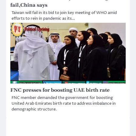
fail,China says
Taiwan will fail in its bid to join key meeting of WHO amid
efforts to rein in pandemic as its…
FNC presses for boosting UAE birth rate
FNC member demanded the government for boosting
United Arab Emirates birth rate to address imbalance in
demographic structure.