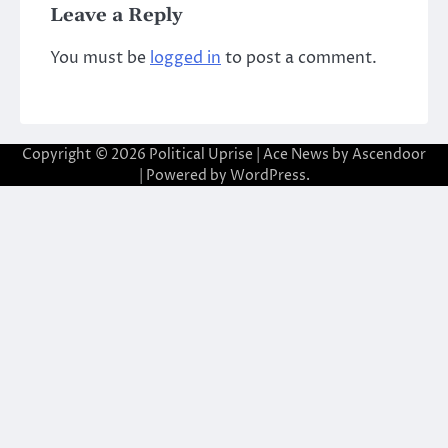
Leave a Reply
You must be
logged in
to post a comment.
Copyright © 2026
Political Uprise
| Ace News by
Ascendoor
| Powered by
WordPress
.