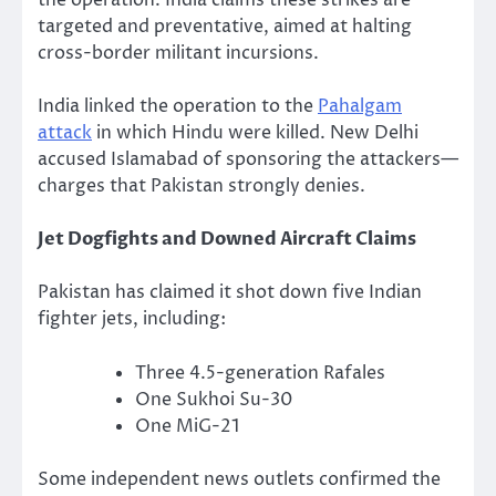
the operation. India claims these strikes are
targeted and preventative, aimed at halting
cross-border militant incursions.
India linked the operation to the
Pahalgam
attack
in which Hindu were killed. New Delhi
accused Islamabad of sponsoring the attackers—
charges that Pakistan strongly denies.
Jet Dogfights and Downed Aircraft Claims
Pakistan has claimed it shot down five Indian
fighter jets, including:
Three 4.5-generation Rafales
One Sukhoi Su-30
One MiG-21
Some independent news outlets confirmed the