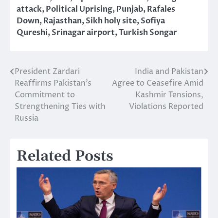
attack
,
Political Uprising
,
Punjab
,
Rafales
Down
,
Rajasthan
,
Sikh holy site
,
Sofiya
Qureshi
,
Srinagar airport
,
Turkish Songar
President Zardari
India and Pakistan
Post
Reaffirms Pakistan’s
Agree to Ceasefire Amid
navigation
Commitment to
Kashmir Tensions,
Strengthening Ties with
Violations Reported
Russia
Related Posts