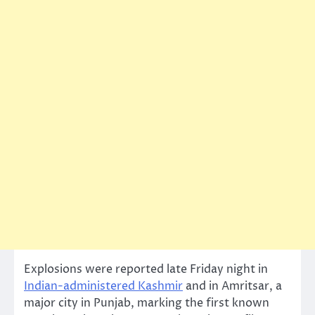
Explosions were reported late Friday night in
Indian-administered Kashmir
and in Amritsar, a
major city in Punjab, marking the first known