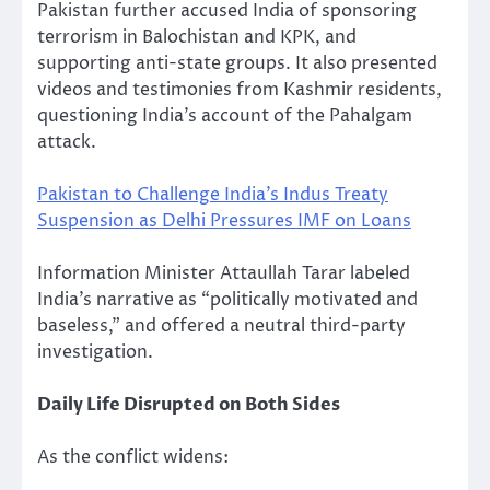
Pakistan further accused India of sponsoring
terrorism in Balochistan and KPK, and
supporting anti-state groups. It also presented
videos and testimonies from Kashmir residents,
questioning India’s account of the Pahalgam
attack.
Pakistan to Challenge India’s Indus Treaty
Suspension as Delhi Pressures IMF on Loans
Information Minister Attaullah Tarar labeled
India’s narrative as “politically motivated and
baseless,” and offered a neutral third-party
investigation.
Daily Life Disrupted on Both Sides
As the conflict widens: