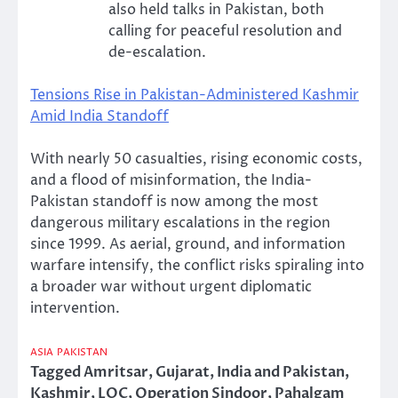
also held talks in Pakistan, both
calling for peaceful resolution and
de-escalation.
Tensions Rise in Pakistan-Administered Kashmir
Amid India Standoff
With nearly 50 casualties, rising economic costs,
and a flood of misinformation, the India-
Pakistan standoff is now among the most
dangerous military escalations in the region
since 1999. As aerial, ground, and information
warfare intensify, the conflict risks spiraling into
a broader war without urgent diplomatic
intervention.
ASIA
PAKISTAN
Tagged
Amritsar
,
Gujarat
,
India and Pakistan
,
Kashmir
,
LOC
,
Operation Sindoor
,
Pahalgam