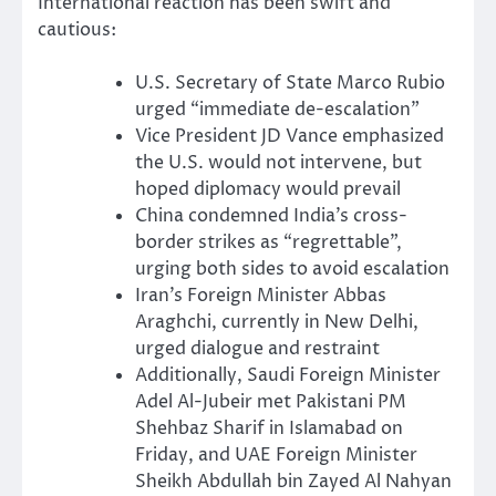
International reaction has been swift and
cautious:
U.S. Secretary of State Marco Rubio
urged “immediate de-escalation”
Vice President JD Vance emphasized
the U.S. would not intervene, but
hoped diplomacy would prevail
China condemned India’s cross-
border strikes as “regrettable”,
urging both sides to avoid escalation
Iran’s Foreign Minister Abbas
Araghchi, currently in New Delhi,
urged dialogue and restraint
Additionally, Saudi Foreign Minister
Adel Al-Jubeir met Pakistani PM
Shehbaz Sharif in Islamabad on
Friday, and UAE Foreign Minister
Sheikh Abdullah bin Zayed Al Nahyan