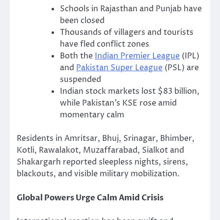
Schools in Rajasthan and Punjab have
been closed
Thousands of villagers and tourists
have fled conflict zones
Both the
Indian Premier League
(IPL)
and
Pakistan Super League
(PSL) are
suspended
Indian stock markets lost $83 billion,
while Pakistan’s KSE rose amid
momentary calm
Residents in Amritsar, Bhuj, Srinagar, Bhimber,
Kotli, Rawalakot, Muzaffarabad, Sialkot and
Shakargarh reported sleepless nights, sirens,
blackouts, and visible military mobilization.
Global Powers Urge Calm Amid Crisis