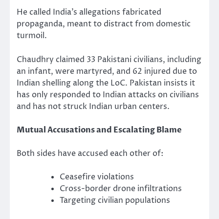
He called India’s allegations fabricated
propaganda, meant to distract from domestic
turmoil.
Chaudhry claimed 33 Pakistani civilians, including
an infant, were martyred, and 62 injured due to
Indian shelling along the LoC. Pakistan insists it
has only responded to Indian attacks on civilians
and has not struck Indian urban centers.
Mutual Accusations and Escalating Blame
Both sides have accused each other of:
Ceasefire violations
Cross-border drone infiltrations
Targeting civilian populations