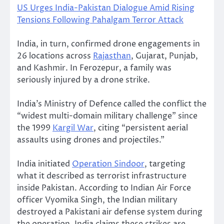
US Urges India-Pakistan Dialogue Amid Rising
Tensions Following Pahalgam Terror Attack
India, in turn, confirmed drone engagements in
26 locations across
Rajasthan
, Gujarat, Punjab,
and Kashmir. In Ferozepur, a family was
seriously injured by a drone strike.
India’s Ministry of Defence called the conflict the
“widest multi-domain military challenge” since
the 1999
Kargil War
, citing “persistent aerial
assaults using drones and projectiles.”
India initiated
Operation Sindoor
, targeting
what it described as terrorist infrastructure
inside Pakistan. According to Indian Air Force
officer Vyomika Singh, the Indian military
destroyed a Pakistani air defense system during