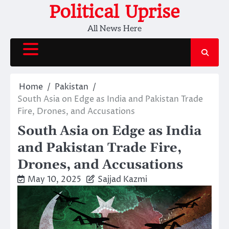
Skip
Political Uprise
to
All News Here
content
Home
Pakistan
South Asia on Edge as India and Pakistan Trade
Fire, Drones, and Accusations
South Asia on Edge as India
and Pakistan Trade Fire,
Drones, and Accusations
May 10, 2025
Sajjad Kazmi