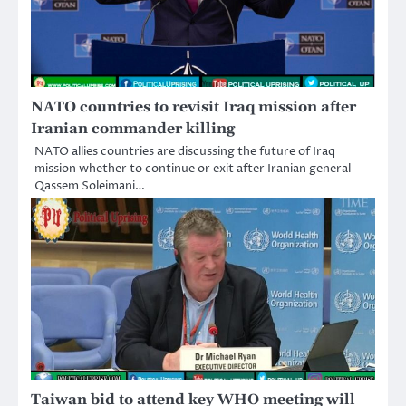
NATO countries to revisit Iraq mission after
Iranian commander killing
NATO allies countries are discussing the future of Iraq
mission whether to continue or exit after Iranian general
Qassem Soleimani…
Taiwan bid to attend key WHO meeting will