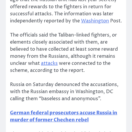
offered rewards to the fighters in return for
successful attacks. The information was later
independently reported by the
Washington
Post.
The officials said the Taliban-linked fighters, or
elements closely associated with them, are
believed to have collected at least some reward
money from the Russians, although it remains
unclear what
attacks
were connected to the
scheme, according to the report.
Russia on Saturday denounced the accusations,
with the Russian embassy in Washington, DC
calling them “baseless and anonymous”.
German federal prosecutors accuse Russia in
murder of former Chechen rebel