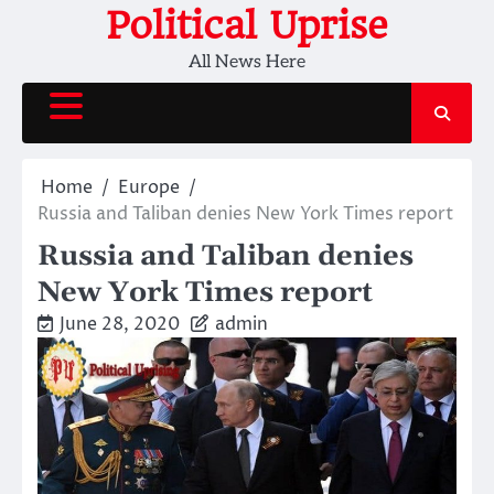
Skip
Political Uprise
to
All News Here
content
Home
Europe
Russia and Taliban denies New York Times report
Russia and Taliban denies
New York Times report
June 28, 2020
admin