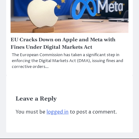
EU Cracks Down on Apple and Meta with
Fines Under Digital Markets Act
The European Commission has taken a significant step in
enforcing the Digital Markets Act (DMA), issuing fines and
corrective orders…
Leave a Reply
You must be
logged in
to post a comment.