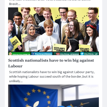
Brexit…
Scottish nationalists have to win big against
Labour
Scottish nationalists have to win big against Labour party,
while hoping Labour succeed south of the border,but it is
unlikely…