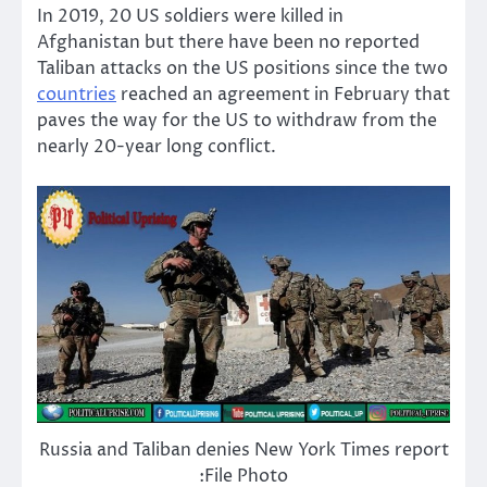
In 2019, 20 US soldiers were killed in
Afghanistan but there have been no reported
Taliban attacks on the US positions since the two
countries
reached an agreement in February that
paves the way for the US to withdraw from the
nearly 20-year long conflict.
Russia and Taliban denies New York Times report
:File Photo