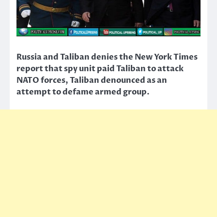
Russia and Taliban denies the New York Times
report that spy unit paid Taliban to attack
NATO forces, Taliban denounced as an
attempt to defame armed group.