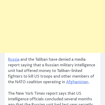
Russia
and the Taliban have denied a media
report saying that a Russian military intelligence
unit had offered money to Taliban-linked
fighters to kill US troops and other members of
the NATO coalition operating in
Afghanistan
.
The New York Times report says that US
intelligence officials concluded several months
ago that the Russian unit had last year secretly