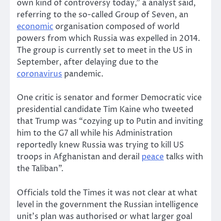
own kind of controversy today,” a analyst said,
referring to the so-called Group of Seven, an
economic
organisation composed of world
powers from which Russia was expelled in 2014.
The group is currently set to meet in the US in
September, after delaying due to the
coronavirus
pandemic.
One critic is senator and former Democratic vice
presidential candidate Tim Kaine who tweeted
that Trump was “cozying up to Putin and inviting
him to the G7 all while his Administration
reportedly knew Russia was trying to kill US
troops in Afghanistan and derail
peace
talks with
the Taliban”.
Officials told the Times it was not clear at what
level in the government the Russian intelligence
unit’s plan was authorised or what larger goal