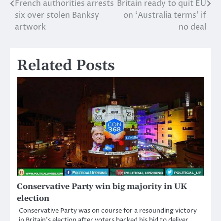
French authorities arrests
Britain ready to quit EU
Post
six over stolen Banksy
on ‘Australia terms’ if
navigation
artwork
no deal
Related Posts
Conservative Party win big majority in UK
election
Conservative Party was on course for a resounding victory
in Britain’s election after voters backed his bid to deliver