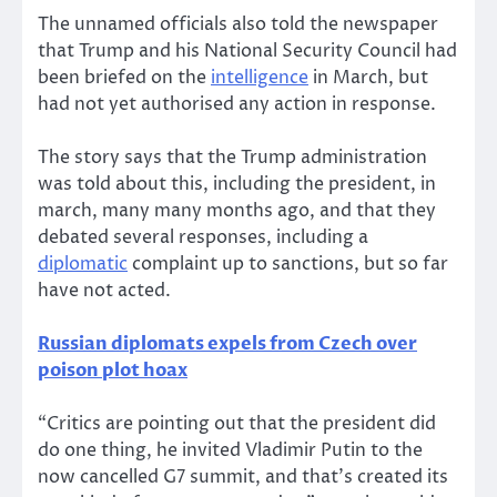
The unnamed officials also told the newspaper
that Trump and his National Security Council had
been briefed on the
intelligence
in March, but
had not yet authorised any action in response.
The story says that the Trump administration
was told about this, including the president, in
march, many many months ago, and that they
debated several responses, including a
diplomatic
complaint up to sanctions, but so far
have not acted.
Russian diplomats expels from Czech over
poison plot hoax
“Critics are pointing out that the president did
do one thing, he invited Vladimir Putin to the
now cancelled G7 summit, and that’s created its