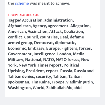
the
scheme
was meant to achieve.
EUROPE
AMERICA
ASIA
Tagged
Accusation
,
administration
,
Afghanistan
,
Agency
,
agreement
,
Allegation
,
American
,
Assination
,
Attack
,
Coaliation
,
conflict
,
Council
,
countries
,
Deal
,
defame
armed group
,
Democrat
,
diplomatic
,
Economic
,
Embassy
,
Europe
,
Fighters
,
forces
,
Government
,
Intelligence
,
London
,
Media
,
Military
,
National
,
NATO
,
NATO forces
,
New
York
,
New York Times report
,
Political
Uprising
,
President
,
report
,
Russia
,
Russia and
Taliban denies
,
security
,
Taliban
,
Taliban
spokesman
,
Tim Kaine
,
Troops
,
vladimir putin
,
Washington
,
World
,
Zabihullah Mujahid