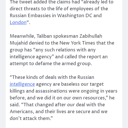
The tweet added the claims had “already led to
direct threats to the life of employees of the
Russian Embassies in Washington DC and
London
“.
Meanwhile, Taliban spokesman Zabihullah
Mujahid denied to the New York Times that the
group has “any such relations with any
intelligence agency” and called the report an
attempt to defame the armed group.
“These kinds of deals with the Russian
intelligence
agency are baseless our target
killings and assassinations were ongoing in years
before, and we did it on our own resources,” he
said. “That changed after our deal with the
Americans, and their lives are secure and we
don’t attack them.”