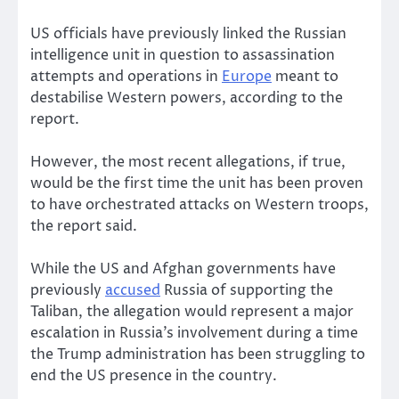
US officials have previously linked the Russian
intelligence unit in question to assassination
attempts and operations in
Europe
meant to
destabilise Western powers, according to the
report.
However, the most recent allegations, if true,
would be the first time the unit has been proven
to have orchestrated attacks on Western troops,
the report said.
While the US and Afghan governments have
previously
accused
Russia of supporting the
Taliban, the allegation would represent a major
escalation in Russia’s involvement during a time
the Trump administration has been struggling to
end the US presence in the country.