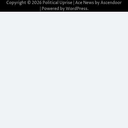
Copyright © 2026
Political Uprise
| Ace News by
Ascendoor
| Powered by
WordPress
.