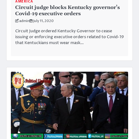
AMERICA
Circuit judge blocks Kentucky governor’s
Covid-19 executive orders
admin
July 11, 2020
Circuit Judge ordered Kentucky Governor to cease
issuing or enforcing executive orders related to Covid-19
that Kentuckians must wear mask…