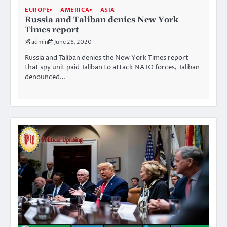
EUROPE
AMERICA
ASIA
Russia and Taliban denies New York
Times report
admin
June 28, 2020
Russia and Taliban denies the New York Times report
that spy unit paid Taliban to attack NATO forces, Taliban
denounced…