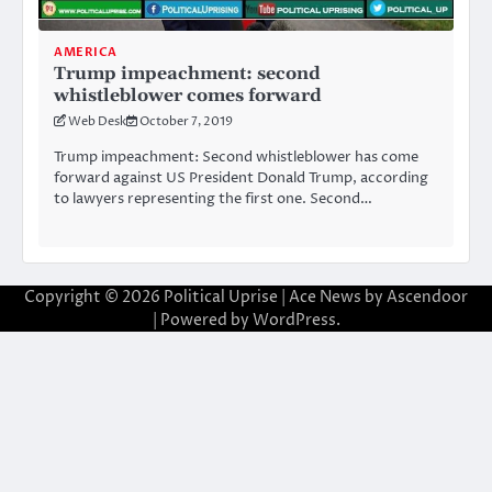
AMERICA
Trump impeachment: second
whistleblower comes forward
Web Desk
October 7, 2019
Trump impeachment: Second whistleblower has come
forward against US President Donald Trump, according
to lawyers representing the first one. Second…
Copyright © 2026
Political Uprise
| Ace News by
Ascendoor
| Powered by
WordPress
.