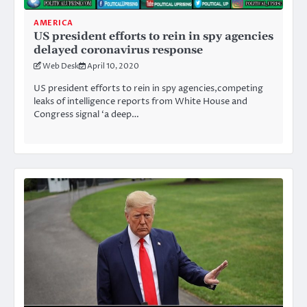
AMERICA
US president efforts to rein in spy agencies
delayed coronavirus response
Web Desk
April 10, 2020
US president efforts to rein in spy agencies,competing
leaks of intelligence reports from White House and
Congress signal ‘a deep…