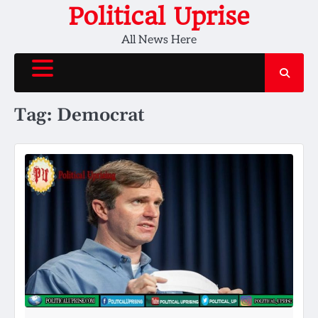
Skip
Political Uprise
to
All News Here
content
Tag:
Democrat