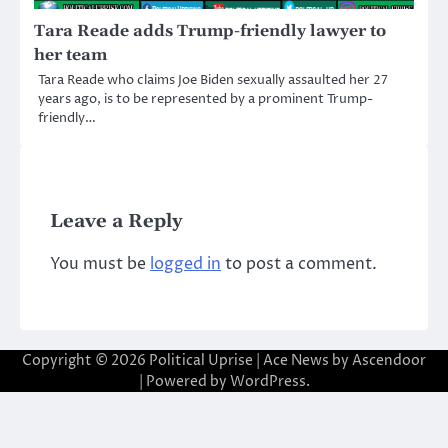
Tara Reade adds Trump-friendly lawyer to
her team
Tara Reade who claims Joe Biden sexually assaulted her 27
years ago, is to be represented by a prominent Trump-
friendly…
Leave a Reply
You must be
logged in
to post a comment.
Copyright © 2026
Political Uprise
| Ace News by
Ascendoor
| Powered by
WordPress
.