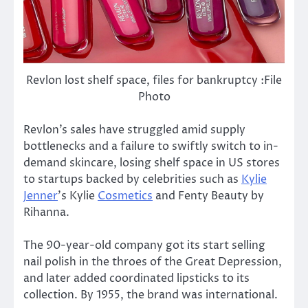
Revlon lost shelf space, files for bankruptcy :File
Photo
Revlon’s sales have struggled amid supply
bottlenecks and a failure to swiftly switch to in-
demand skincare, losing shelf space in US stores
to startups backed by celebrities such as
Kylie
Jenner
’s Kylie
Cosmetics
and Fenty Beauty by
Rihanna.
The 90-year-old company got its start selling
nail polish in the throes of the Great Depression,
and later added coordinated lipsticks to its
collection. By 1955, the brand was international.