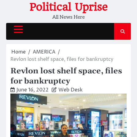
Skip
Political Uprise
to
All News Here
content
Home
AMERICA
Revlon lost shelf space, files for bankruptcy
Revlon lost shelf space, files
for bankruptcy
June 16, 2022
Web Desk