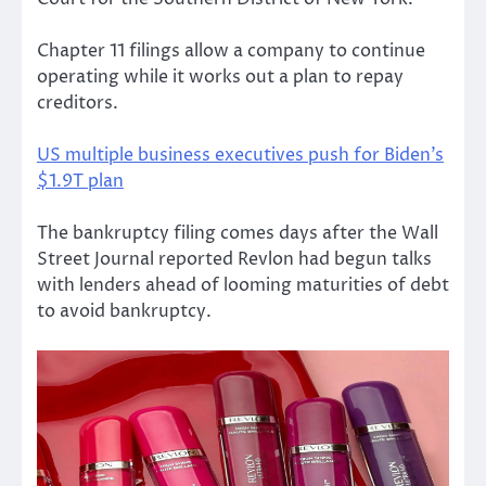
Chapter 11 filings allow a company to continue
operating while it works out a plan to repay
creditors.
US multiple business executives push for Biden’s
$1.9T plan
The bankruptcy filing comes days after the Wall
Street Journal reported Revlon had begun talks
with lenders ahead of looming maturities of debt
to avoid bankruptcy.