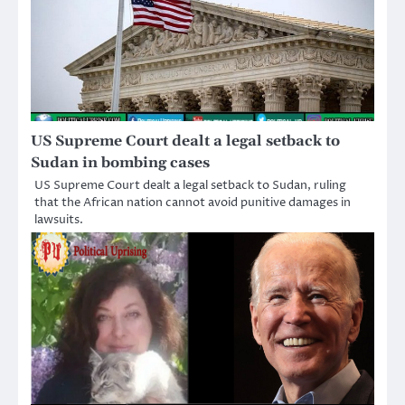
US Supreme Court dealt a legal setback to
Sudan in bombing cases
US Supreme Court dealt a legal setback to Sudan, ruling
that the African nation cannot avoid punitive damages in
lawsuits.