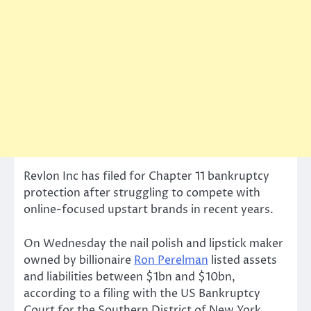
Revlon Inc has filed for Chapter 11 bankruptcy
protection after struggling to compete with
online-focused upstart brands in recent years.
On Wednesday the nail polish and lipstick maker
owned by billionaire
Ron Perelman
listed assets
and liabilities between $1bn and $10bn,
according to a filing with the US Bankruptcy
Court for the Southern District of New York.