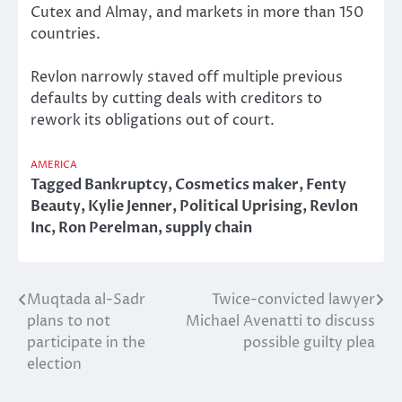
Cutex and Almay, and markets in more than 150
countries.
Revlon narrowly staved off multiple previous
defaults by cutting deals with creditors to
rework its obligations out of court.
AMERICA
Tagged
Bankruptcy
,
Cosmetics maker
,
Fenty
Beauty
,
Kylie Jenner
,
Political Uprising
,
Revlon
Inc
,
Ron Perelman
,
supply chain
Muqtada al-Sadr
Twice-convicted lawyer
Post
plans to not
Michael Avenatti to discuss
navigation
participate in the
possible guilty plea
election