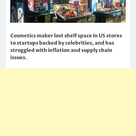
Cosmetics maker lost shelf space in US stores
to startups backed by celebrities, and has
struggled with inflation and supply chain
issues.