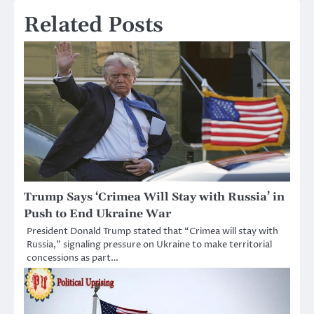
Related Posts
Trump Says ‘Crimea Will Stay with Russia’ in
Push to End Ukraine War
President Donald Trump stated that “Crimea will stay with
Russia,” signaling pressure on Ukraine to make territorial
concessions as part…