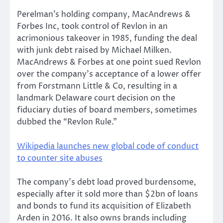
Perelman’s holding company, MacAndrews &
Forbes Inc, took control of Revlon in an
acrimonious takeover in 1985, funding the deal
with junk debt raised by Michael Milken.
MacAndrews & Forbes at one point sued Revlon
over the company’s acceptance of a lower offer
from Forstmann Little & Co, resulting in a
landmark Delaware court decision on the
fiduciary duties of board members, sometimes
dubbed the “Revlon Rule.”
Wikipedia launches new global code of conduct
to counter site abuses
The company’s debt load proved burdensome,
especially after it sold more than $2bn of loans
and bonds to fund its acquisition of Elizabeth
Arden in 2016. It also owns brands including