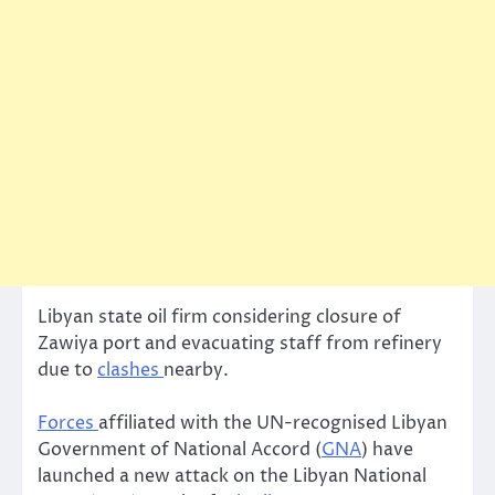
Libyan state oil firm considering closure of
Zawiya port and evacuating staff from refinery
due to
clashes
nearby.
Forces
affiliated with the UN-recognised Libyan
Government of National Accord (
GNA
) have
launched a new attack on the Libyan National