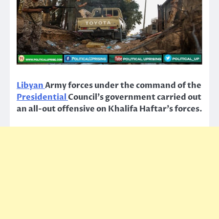
Libyan
Army forces under the command of the
Presidential
Council’s government carried out
an all-out offensive on Khalifa Haftar’s forces.