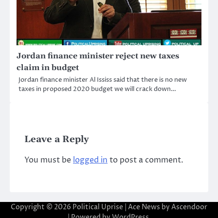
Jordan finance minister reject new taxes
claim in budget
Jordan finance minister Al Ississ said that there is no new
taxes in proposed 2020 budget we will crack down…
Leave a Reply
You must be
logged in
to post a comment.
Copyright © 2026
Political Uprise
| Ace News by
Ascendoor
| Powered by
WordPress
.