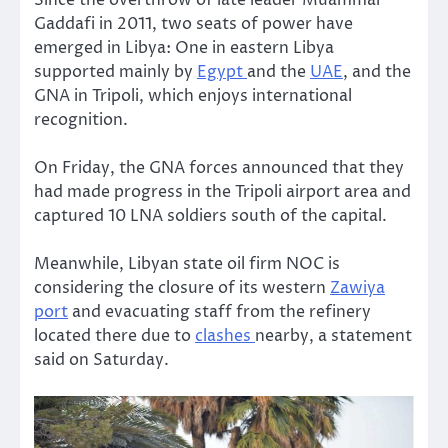
Gaddafi in 2011, two seats of power have
emerged in Libya: One in eastern Libya
supported mainly by
Egypt
and the
UAE
, and the
GNA in Tripoli, which enjoys international
recognition.
On Friday, the GNA forces announced that they
had made progress in the Tripoli airport area and
captured 10 LNA soldiers south of the capital.
Meanwhile, Libyan state oil firm NOC is
considering the closure of its western
Zawiya
port
and evacuating staff from the refinery
located there due to
clashes
nearby, a statement
said on Saturday.