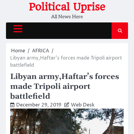
Skip
Political Uprise
to
All News Here
content
Home
AFRICA
Libyan army,Haftar’s forces made Tripoli airport
battlefield
Libyan army,Haftar’s forces
made Tripoli airport
battlefield
December 29, 2019
Web Desk