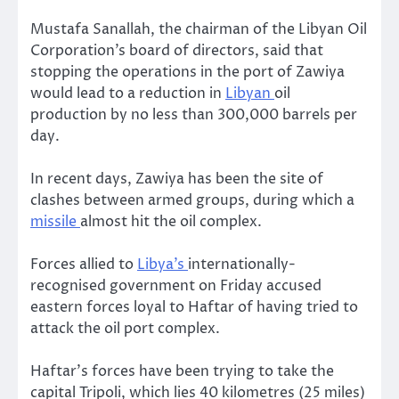
Mustafa Sanallah, the chairman of the Libyan Oil
Corporation’s board of directors, said that
stopping the operations in the port of Zawiya
would lead to a reduction in
Libyan
oil
production by no less than 300,000 barrels per
day.
In recent days, Zawiya has been the site of
clashes between armed groups, during which a
missile
almost hit the oil complex.
Forces allied to
Libya’s
internationally-
recognised government on Friday accused
eastern forces loyal to Haftar of having tried to
attack the oil port complex.
Haftar’s forces have been trying to take the
capital Tripoli, which lies 40 kilometres (25 miles)