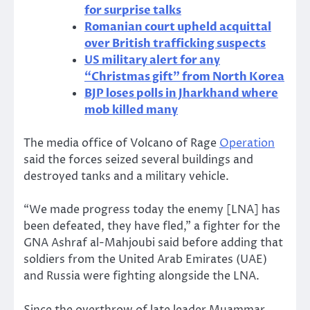
for surprise talks
Romanian court upheld acquittal
over British trafficking suspects
US military alert for any
“Christmas gift” from North Korea
BJP loses polls in Jharkhand where
mob killed many
The media office of Volcano of Rage
Operation
said the forces seized several buildings and
destroyed tanks and a military vehicle.
“We made progress today the enemy [LNA] has
been defeated, they have fled,” a fighter for the
GNA Ashraf al-Mahjoubi said before adding that
soldiers from the United Arab Emirates (UAE)
and Russia were fighting alongside the LNA.
Since the overthrow of late leader Muammar