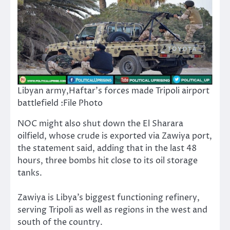
Libyan army,Haftar’s forces made Tripoli airport
battlefield :File Photo
NOC might also shut down the El Sharara
oilfield, whose crude is exported via Zawiya port,
the statement said, adding that in the last 48
hours, three bombs hit close to its oil storage
tanks.
Zawiya is Libya’s biggest functioning refinery,
serving Tripoli as well as regions in the west and
south of the country.