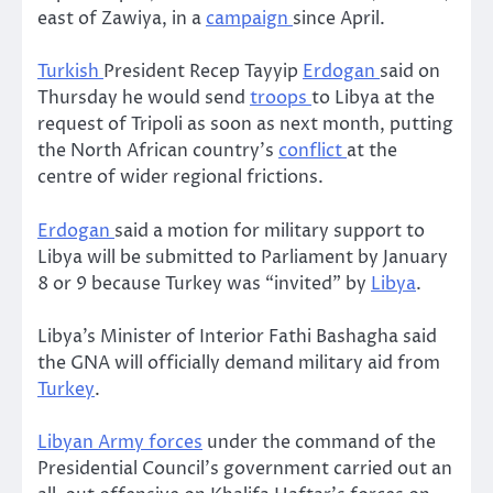
east of Zawiya, in a
campaign
since April.
Turkish
President Recep Tayyip
Erdogan
said on
Thursday he would send
troops
to Libya at the
request of Tripoli as soon as next month, putting
the North African country’s
conflict
at the
centre of wider regional frictions.
Erdogan
said a motion for military support to
Libya will be submitted to Parliament by January
8 or 9 because Turkey was “invited” by
Libya
.
Libya’s Minister of Interior Fathi Bashagha said
the GNA will officially demand military aid from
Turkey
.
Libyan Army forces
under the command of the
Presidential Council’s government carried out an