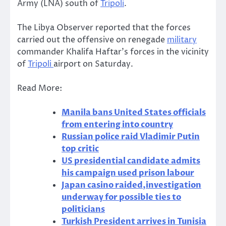
Army (LNA) south of
Tripoli
.
The Libya Observer reported that the forces
carried out the offensive on renegade
military
commander Khalifa Haftar’s forces in the vicinity
of
Tripoli
airport on Saturday.
Read More:
Manila bans United States officials
from entering into country
Russian police raid Vladimir Putin
top critic
US presidential candidate admits
his campaign used prison labour
Japan casino raided,investigation
underway for possible ties to
politicians
Turkish President arrives in Tunisia