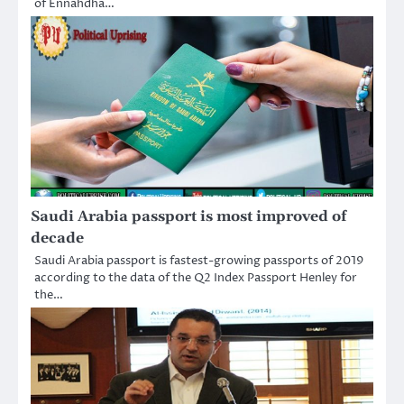
of Ennahdha…
Saudi Arabia passport is most improved of
decade
Saudi Arabia passport is fastest-growing passports of 2019
according to the data of the Q2 Index Passport Henley for
the…