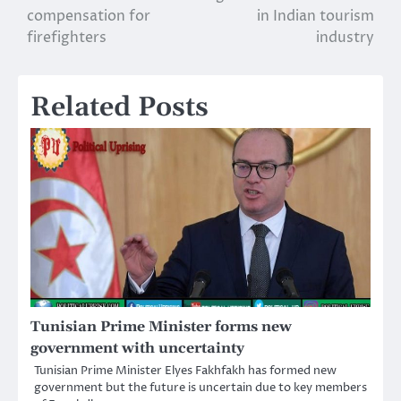
compensation for
in Indian tourism
navigation
firefighters
industry
Related Posts
Tunisian Prime Minister forms new
government with uncertainty
Tunisian Prime Minister Elyes Fakhfakh has formed new
government but the future is uncertain due to key members