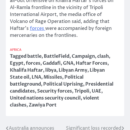
all-out offensive on Khalifa Haftar’s forces on
Al-Ramla frontline in the vicinity of Tripoli
International Airport, the media office of
Volcano of Rage Operation said, adding that
Haftar’s
forces
were accompanied by foreign
mercenaries on the frontlines.
AFRICA
Tagged
battle
,
BattleField
,
Campaign
,
clash
,
Egypt
,
forces
,
Gaddafi
,
GNA
,
Haftar Forces
,
Khalifa Haftar
,
libya
,
Libyan Army
,
Libyan
State oil
,
LNA
,
Missiles
,
Political
battleground
,
Political Uprising
,
Presidential
candidates
,
Security forces
,
Tripoli
,
UAE
,
United nations security council
,
violent
clashes
,
Zawiya Port
Australia announces
Significant loss recorded
Post