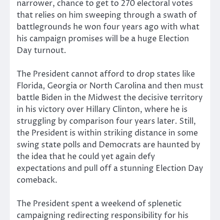
narrower, chance to get to 270 electoral votes
that relies on him sweeping through a swath of
battlegrounds he won four years ago with what
his campaign promises will be a huge Election
Day turnout.
The President cannot afford to drop states like
Florida, Georgia or North Carolina and then must
battle Biden in the Midwest the decisive territory
in his victory over Hillary Clinton, where he is
struggling by comparison four years later. Still,
the President is within striking distance in some
swing state polls and Democrats are haunted by
the idea that he could yet again defy
expectations and pull off a stunning Election Day
comeback.
The President spent a weekend of splenetic
campaigning redirecting responsibility for his