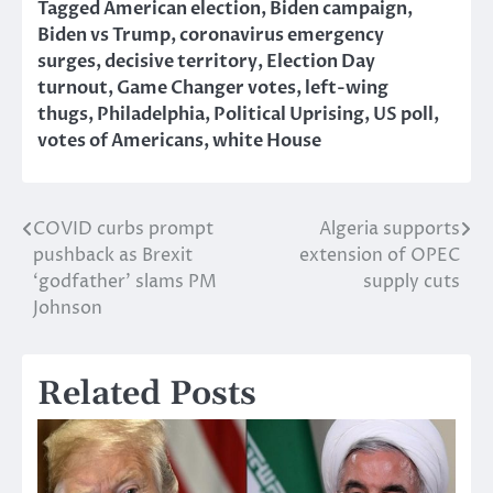
Tagged
American election
,
Biden campaign
,
Biden vs Trump
,
coronavirus emergency
surges
,
decisive territory
,
Election Day
turnout
,
Game Changer votes
,
left-wing
thugs
,
Philadelphia
,
Political Uprising
,
US poll
,
votes of Americans
,
white House
COVID curbs prompt
Algeria supports
Post
pushback as Brexit
extension of OPEC
navigation
‘godfather’ slams PM
supply cuts
Johnson
Related Posts