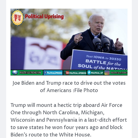
Joe Biden and Trump race to drive out the votes
of Americans :File Photo
Trump will mount a hectic trip aboard Air Force
One through North Carolina, Michigan,
Wisconsin and Pennsylvania in a last-ditch effort
to save states he won four years ago and block
Biden’s route to the White House.