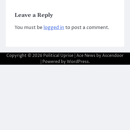
Leave a Reply
You must be
logged in
to post a comment.
Copyright © 2026
Political Uprise
| Ace News by
Ascendoor
| Powered by
WordPress
.