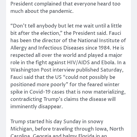
President complained that everyone heard too
much about the pandemic.
“Don’t tell anybody but let me wait until a little
bit after the election,” the President said. Fauci
has been the director of the National Institute of
Allergy and Infectious Diseases since 1984. He is
respected all over the world and played a major
role in the fight against HIV/AIDS and Ebola. In a
Washington Post interview published Saturday,
Fauci said that the US “could not possibly be
positioned more poorly” for the feared winter
spike in Covid-19 cases that is now materializing,
contradicting Trump’s claims the disease will
imminently disappear.
Trump started his day Sunday in snowy
Michigan, before traveling through Iowa, North
Carolina, Georgia and balmy Florida in an