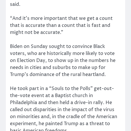
said.
“And it’s more important that we get a count
that is accurate than a count that is fast and
might not be accurate.”
Biden on Sunday sought to convince Black
voters, who are historically more likely to vote
on Election Day, to show up in the numbers he
needs in cities and suburbs to make up for
Trump’s dominance of the rural heartland.
He took part in a “Souls to the Polls” get-out-
the-vote event at a Baptist church in
Philadelphia and then held a drive-in rally. He
called out disparities in the impact of the virus
on minorities and, in the cradle of the American
experiment, he painted Trump as a threat to
basic American freedoms.