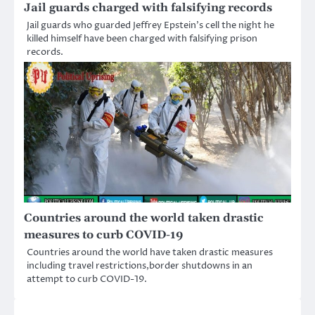
Jail guards charged with falsifying records
Jail guards who guarded Jeffrey Epstein’s cell the night he
killed himself have been charged with falsifying prison
records.
Countries around the world taken drastic
measures to curb COVID-19
Countries around the world have taken drastic measures
including travel restrictions,border shutdowns in an
attempt to curb COVID-19.