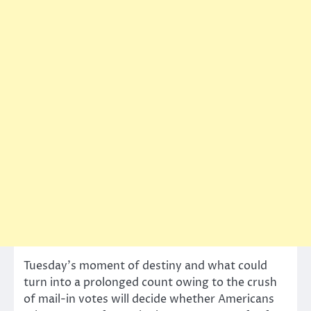
Tuesday’s moment of destiny and what could
turn into a prolonged count owing to the crush
of mail-in votes will decide whether Americans