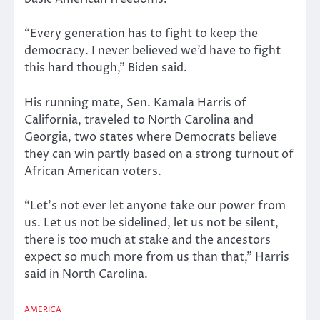
“Every generation has to fight to keep the
democracy. I never believed we’d have to fight
this hard though,” Biden said.
His running mate, Sen. Kamala Harris of
California, traveled to North Carolina and
Georgia, two states where Democrats believe
they can win partly based on a strong turnout of
African American voters.
“Let’s not ever let anyone take our power from
us. Let us not be sidelined, let us not be silent,
there is too much at stake and the ancestors
expect so much more from us than that,” Harris
said in North Carolina.
AMERICA