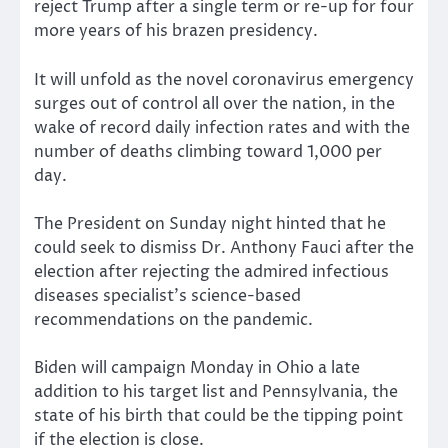
reject Trump after a single term or re-up for four
more years of his brazen presidency.
It will unfold as the novel coronavirus emergency
surges out of control all over the nation, in the
wake of record daily infection rates and with the
number of deaths climbing toward 1,000 per
day.
The President on Sunday night hinted that he
could seek to dismiss Dr. Anthony Fauci after the
election after rejecting the admired infectious
diseases specialist’s science-based
recommendations on the pandemic.
Biden will campaign Monday in Ohio a late
addition to his target list and Pennsylvania, the
state of his birth that could be the tipping point
if the election is close.