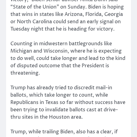
“State of the Union” on Sunday. Biden is hoping
that wins in states like Arizona, Florida, Georgia
or North Carolina could send an early signal on
Tuesday night that he is heading for victory.
Counting in midwestern battlegrounds like
Michigan and Wisconsin, where he is expecting
to do well, could take longer and lead to the kind
of disputed outcome that the President is
threatening.
Trump has already tried to discredit mail-in
ballots, which take longer to count, while
Republicans in Texas so far without success have
been trying to invalidate ballots cast at drive-
thru sites in the Houston area.
Trump, while trailing Biden, also has a clear, if