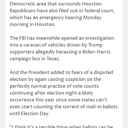
Democratic area that surrounds Houston.
Republicans have also filed suit in federal court,
which has an emergency hearing Monday
morning in Houston.
The FBI has meanwhile opened an investigation
into a caravan of vehicles driven by Trump
supporters allegedly harassing a Biden-Harris
campaign bus in Texas.
And the President added to fears of a disputed
election by again casting suspicion on the
perfectly normal practice of vote counts
continuing after election night a likely
occurrence this year since some states can’t
even start counting the torrent of mail-in ballots
until Election Day.
“I think it’s a terrible thing when ballots can be