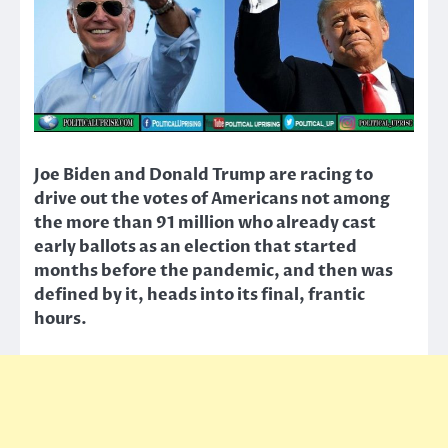
Joe Biden and Donald Trump are racing to
drive out the votes of Americans not among
the more than 91 million who already cast
early ballots as an election that started
months before the pandemic, and then was
defined by it, heads into its final, frantic
hours.