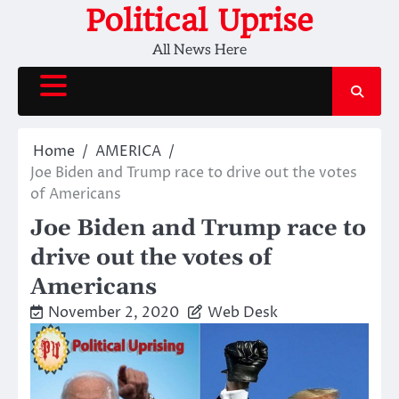
Skip
Political Uprise
to
All News Here
content
Home
AMERICA
Joe Biden and Trump race to drive out the votes
of Americans
Joe Biden and Trump race to
drive out the votes of
Americans
November 2, 2020
Web Desk