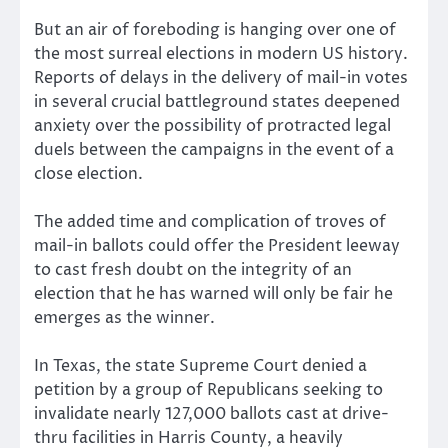
But an air of foreboding is hanging over one of
the most surreal elections in modern US history.
Reports of delays in the delivery of mail-in votes
in several crucial battleground states deepened
anxiety over the possibility of protracted legal
duels between the campaigns in the event of a
close election.
The added time and complication of troves of
mail-in ballots could offer the President leeway
to cast fresh doubt on the integrity of an
election that he has warned will only be fair he
emerges as the winner.
In Texas, the state Supreme Court denied a
petition by a group of Republicans seeking to
invalidate nearly 127,000 ballots cast at drive-
thru facilities in Harris County, a heavily