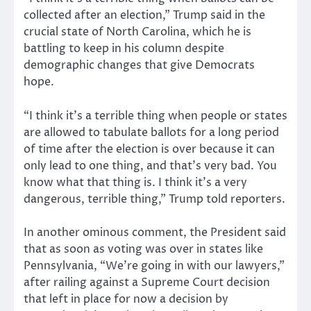
collected after an election,” Trump said in the
crucial state of North Carolina, which he is
battling to keep in his column despite
demographic changes that give Democrats
hope.
“I think it’s a terrible thing when people or states
are allowed to tabulate ballots for a long period
of time after the election is over because it can
only lead to one thing, and that’s very bad. You
know what that thing is. I think it’s a very
dangerous, terrible thing,” Trump told reporters.
In another ominous comment, the President said
that as soon as voting was over in states like
Pennsylvania, “We’re going in with our lawyers,”
after railing against a Supreme Court decision
that left in place for now a decision by