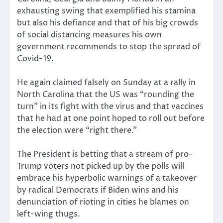
exhausting swing that exemplified his stamina
but also his defiance and that of his big crowds
of social distancing measures his own
government recommends to stop the spread of
Covid-19.
He again claimed falsely on Sunday at a rally in
North Carolina that the US was “rounding the
turn” in its fight with the virus and that vaccines
that he had at one point hoped to roll out before
the election were “right there.”
The President is betting that a stream of pro-
Trump voters not picked up by the polls will
embrace his hyperbolic warnings of a takeover
by radical Democrats if Biden wins and his
denunciation of rioting in cities he blames on
left-wing thugs.