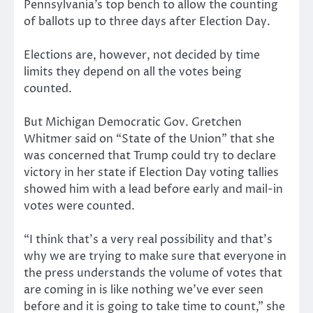
Pennsylvania’s top bench to allow the counting
of ballots up to three days after Election Day.
Elections are, however, not decided by time
limits they depend on all the votes being
counted.
But Michigan Democratic Gov. Gretchen
Whitmer said on “State of the Union” that she
was concerned that Trump could try to declare
victory in her state if Election Day voting tallies
showed him with a lead before early and mail-in
votes were counted.
“I think that’s a very real possibility and that’s
why we are trying to make sure that everyone in
the press understands the volume of votes that
are coming in is like nothing we’ve ever seen
before and it is going to take time to count,” she