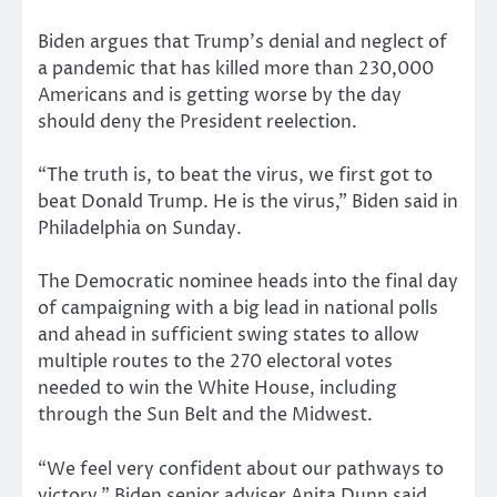
Biden argues that Trump’s denial and neglect of
a pandemic that has killed more than 230,000
Americans and is getting worse by the day
should deny the President reelection.
“The truth is, to beat the virus, we first got to
beat Donald Trump. He is the virus,” Biden said in
Philadelphia on Sunday.
The Democratic nominee heads into the final day
of campaigning with a big lead in national polls
and ahead in sufficient swing states to allow
multiple routes to the 270 electoral votes
needed to win the White House, including
through the Sun Belt and the Midwest.
“We feel very confident about our pathways to
victory,” Biden senior adviser Anita Dunn said