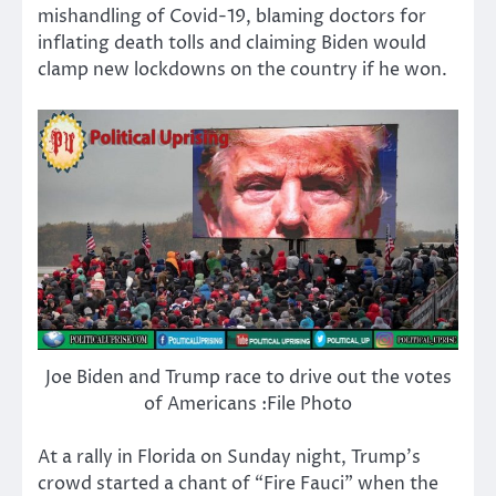
mishandling of Covid-19, blaming doctors for
inflating death tolls and claiming Biden would
clamp new lockdowns on the country if he won.
Joe Biden and Trump race to drive out the votes
of Americans :File Photo
At a rally in Florida on Sunday night, Trump’s
crowd started a chant of “Fire Fauci” when the