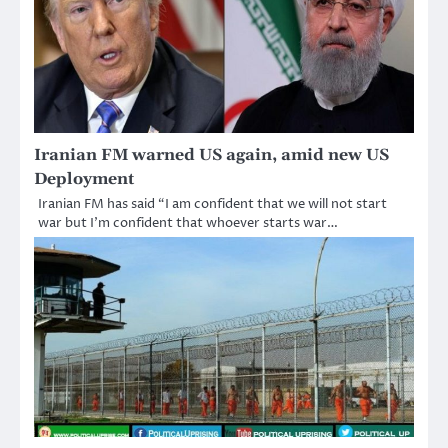
Iranian FM warned US again, amid new US
Deployment
Iranian FM has said “I am confident that we will not start
war but I’m confident that whoever starts war…