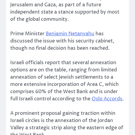
Jerusalem and Gaza, as part of a future
independent state a stance supported by most
of the global community.
Prime Minister
Benjamin Netanyahu
has
discussed the issue with his security cabinet,
though no final decision has been reached.
Israeli officials report that several annexation
options are on the table, ranging from limited
annexation of select Jewish settlements to a
more extensive incorporation of Area C, which
comprises 60% of the West Bank and is under
full Israeli control according to the
Oslo Accords
.
A prominent proposal gaining traction within
Israeli circles is the annexation of the Jordan
Valley a strategic strip along the eastern edge of