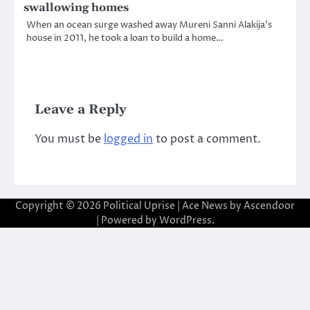
swallowing homes
When an ocean surge washed away Mureni Sanni Alakija’s
house in 2011, he took a loan to build a home…
Leave a Reply
You must be
logged in
to post a comment.
Copyright © 2026
Political Uprise
| Ace News by
Ascendoor
| Powered by
WordPress
.