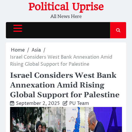
Skip
Political Uprise
to
All News Here
content
Home
Asia
Israel Considers West Bank Annexation Amid
Rising Global Support for Palestine
Israel Considers West Bank
Annexation Amid Rising
Global Support for Palestine
September 2, 2025
PU Team