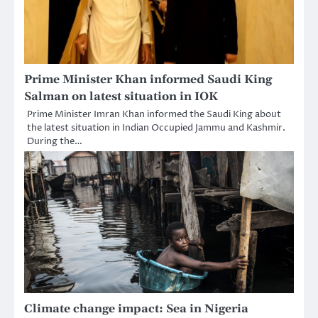
Prime Minister Khan informed Saudi King
Salman on latest situation in IOK
Prime Minister Imran Khan informed the Saudi King about
the latest situation in Indian Occupied Jammu and Kashmir.
During the…
Climate change impact: Sea in Nigeria