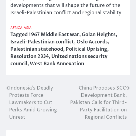
developments that will shape the future of the
Israeli-Palestinian conflict and regional stability.
AFRICA
ASIA
Tagged
1967 Middle East war
,
Golan Heights
,
Israeli-Palestinian conflict
,
Oslo Accords
,
Palestinian statehood
,
Political Uprising
,
Resolution 2334
,
United nations security
council
,
West Bank Annexation
Indonesia’s Deadly
China Proposes SCO
Post
Protests Force
Development Bank,
navigation
Lawmakers to Cut
Pakistan Calls for Third-
Perks Amid Growing
Party Facilitation on
Unrest
Regional Conflicts