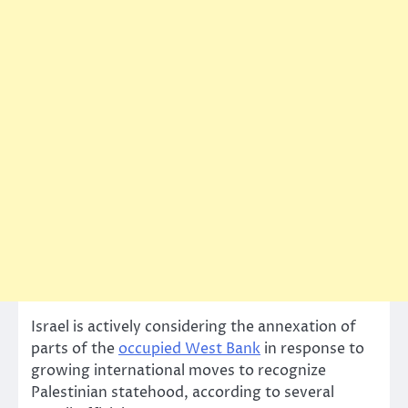
Israel is actively considering the annexation of
parts of the
occupied West Bank
in response to
growing international moves to recognize
Palestinian statehood, according to several