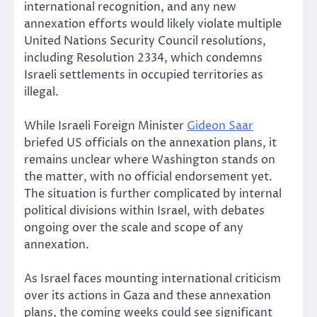
international recognition, and any new
annexation efforts would likely violate multiple
United Nations Security Council resolutions,
including Resolution 2334, which condemns
Israeli settlements in occupied territories as
illegal.
While Israeli Foreign Minister
Gideon Saar
briefed US officials on the annexation plans, it
remains unclear where Washington stands on
the matter, with no official endorsement yet.
The situation is further complicated by internal
political divisions within Israel, with debates
ongoing over the scale and scope of any
annexation.
As Israel faces mounting international criticism
over its actions in Gaza and these annexation
plans, the coming weeks could see significant