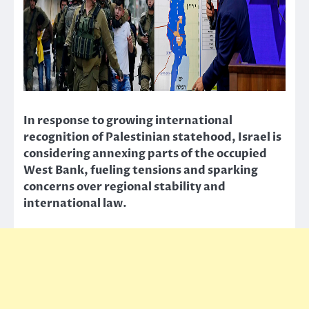
In response to growing international
recognition of Palestinian statehood, Israel is
considering annexing parts of the occupied
West Bank, fueling tensions and sparking
concerns over regional stability and
international law.