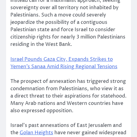
instead call for a maximalist approach, seeking
sovereignty over all territory not inhabited by
Palestinians. Such a move could severely
jeopardize the possibility of a contiguous
Palestinian state and force Israel to consider
citizenship rights for nearly 3 million Palestinians
residing in the West Bank.
Israel Pounds Gaza City, Expands Strikes to
Yemen’s Sanaa Amid Rising Regional Tensions
The prospect of annexation has triggered strong
condemnation from Palestinians, who view it as
a direct threat to their aspirations for statehood.
Many Arab nations and Western countries have
also expressed opposition.
Israel’s past annexations of East Jerusalem and
the
Golan Heights
have never gained widespread