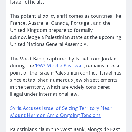
Israeli officials.
This potential policy shift comes as countries like
France, Australia, Canada, Portugal, and the
United Kingdom prepare to formally
acknowledge a Palestinian state at the upcoming
United Nations General Assembly.
The West Bank, captured by Israel from Jordan
during the
1967 Middle East war
, remains a focal
point of the Israeli-Palestinian conflict. Israel has
since established numerous Jewish settlements
in the territory, which are widely considered
illegal under international law.
Syria Accuses Israel of Seizing Territory Near
Mount Hermon Amid Ongoing Tensions
Palestinians claim the West Bank, alongside East