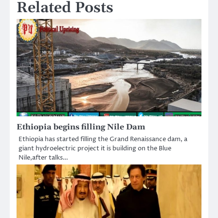
Related Posts
Ethiopia begins filling Nile Dam
Ethiopia has started filling the Grand Renaissance dam, a
giant hydroelectric project it is building on the Blue
Nile,after talks…