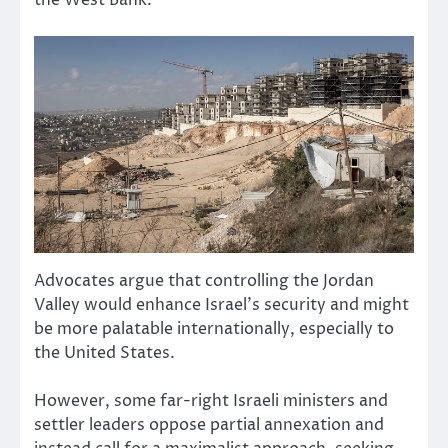
the West Bank.
Advocates argue that controlling the Jordan
Valley would enhance Israel’s security and might
be more palatable internationally, especially to
the United States.
However, some far-right Israeli ministers and
settler leaders oppose partial annexation and