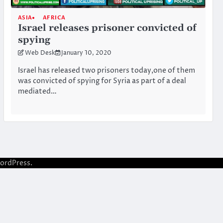
ASIA
AFRICA
Israel releases prisoner convicted of
spying
Web Desk
January 10, 2020
Israel has released two prisoners today,one of them
was convicted of spying for Syria as part of a deal
mediated…
ordPress
.