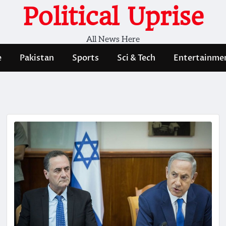
Political Uprise
All News Here
e
Pakistan
Sports
Sci & Tech
Entertainme