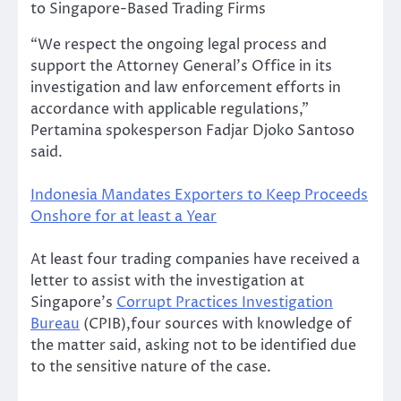
to Singapore-Based Trading Firms
“We respect the ongoing legal process and
support the Attorney General’s Office in its
investigation and law enforcement efforts in
accordance with applicable regulations,”
Pertamina spokesperson Fadjar Djoko Santoso
said.
Indonesia Mandates Exporters to Keep Proceeds
Onshore for at least a Year
At least four trading companies have received a
letter to assist with the investigation at
Singapore’s
Corrupt Practices Investigation
Bureau
(CPIB),four sources with knowledge of
the matter said, asking not to be identified due
to the sensitive nature of the case.