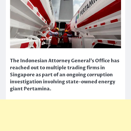
The Indonesian Attorney General’s Office has
reached out to multiple trading firms in
Singapore as part of an ongoing corruption
investigation involving state-owned energy
giant Pertamina.