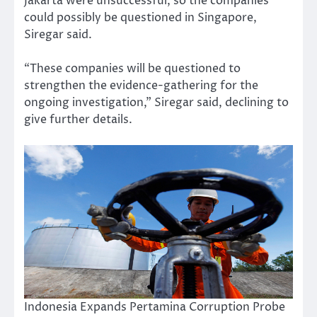
Jakarta were unsuccessful, so the companies
could possibly be questioned in Singapore,
Siregar said.
“These companies will be questioned to
strengthen the evidence-gathering for the
ongoing investigation,” Siregar said, declining to
give further details.
Indonesia Expands Pertamina Corruption Probe