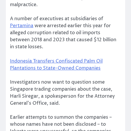
malpractice.
A number of executives at subsidiaries of
Pertamina
were arrested earlier this year for
alleged corruption related to oil imports
between 2018 and 2023 that caused $12 billion
in state losses.
Indonesia Transfers Confiscated Palm Oil
Plantations to State-Owned Companies
Investigators now want to question some
Singapore trading companies about the case,
Harli Siregar, a spokesperson for the Attorney
General’s Office, said.
Earlier attempts to summon the companies –
whose names have not been disclosed – to