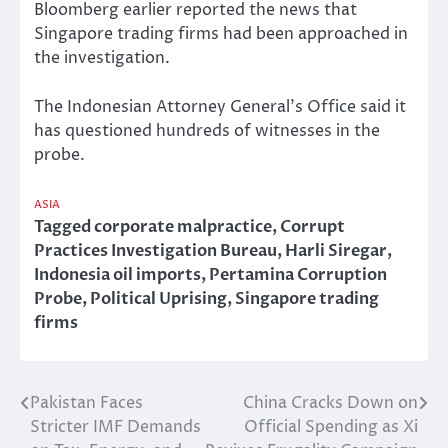
Bloomberg earlier reported the news that
Singapore trading firms had been approached in
the investigation.
The Indonesian Attorney General’s Office said it
has questioned hundreds of witnesses in the
probe.
ASIA
Tagged
corporate malpractice
,
Corrupt
Practices Investigation Bureau
,
Harli Siregar
,
Indonesia oil imports
,
Pertamina Corruption
Probe
,
Political Uprising
,
Singapore trading
firms
Pakistan Faces
China Cracks Down on
Post
Stricter IMF Demands
Official Spending as Xi
navigation