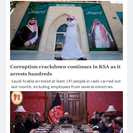
Corruption crackdown continues in KSA as it
arrests hundreds
Saudi Arabia arrested at least 241 people in raids carried out
last month, including employees from several ministries.