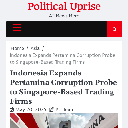
Skip
Political Uprise
to
All News Here
content
Home
Asia
Indonesia Expands Pertamina Corruption Probe
to Singapore-Based Trading Firms
Indonesia Expands
Pertamina Corruption Probe
to Singapore-Based Trading
Firms
May 20, 2025
PU Team