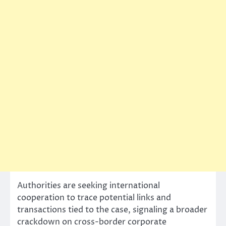
Authorities are seeking international
cooperation to trace potential links and
transactions tied to the case, signaling a broader
crackdown on cross-border corporate