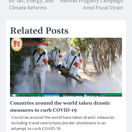
on Tax, Energy, and
Revives Frugality Campaign
Climate Reforms
Amid Fiscal Strain
Related Posts
Countries around the world taken drastic
measures to curb COVID-19
Countries around the world have taken drastic measures
including travel restrictions,border shutdowns in an
attempt to curb COVID-19.