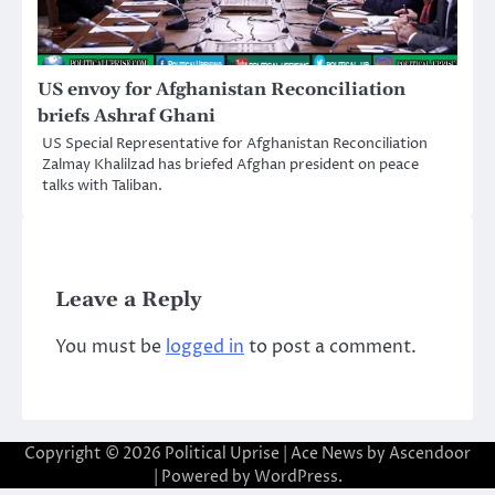
US envoy for Afghanistan Reconciliation
briefs Ashraf Ghani
US Special Representative for Afghanistan Reconciliation
Zalmay Khalilzad has briefed Afghan president on peace
talks with Taliban.
Leave a Reply
You must be
logged in
to post a comment.
Copyright © 2026
Political Uprise
| Ace News by
Ascendoor
| Powered by
WordPress
.