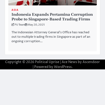
ASIA
Indonesia Expands Pertamina Corruption
Probe to Singapore-Based Trading Firms
PU Team
May 20, 2025
The Indonesian Attorney General’s Office has reached
out to multiple trading firms in Singapore as part of an
ongoing corruption…
Copyright © 2026
Political Uprise
| Ace News by
Ascendoor
| Powered by
WordPress
.