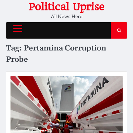
Skip
Political Uprise
to
All News Here
content
Tag:
Pertamina Corruption
Probe