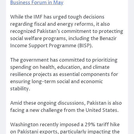
Business Forum in May
While the IMF has urged tough decisions
regarding fiscal and energy reforms, it also
recognized Pakistan’s commitment to protecting
social welfare programs, including the Benazir
Income Support Programme (BISP).
The government has committed to prioritizing
spending on health, education, and climate
resilience projects as essential components for
ensuring long-term social and economic
stability.
Amid these ongoing discussions, Pakistan is also
facing a new challenge from the United States.
Washington recently imposed a 29% tariff hike
on Pakistani exports, particularly impacting the