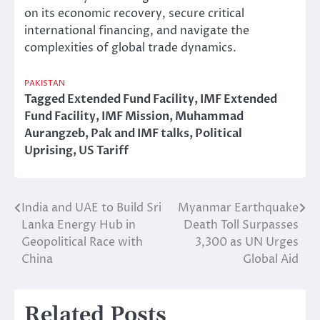
on its economic recovery, secure critical
international financing, and navigate the
complexities of global trade dynamics.
PAKISTAN
Tagged
Extended Fund Facility
,
IMF Extended
Fund Facility
,
IMF Mission
,
Muhammad
Aurangzeb
,
Pak and IMF talks
,
Political
Uprising
,
US Tariff
India and UAE to Build Sri
Myanmar Earthquake
Post
Lanka Energy Hub in
Death Toll Surpasses
navigation
Geopolitical Race with
3,300 as UN Urges
China
Global Aid
Related Posts