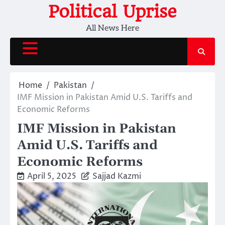
Skip
Political Uprise
to
All News Here
content
Home
Pakistan
IMF Mission in Pakistan Amid U.S. Tariffs and
Economic Reforms
IMF Mission in Pakistan
Amid U.S. Tariffs and
Economic Reforms
April 5, 2025
Sajjad Kazmi