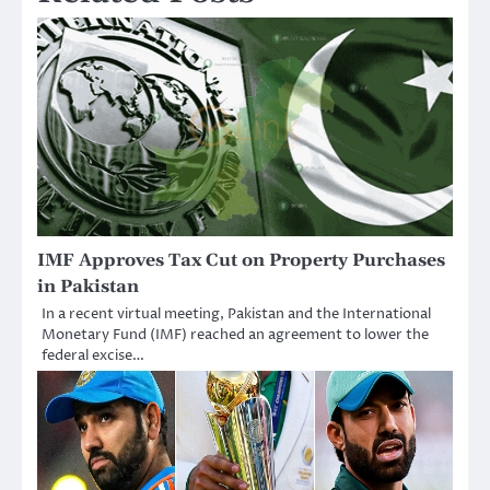
IMF Approves Tax Cut on Property Purchases
in Pakistan
In a recent virtual meeting, Pakistan and the International
Monetary Fund (IMF) reached an agreement to lower the
federal excise…