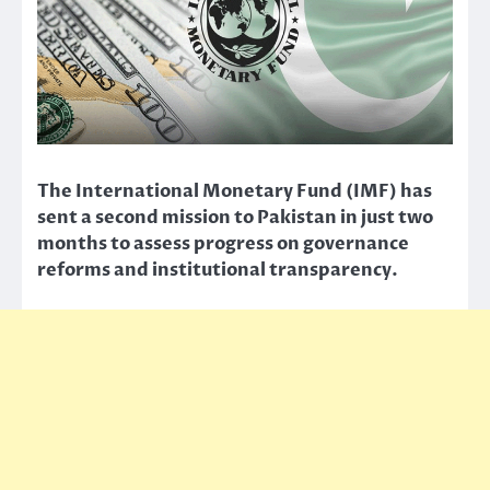
The International Monetary Fund (IMF) has
sent a second mission to Pakistan in just two
months to assess progress on governance
reforms and institutional transparency.