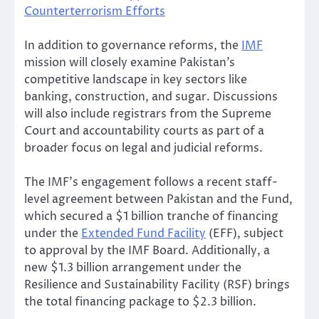
Counterterrorism Efforts
In addition to governance reforms, the
IMF
mission will closely examine Pakistan’s
competitive landscape in key sectors like
banking, construction, and sugar. Discussions
will also include registrars from the Supreme
Court and accountability courts as part of a
broader focus on legal and judicial reforms.
The IMF’s engagement follows a recent staff-
level agreement between Pakistan and the Fund,
which secured a $1 billion tranche of financing
under the
Extended Fund Facility
(EFF), subject
to approval by the IMF Board. Additionally, a
new $1.3 billion arrangement under the
Resilience and Sustainability Facility (RSF) brings
the total financing package to $2.3 billion.