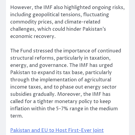
However, the IMF also highlighted ongoing risks,
including geopolitical tensions, fluctuating
commodity prices, and climate-related
challenges, which could hinder Pakistan’s
economic recovery.
The Fund stressed the importance of continued
structural reforms, particularly in taxation,
energy, and governance. The IMF has urged
Pakistan to expand its tax base, particularly
through the implementation of agricultural
income taxes, and to phase out energy sector
subsidies gradually. Moreover, the IMF has
called for a tighter monetary policy to keep
inflation within the 5-7% range in the medium
term.
Pakistan and EU to Host First-Ever Joint