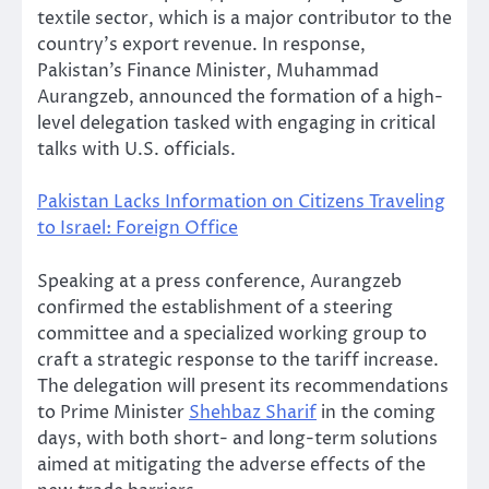
textile sector, which is a major contributor to the
country’s export revenue. In response,
Pakistan’s Finance Minister, Muhammad
Aurangzeb, announced the formation of a high-
level delegation tasked with engaging in critical
talks with U.S. officials.
Pakistan Lacks Information on Citizens Traveling
to Israel: Foreign Office
Speaking at a press conference, Aurangzeb
confirmed the establishment of a steering
committee and a specialized working group to
craft a strategic response to the tariff increase.
The delegation will present its recommendations
to Prime Minister
Shehbaz Sharif
in the coming
days, with both short- and long-term solutions
aimed at mitigating the adverse effects of the