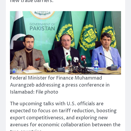
new trade barriers.
Federal Minister for Finance Muhammad
Aurangzeb addressing a press conference in
Islamabad: File photo
The upcoming talks with U.S. officials are
expected to focus on tariff reduction, boosting
export competitiveness, and exploring new
avenues for economic collaboration between the