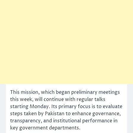
This mission, which began preliminary meetings
this week, will continue with regular talks
starting Monday. Its primary focus is to evaluate
steps taken by Pakistan to enhance governance,
transparency, and institutional performance in
key government departments.