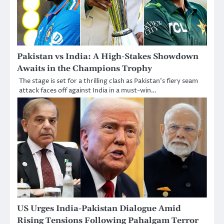
Pakistan vs India: A High-Stakes Showdown
Awaits in the Champions Trophy
The stage is set for a thrilling clash as Pakistan’s fiery seam
attack faces off against India in a must-win…
US Urges India-Pakistan Dialogue Amid
Rising Tensions Following Pahalgam Terror