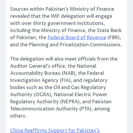
Sources within Pakistan’s Ministry of Finance
revealed that the IMF delegation will engage
with over thirty government institutions,
including the Ministry of Finance, the State Bank
of Pakistan, the
Federal Board of Revenue
(FBR),
and the Planning and Privatization Commissions.
The delegation will also meet officials from the
Auditor General’s office, the National
Accountability Bureau (NAB), the Federal
Investigation Agency (FIA), and regulatory
bodies such as the Oil and Gas Regulatory
Authority (OGRA), National Electric Power
Regulatory Authority (NEPRA), and Pakistan
Telecommunication Authority (PTA), among
others.
China Reaffirms Support for Pakistan’s