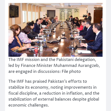
The IMF mission and the Pakistani delegation,
led by Finance Minister Muhammad Aurangzeb,
are engaged in discussions: File photo
The IMF has praised Pakistan’s efforts to
stabilize its economy, noting improvements in
fiscal discipline, a reduction in inflation, and the
stabilization of external balances despite global
economic challenges.