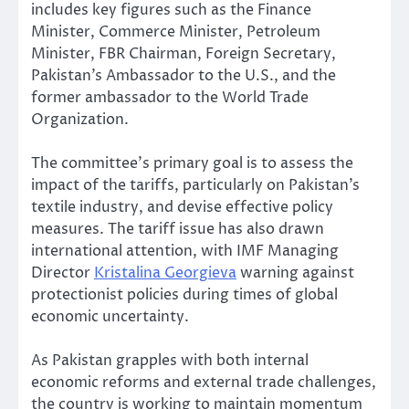
includes key figures such as the Finance
Minister, Commerce Minister, Petroleum
Minister, FBR Chairman, Foreign Secretary,
Pakistan’s Ambassador to the U.S., and the
former ambassador to the World Trade
Organization.
The committee’s primary goal is to assess the
impact of the tariffs, particularly on Pakistan’s
textile industry, and devise effective policy
measures. The tariff issue has also drawn
international attention, with IMF Managing
Director
Kristalina Georgieva
warning against
protectionist policies during times of global
economic uncertainty.
As Pakistan grapples with both internal
economic reforms and external trade challenges,
the country is working to maintain momentum