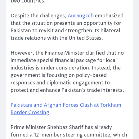
two countries.
Despite the challenges,
Aurangzeb
emphasized
that the situation presents an opportunity for
Pakistan to revisit and strengthen its bilateral
trade relations with the United States.
However, the Finance Minister clarified that no
immediate special financial package for local
industries is under consideration. Instead, the
government is focusing on policy-based
responses and diplomatic engagement to
protect and enhance Pakistan’s trade interests.
Pakistani and Afghan Forces Clash at Torkham
Border Crossing
Prime Minister Shehbaz Sharif has already
formed a 12-member steering committee, which