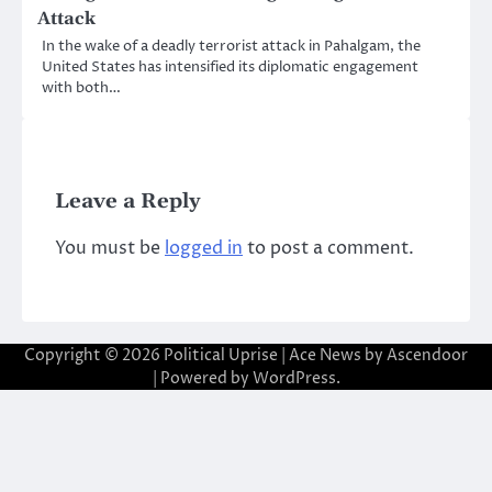
Attack
In the wake of a deadly terrorist attack in Pahalgam, the
United States has intensified its diplomatic engagement
with both…
Leave a Reply
You must be
logged in
to post a comment.
Copyright © 2026
Political Uprise
| Ace News by
Ascendoor
| Powered by
WordPress
.