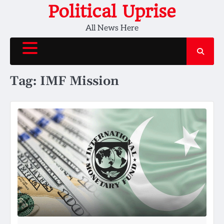
Skip
Political Uprise
to
All News Here
content
Tag:
IMF Mission