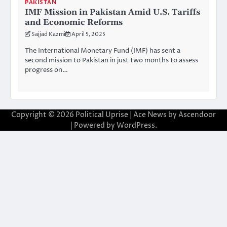
PAKISTAN
IMF Mission in Pakistan Amid U.S. Tariffs
and Economic Reforms
Sajjad Kazmi
April 5, 2025
The International Monetary Fund (IMF) has sent a
second mission to Pakistan in just two months to assess
progress on…
Copyright © 2026
Political Uprise
| Ace News by
Ascendoor
| Powered by
WordPress
.