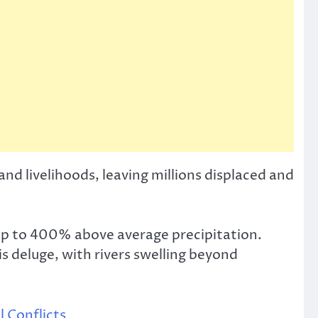
and livelihoods, leaving millions displaced and
up to 400% above average precipitation.
s deluge, with rivers swelling beyond
 Conflicts