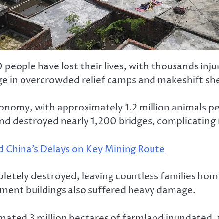
 people have lost their lives, with thousands inj
uge in overcrowded relief camps and makeshift she
conomy, with approximately 1.2 million animals p
 destroyed nearly 1,200 bridges, complicating re
d China’s Delays on Key Mining Route
ly destroyed, leaving countless families homeles
nment buildings also suffered heavy damage.
imated 3 million hectares of farmland inundated, 