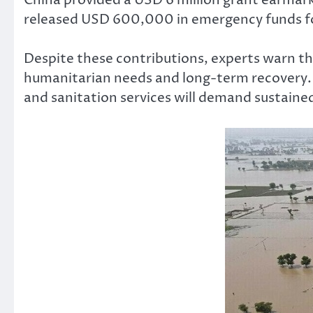
released USD 600,000 in emergency funds for
Despite these contributions, experts warn th
humanitarian needs and long-term recovery. R
and sanitation services will demand sustaine