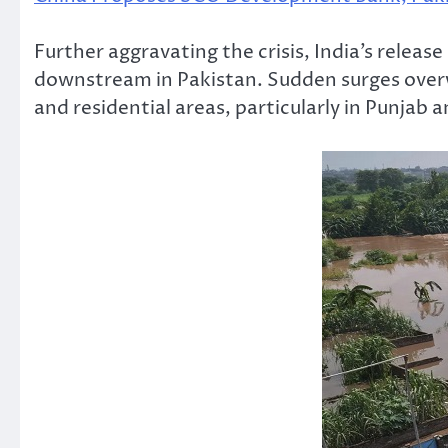
Further aggravating the crisis, India’s rele
downstream in Pakistan. Sudden surges over
and residential areas, particularly in Punjab 