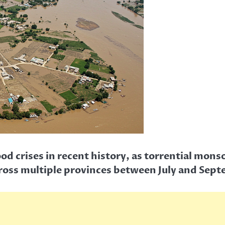
flood crises in recent history, as torrential m
ross multiple provinces between July and Sep