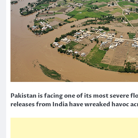
Pakistan is facing one of its most severe 
releases from India have wreaked havoc ac