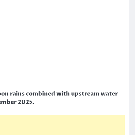
onsoon rains combined with upstream water
tember 2025.