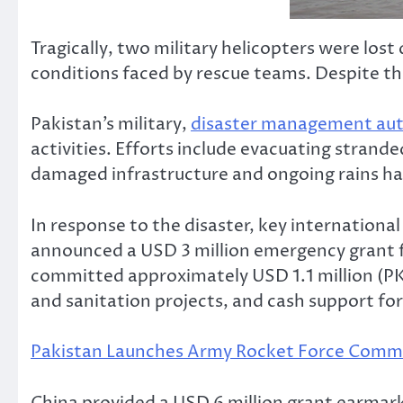
Tragically, two military helicopters were lo
conditions faced by rescue teams. Despite th
Pakistan’s military,
disaster management aut
activities. Efforts include evacuating strand
damaged infrastructure and ongoing rains hav
In response to the disaster, key internation
announced a USD 3 million emergency grant fr
committed approximately USD 1.1 million (PK
and sanitation projects, and cash support for
Pakistan Launches Army Rocket Force Comma
China provided a USD 6 million grant earmark