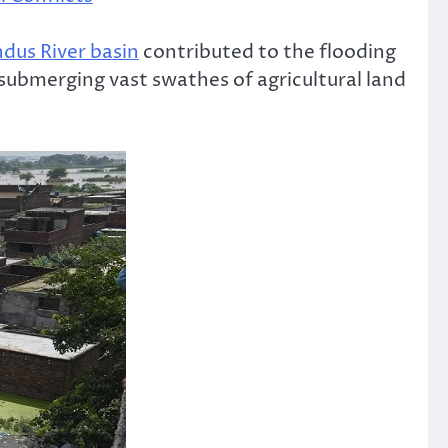
ndus River basin
contributed to the flooding
bmerging vast swathes of agricultural land