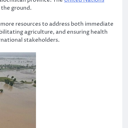
 the ground.
ly more resources to address both immediate
litating agriculture, and ensuring health
rnational stakeholders.