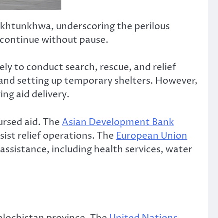
Pakhtunkhwa, underscoring the perilous
s continue without pause.
ly to conduct search, rescue, and relief
, and setting up temporary shelters. However,
ng aid delivery.
ursed aid. The
Asian Development Bank
ist relief operations. The
European Union
sistance, including health services, water
Balochistan province. The
United Nations