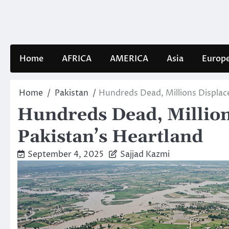
Skip
to
content
Home
AFRICA
AMERICA
Asia
Europ
Home
Pakistan
Hundreds Dead, Millions Displac
Hundreds Dead, Million
Pakistan’s Heartland
September 4, 2025
Sajjad Kazmi