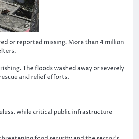
ured or reported missing. More than 4 million
lters.
erishing. The floods washed away or severely
scue and relief efforts.
s, while critical public infrastructure
threatening food security and the sector’s