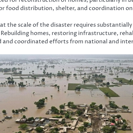
 food distribution, shelter, and coordination on
at the scale of the disaster requires substantial
ebuilding homes, restoring infrastructure, rehabi
d and coordinated efforts from national and inte