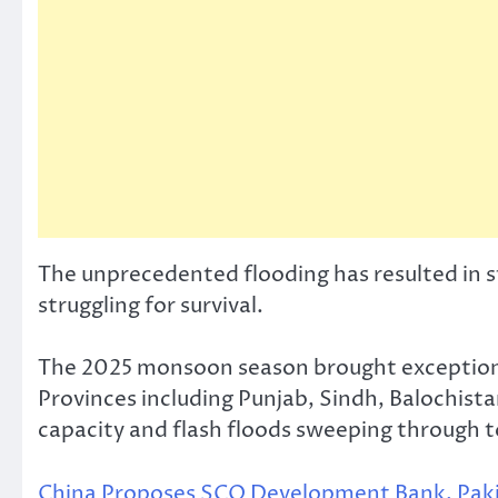
The unprecedented flooding has resulted in sta
struggling for survival.
The 2025 monsoon season brought exceptional
Provinces including Punjab, Sindh, Balochist
capacity and flash floods sweeping through t
China Proposes SCO Development Bank, Pakista