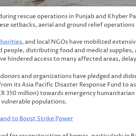
st during rescue operations in Punjab and Khyber 
ese setbacks, aerial and ground relief operation
horities
, and local NGOs have mobilized extensive
ed people, distributing food and medical supplies
e hindered access to many affected areas, delayi
al donors and organizations have pledged and disb
om its Asia Pacific Disaster Response Fund to ass
R 350 million) towards emergency humanitarian as
 vulnerable populations.
nd to Boost Strike Power
ed for reconstruction of homes, particularly in 