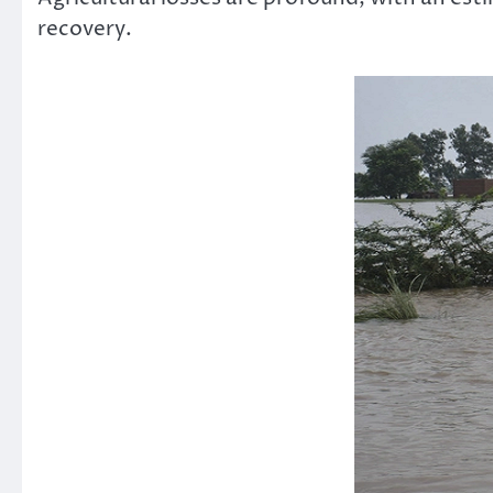
recovery.