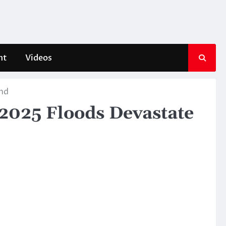
nt
Videos
and
 2025 Floods Devastate