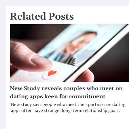
navigation
Related Posts
New Study reveals couples who meet on
dating apps keen for commitment
New study says people who meet their partners on dating
apps often have stronger long-term relationship goals.