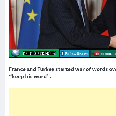
France and Turkey started war of words ove
“keep his word”.