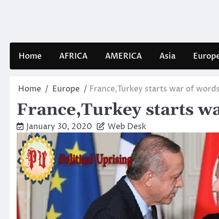
Skip
to
content
Home
AFRICA
AMERICA
Asia
Europ
Home
Europe
France,Turkey starts war of word
France,Turkey starts w
January 30, 2020
Web Desk