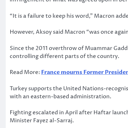
“It is a failure to keep his word,” Macron add
However, Aksoy said Macron “was once again t
Since the 2011 overthrow of Muammar Gaddafi,
controlling different parts of the country.
Read More:
France mourns Former Preside
Turkey supports the United Nations-recognis
with an eastern-based administration.
Fighting escalated in April after Haftar laun
Minister Fayez al-Sarraj.