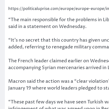
https://politicaluprise.com/europe/europe-europe/i
“The main responsible for the problems in Lib
said in a statement on Wednesday.
“It’s no secret that this country has given un
added, referring to renegade military comm
The French leader claimed earlier on Wednes
accompanying Syrian mercenaries arrived in L
Macron said the action was a “clear violatio
January 19 where world leaders pledged to sta
“These past few days we have seen Turkish war
infringement of what was agreed upon in Berl