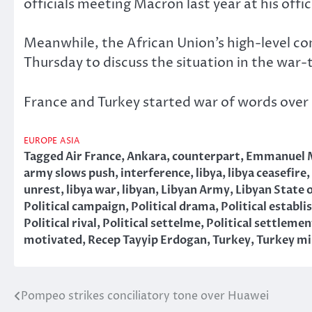
officials meeting Macron last year at his offic
Meanwhile, the African Union’s high-level co
Thursday to discuss the situation in the war-
France and Turkey started war of words over 
EUROPE
ASIA
Tagged
Air France
,
Ankara
,
counterpart
,
Emmanuel 
army slows push
,
interference
,
libya
,
libya ceasefire
,
unrest
,
libya war
,
libyan
,
Libyan Army
,
Libyan State o
Political campaign
,
Political drama
,
Political establ
Political rival
,
Political settelme
,
Political settlemen
motivated
,
Recep Tayyip Erdogan
,
Turkey
,
Turkey mi
Pompeo strikes conciliatory tone over Huawei
Post