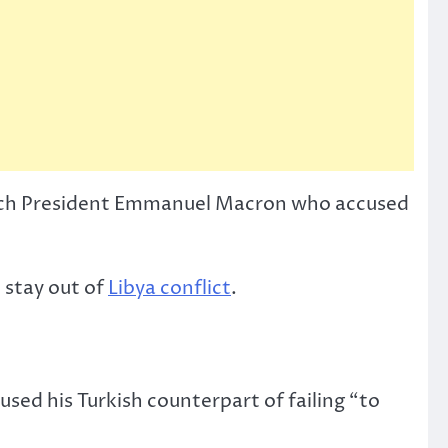
ench President Emmanuel Macron who accused
 stay out of
Libya conflict
.
used his Turkish counterpart of failing “to