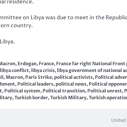
ial residence.
mmittee on Libya was due to meet in the Republic 
torn country.
Libya.
Macron
,
Erdogan
,
France
,
France far right National Front
libya conflict
,
libya crisis
,
libya government of national a
il
,
Macron
,
Paris Strike
,
political activists
,
Political adve
ishment
,
Political leaders
,
political news
,
Political oppone
t
,
Political system
,
Political transition
,
Political unrest
,
P
litary
,
Turkish border
,
Turkish Military
,
Turkish operatio
United 