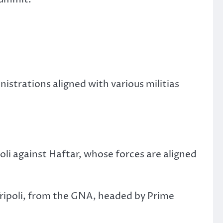
strations aligned with various militias
i against Haftar, whose forces are aligned
 Tripoli, from the GNA, headed by Prime