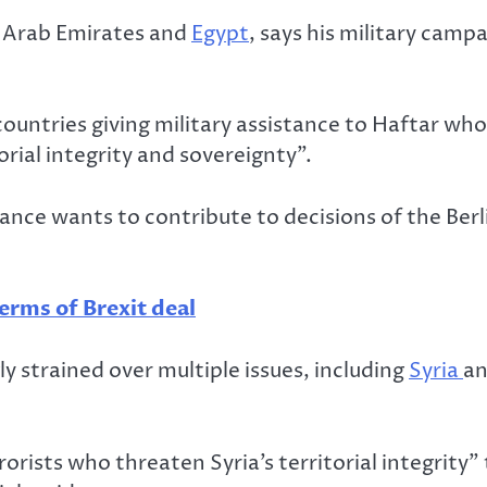
d Arab Emirates and
Egypt
, says his military camp
countries giving military assistance to Haftar wh
orial integrity and sovereignty”.
nce wants to contribute to decisions of the Berli
erms of Brexit deal
y strained over multiple issues, including
Syria
an
ists who threaten Syria’s territorial integrity” t