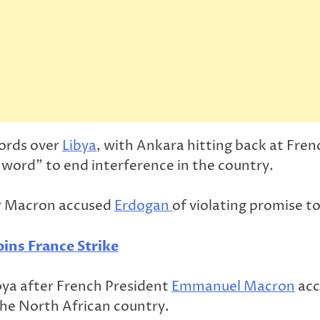
words over
Libya
, with Ankara hitting back at Fr
s word” to end interference in the country.
ter Macron accused
Erdogan
of violating promise to
ins France Strike
ibya after French President
Emmanuel Macron
acc
the North African country.