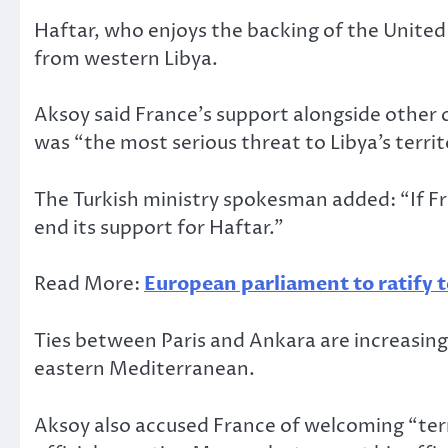
Haftar, who enjoys the backing of the Unite
from western Libya.
Aksoy said France’s support alongside other 
was “the most serious threat to Libya’s territ
The Turkish ministry spokesman added: “If Fra
end its support for Haftar.”
Read More:
European parliament to ratify t
Ties between Paris and Ankara are increasingl
eastern Mediterranean.
Aksoy also accused France of welcoming “terror