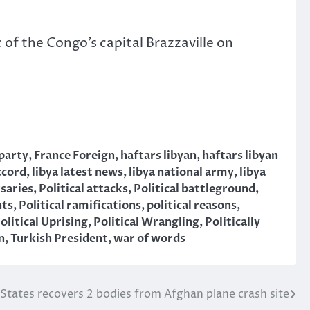
of the Congo’s capital Brazzaville on
 party
,
France Foreign
,
haftars libyan
,
haftars libyan
ccord
,
libya latest news
,
libya national army
,
libya
rsaries
,
Political attacks
,
Political battleground
,
nts
,
Political ramifications
,
political reasons
,
olitical Uprising
,
Political Wrangling
,
Politically
n
,
Turkish President
,
war of words
States recovers 2 bodies from Afghan plane crash site