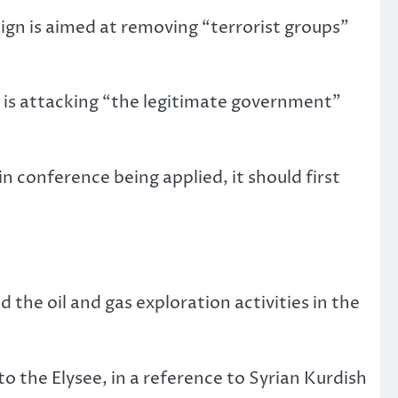
aign is aimed at removing “terrorist groups”
o is attacking “the legitimate government”
n conference being applied, it should first
d the oil and gas exploration activities in the
o the Elysee, in a reference to Syrian Kurdish