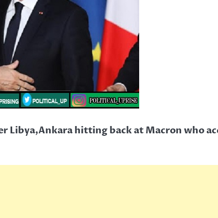
r Libya,Ankara hitting back at Macron who acc