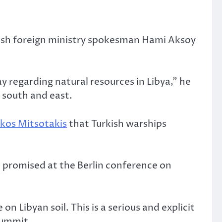
urkish foreign ministry spokesman Hami Aksoy
ay regarding natural resources in Libya,” he
 south and east.
akos Mitsotakis
that Turkish warships
n promised at the Berlin conference on
 Libyan soil. This is a serious and explicit
summit.