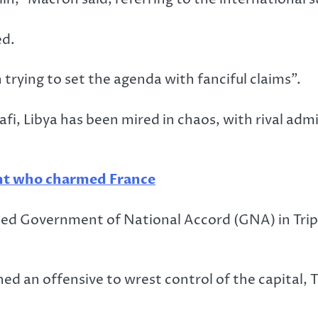
ed.
rying to set the agenda with fanciful claims”.
 Libya has been mired in chaos, with rival admini
nt who charmed France
ed Government of National Accord (GNA) in Tripol
ched an offensive to wrest control of the capital,