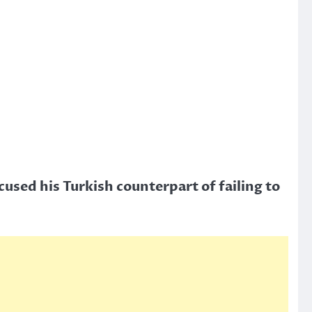
used his Turkish counterpart of failing to