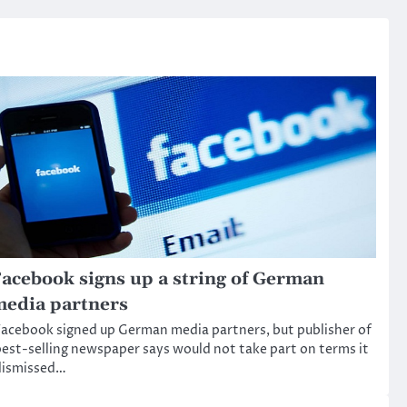
acebook signs up a string of German
edia partners
acebook signed up German media partners, but publisher of
est-selling newspaper says would not take part on terms it
dismissed…