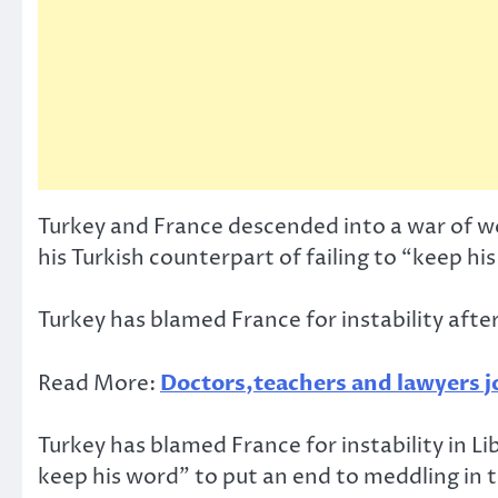
Turkey and France descended into a war of 
his Turkish counterpart of failing to “keep hi
Turkey has blamed France for instability af
Read More:
Doctors,teachers and lawyers jo
Turkey has blamed France for instability in L
keep his word” to put an end to meddling in 