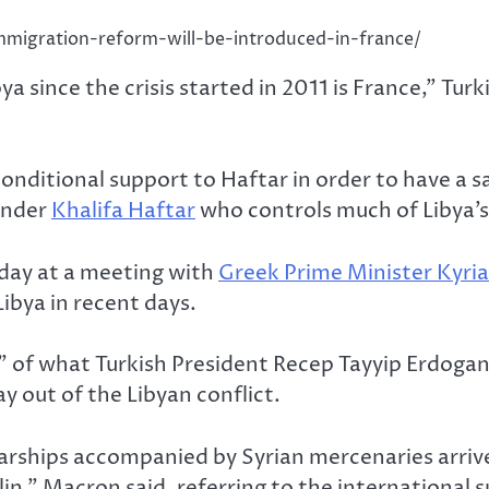
mmigration-reform-will-be-introduced-in-france/
ya since the crisis started in 2011 is France,” T
conditional support to Haftar in order to have a s
ander
Khalifa Haftar
who controls much of Libya’s
day at a meeting with
Greek Prime Minister Kyri
ibya in recent days.
n” of what Turkish President Recep Tayyip Erdoga
y out of the Libyan conflict.
ships accompanied by Syrian mercenaries arrive on
in,” Macron said, referring to the international 