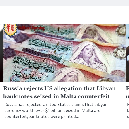
Russia rejects US allegation that Libyan
F
banknotes seized in Malta counterfeit
m
Russia has rejected United States claims that Libyan
F
currency worth over $1 billion seized in Malta are
b
counterfeit,banknotes were printed…