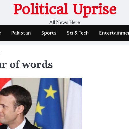
Political Uprise
All News Here
e
Pakistan
Sports
Sci & Tech
Entertainme
s
ar of words