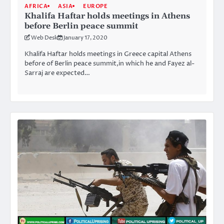
AFRICA
ASIA
EUROPE
Khalifa Haftar holds meetings in Athens
before Berlin peace summit
Web Desk
January 17, 2020
Khalifa Haftar holds meetings in Greece capital Athens
before of Berlin peace summit,in which he and Fayez al-
Sarraj are expected…