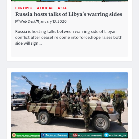
EUROPE
AFRICA
ASIA
Russia hosts talks of Libya’s warring sides
Web Desk
January 13, 2020
Russia is hosting talks between warring side of Libyan
conflict after ceasefire come into force,hope raises both
side will sign…