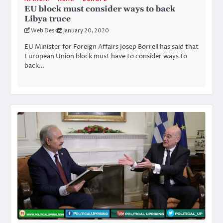
EU block must consider ways to back
Libya truce
Web Desk
January 20, 2020
EU Minister for Foreign Affairs Josep Borrell has said that
European Union block must have to consider ways to
back…