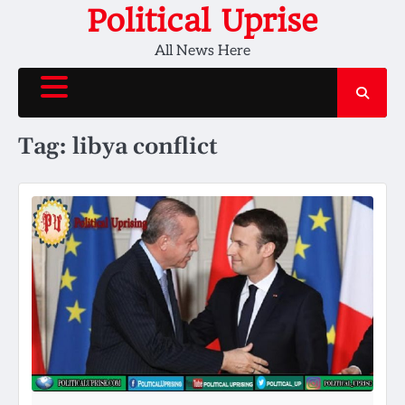
Skip
Political Uprise
to
All News Here
content
Tag:
libya conflict