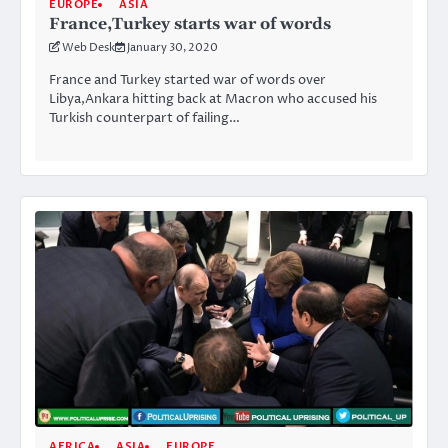
EUROPE
ASIA
France,Turkey starts war of words
Web Desk
January 30, 2020
France and Turkey started war of words over
Libya,Ankara hitting back at Macron who accused his
Turkish counterpart of failing…
AFRICA
ASIA
EUROPE