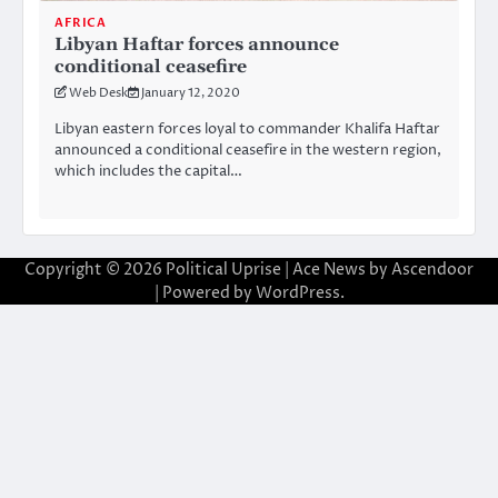
AFRICA
Libyan Haftar forces announce
conditional ceasefire
Web Desk
January 12, 2020
Libyan eastern forces loyal to commander Khalifa Haftar
announced a conditional ceasefire in the western region,
which includes the capital…
Copyright © 2026
Political Uprise
| Ace News by
Ascendoor
| Powered by
WordPress
.