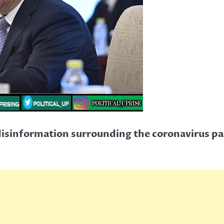
e disinformation surrounding the coronavirus p