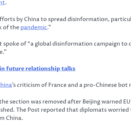
nt
.
forts by China to spread disinformation, particul
k of the
pandemic
.”
 spoke of “a global disinformation campaign to d
e.”
in future relationship talks
hina
’s criticism of France and a pro-Chinese bot 
the section was removed after Beijing warned EU
shed. The Post reported that diplomats worried t
om China.