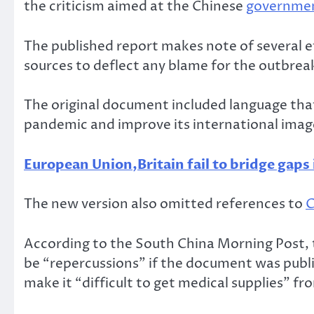
the criticism aimed at the Chinese
governme
The published report makes note of several ef
sources to deflect any blame for the outbrea
The original document included language that
pandemic and improve its international imag
European Union,Britain fail to bridge gaps 
The new version also omitted references to
C
According to the South China Morning Post, 
be “repercussions” if the document was publi
make it “difficult to get medical supplies” fr