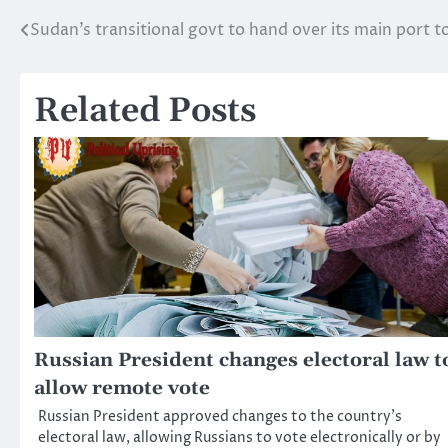
Sudan’s transitional govt to hand over its main port 
Post
navigation
Related Posts
Russian President changes electoral law t
allow remote vote
Russian President approved changes to the country’s
electoral law, allowing Russians to vote electronically or by