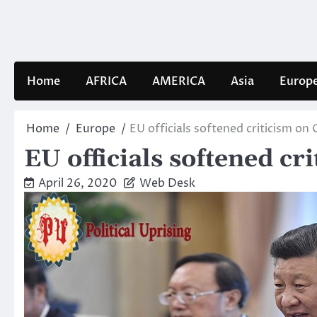
Skip
to
content
Home
AFRICA
AMERICA
Asia
Europ
Home
Europe
EU officials softened criticism on
EU officials softened c
April 26, 2020
Web Desk