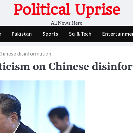
Political Uprise
All News Here
e
Pakistan
Sports
Sci & Tech
Entertainme
 Chinese disinformation
riticism on Chinese disinf