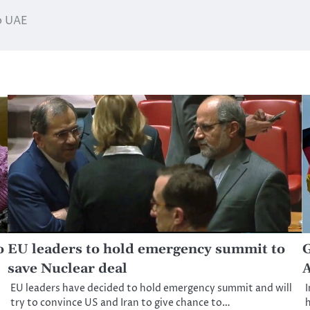
to UAE
o
EU leaders to hold emergency summit to
G
save Nuclear deal
A
EU leaders have decided to hold emergency summit and will
I
try to convince US and Iran to give chance to…
h