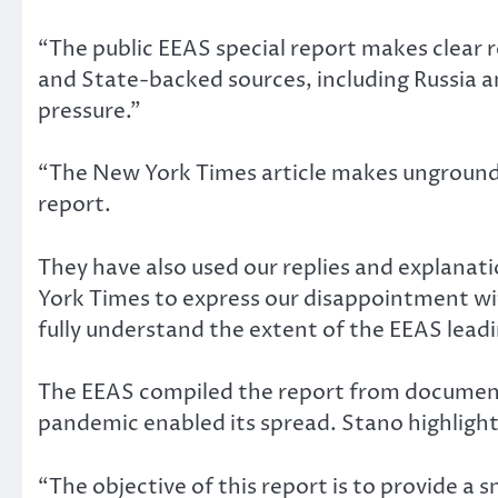
“The public EEAS special report makes clear 
and State-backed sources, including Russia an
pressure.”
“The New York Times article makes ungrounded
report.
They have also used our replies and explanati
York Times to express our disappointment wit
fully understand the extent of the EEAS lead
The EEAS compiled the report from documents
pandemic enabled its spread. Stano highlight
“The objective of this report is to provide a 