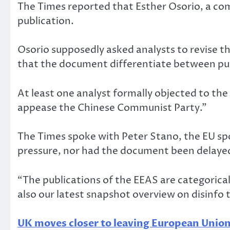
The Times reported that Esther Osorio, a co
publication.
Osorio supposedly asked analysts to revise t
that the document differentiate between pus
At least one analyst formally objected to the
appease the Chinese Communist Party.”
The Times spoke with Peter Stano, the EU sp
pressure, nor had the document been delaye
“The publications of the EEAS are categoric
also our latest snapshot overview on disinfo t
UK moves closer to leaving European Unio