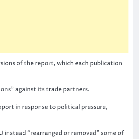
ions of the report, which each publication
ons” against its trade partners.
port in response to political pressure,
 EU instead “rearranged or removed” some of