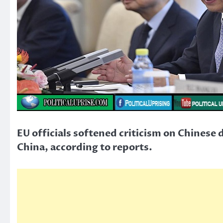
EU officials softened criticism on Chines
China, according to reports.