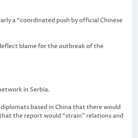
arly a “coordinated push by official Chinese
eflect blame for the outbreak of the
network in Serbia.
 diplomats based in China that there would
hat the report would “strain” relations and