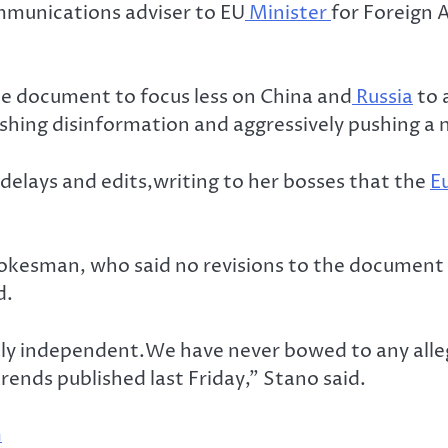
mmunications adviser to EU
Minister
for Foreign A
he document to focus less on China and
Russia
to 
hing disinformation and aggressively pushing a n
 delays and edits,writing to her bosses that the
E
okesman, who said no revisions to the document 
d.
ally independent.We have never bowed to any all
rends published last Friday,” Stano said.
n