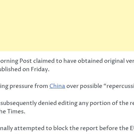
ning Post claimed to have obtained original vers
blished on Friday.
ing pressure from
China
over possible “repercussi
subsequently denied editing any portion of the re
the Times.
ginally attempted to block the report before the