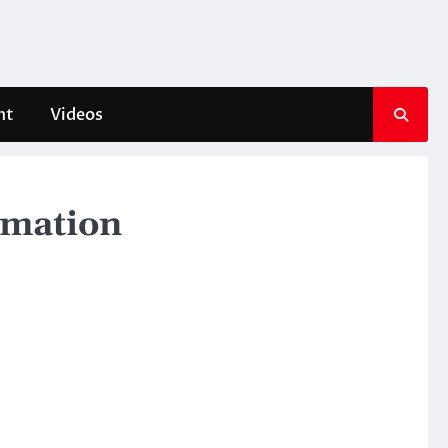
nt
Videos
ormation