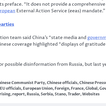
ts preface. “It does not provide a comprehensive
ropean
External Action Service (eeas) mandate.”
arties
mation team said China’s “state media and
govern
hinese coverage highlighted “displays of gratitud
r possible disinformation from Russia, but last y
hinese Communist Party
,
Chinese officials
,
Chinese Press
EU officials
,
European Union
,
Foreign
,
France
,
Global
,
Go
rising
,
report
,
Russia
,
Serbia
,
Stano
,
Trader
,
Websites