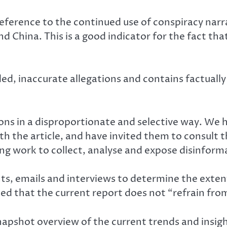
reference to the continued use of conspiracy nar
d China. This is a good indicator for the fact th
, inaccurate allegations and contains factually
ons in a disproportionate and selective way. We h
h the article, and have invited them to consult 
ing work to collect, analyse and expose disinfor
, emails and interviews to determine the exten
ed that the current report does not “refrain from
snapshot overview of the current trends and insigh