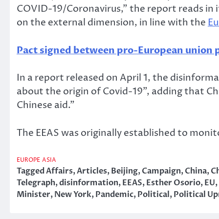
COVID-19/Coronavirus,” the report reads in i
on the external dimension, in line with the
Eu
Pact signed between pro-European union p
In a report released on April 1, the disinfor
about the origin of Covid-19”, adding that C
Chinese aid.”
The EEAS was originally established to monito
EUROPE
ASIA
Tagged
Affairs
,
Articles
,
Beijing
,
Campaign
,
China
,
C
Telegraph
,
disinformation
,
EEAS
,
Esther Osorio
,
EU
,
Minister
,
New York
,
Pandemic
,
Political
,
Political Up