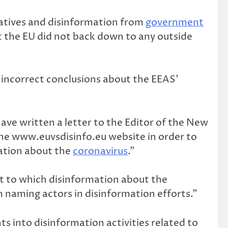
ratives and disinformation from
government
at the EU did not back down to any outside
 incorrect conclusions about the EEAS’
ave written a letter to the Editor of the New
the www.euvsdisinfo.eu website in order to
mation about the
coronavirus
.”
t to which disinformation about the
 naming actors in disinformation efforts.”
ts into disinformation activities related to