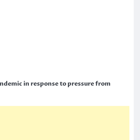
andemic in response to pressure from