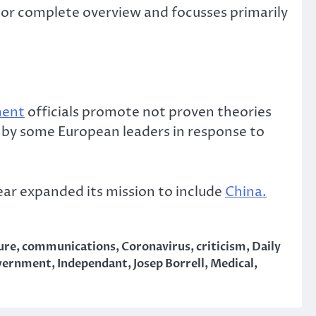
 or complete overview and focusses primarily
ment
officials promote not proven theories
e by some European leaders in response to
ear expanded its mission to include
China.
ure
,
communications
,
Coronavirus
,
criticism
,
Daily
vernment
,
Independant
,
Josep Borrell
,
Medical
,