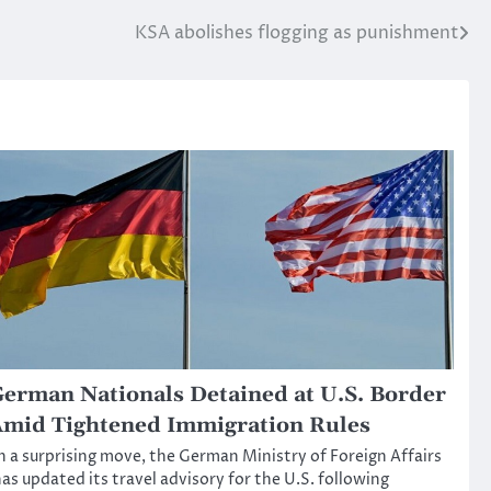
KSA abolishes flogging as punishment
erman Nationals Detained at U.S. Border
mid Tightened Immigration Rules
n a surprising move, the German Ministry of Foreign Affairs
as updated its travel advisory for the U.S. following