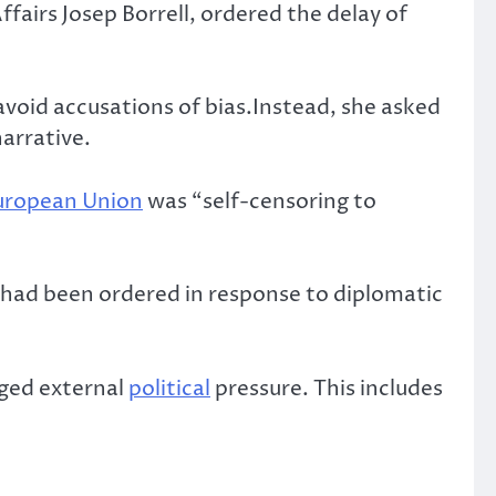
ffairs Josep Borrell, ordered the delay of
avoid accusations of bias.Instead, she asked
arrative.
uropean Union
was “self-censoring to
had been ordered in response to diplomatic
eged external
political
pressure. This includes