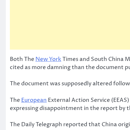
Both The
New York
Times and South China Mor
cited as more damning than the document pu
The document was supposedly altered follow
The
European
External Action Service (EEAS) 
expressing disappointment in the report by 
The Daily Telegraph reported that China ori