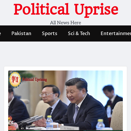
Political Uprise
All News Here
e
Pakistan
Sports
Sci & Tech
Entertainme