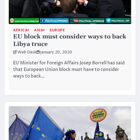
AFRICA
ASIA
EUROPE
EU block must consider ways to back
Libya truce
Web Desk
January 20, 2020
EU Minister for Foreign Affairs Josep Borrell has said
that European Union block must have to consider
ways to back…