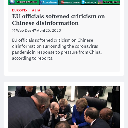
EUROPE
ASIA
EU officials softened criticism on
Chinese disinformation
Web Desk
April 26, 2020
EU officials softened criticism on Chinese
disinformation surrounding the coronavirus
pandemic in response to pressure from China,
according to reports.