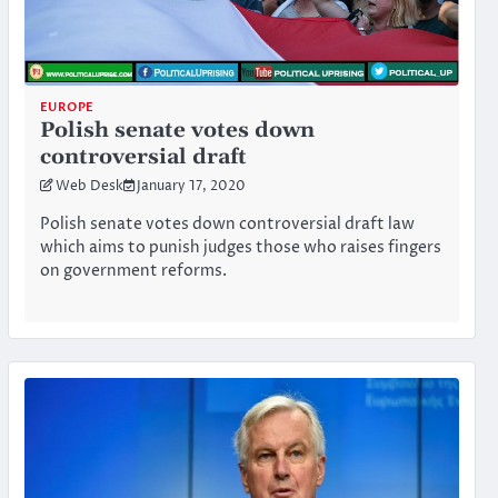
EUROPE
Polish senate votes down
controversial draft
Web Desk
January 17, 2020
Polish senate votes down controversial draft law
which aims to punish judges those who raises fingers
on government reforms.