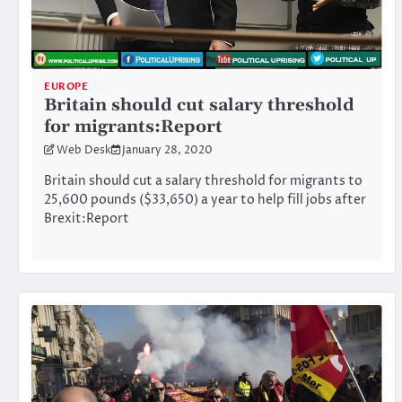
EUROPE
Britain should cut salary threshold
for migrants:Report
Web Desk
January 28, 2020
Britain should cut a salary threshold for migrants to
25,600 pounds ($33,650) a year to help fill jobs after
Brexit:Report