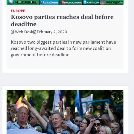
EUROPE
Kosovo parties reaches deal before
deadline
Web Desk
February 2, 2020
Kosovo two biggest parties in new parliament have
reached long-awaited deal to form new coalition
government before deadline.