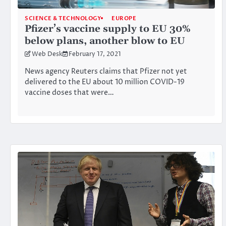
SCIENCE & TECHNOLOGY
EUROPE
Pfizer’s vaccine supply to EU 30%
below plans, another blow to EU
Web Desk
February 17, 2021
News agency Reuters claims that Pfizer not yet
delivered to the EU about 10 million COVID-19
vaccine doses that were…