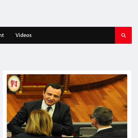
nt
Videos