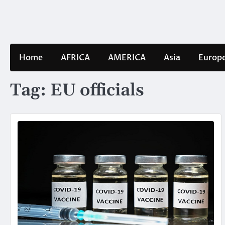
Skip
to
content
Home
AFRICA
AMERICA
Asia
Europ
Tag:
EU officials