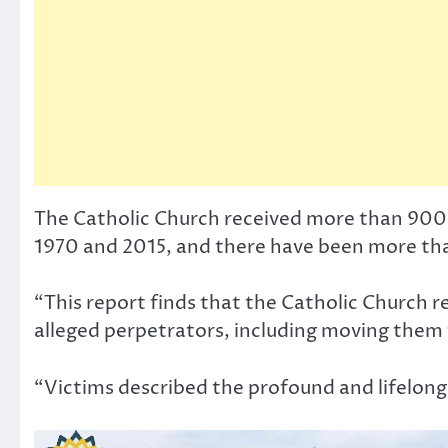
The Catholic Church received more than 900 
1970 and 2015, and there have been more tha
“This report finds that the Catholic Church re
alleged perpetrators, including moving them t
“Victims described the profound and lifelong 