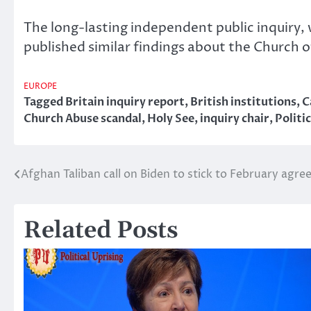
The long-lasting independent public inquiry,
published similar findings about the Church 
EUROPE
Tagged
Britain inquiry report
,
British institutions
,
C
Church Abuse scandal
,
Holy See
,
inquiry chair
,
Politi
Afghan Taliban call on Biden to stick to February agr
Post
navigation
Related Posts