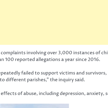
complaints involving over 3,000 instances of ch
n 100 reported allegations a year since 2016.
peatedly failed to support victims and survivors,
o different parishes,” the inquiry said.
effects of abuse, including depression, anxiety, s