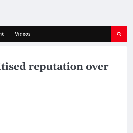
nt
Videos
itised reputation over