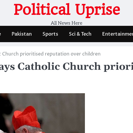
Political Uprise
All News Here
e
Pakistan
Sports
Sci & Tech
Entertainme
c Church prioritised reputation over children
says Catholic Church prior