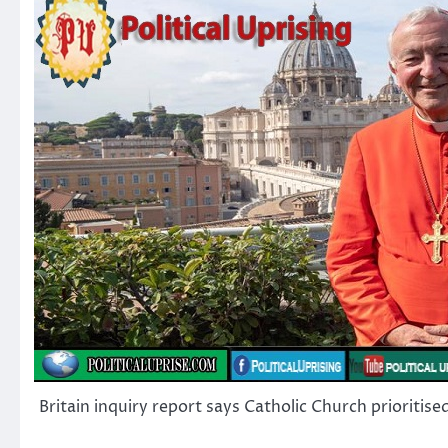
Britain inquiry report says Catholic Church prioritise