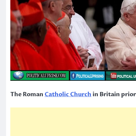
The Roman
Catholic Church
in Britain prio