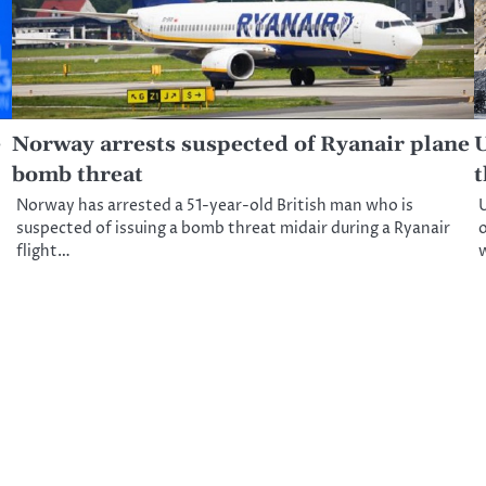
e
Norway arrests suspected of Ryanair plane
U
bomb threat
t
Norway has arrested a 51-year-old British man who is
U
suspected of issuing a bomb threat midair during a Ryanair
o
flight…