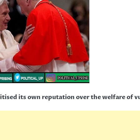
ritised its own reputation over the welfare of 