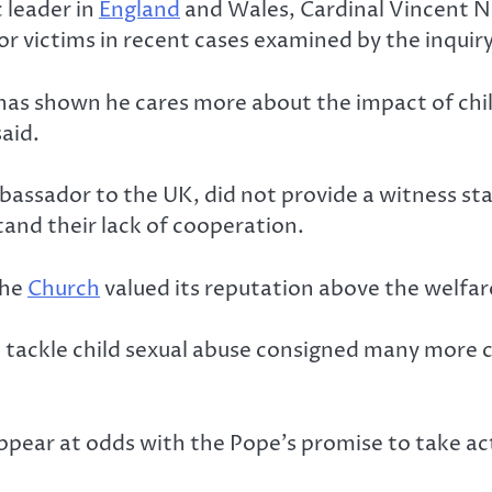
 leader in
England
and Wales, Cardinal Vincent Ni
r victims in recent cases examined by the inquiry
s has shown he cares more about the impact of chi
said.
bassador to the UK, did not provide a witness st
tand their lack of cooperation.
the
Church
valued its reputation above the welfare
o tackle child sexual abuse consigned many more ch
ppear at odds with the Pope’s promise to take ac