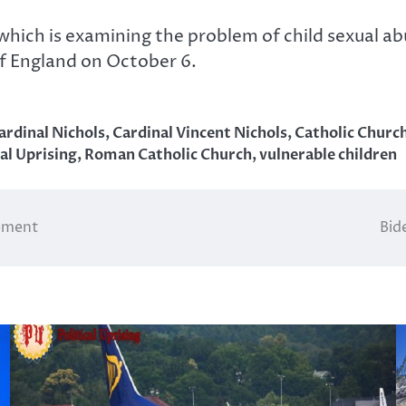
 which is examining the problem of child sexual a
of England on October 6.
ardinal Nichols
,
Cardinal Vincent Nichols
,
Catholic Church
cal Uprising
,
Roman Catholic Church
,
vulnerable children
eement
Bid