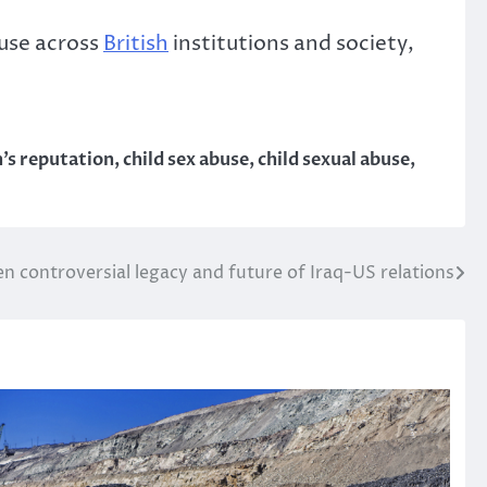
buse across
British
institutions and society,
’s reputation
,
child sex abuse
,
child sexual abuse
,
en controversial legacy and future of Iraq-US relations