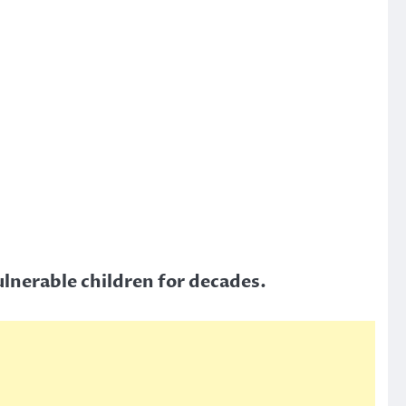
vulnerable children for decades.