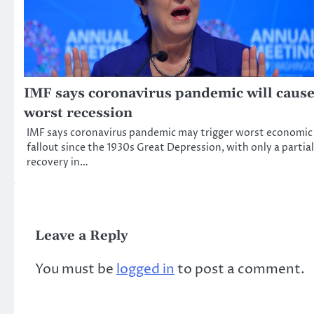
IMF says coronavirus pandemic will caus
worst recession
IMF says coronavirus pandemic may trigger worst economic
fallout since the 1930s Great Depression, with only a partial
recovery in…
Leave a Reply
You must be
logged in
to post a comment.