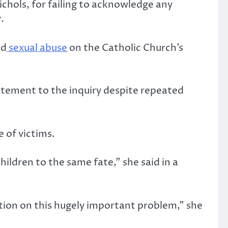
chols, for failing to acknowledge any
.
ld
sexual abuse
on the Catholic Church’s
atement to the inquiry despite repeated
 of victims.
ildren to the same fate,” she said in a
tion on this hugely important problem,” she