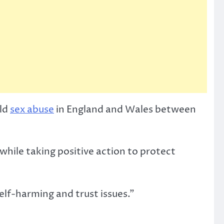
ild
sex abuse
in England and Wales between
 while taking positive action to protect
elf-harming and trust issues.”