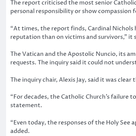
The report criticised the most senior Catholic
personal responsibility or show compassion fo
“At times, the report finds, Cardinal Nichol
reputation than on victims and survivors,” it 
The Vatican and the Apostolic Nuncio, its am
requests. The inquiry said it could not unders
The inquiry chair, Alexis Jay, said it was clear 
“For decades, the Catholic Church’s failure t
statement.
“Even today, the responses of the Holy See a
added.