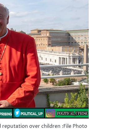
d reputation over children :File Photo