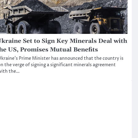
kraine Set to Sign Key Minerals Deal with
he US, Promises Mutual Benefits
kraine’s Prime Minister has announced that the country is
n the verge of signing a significant minerals agreement
with the…