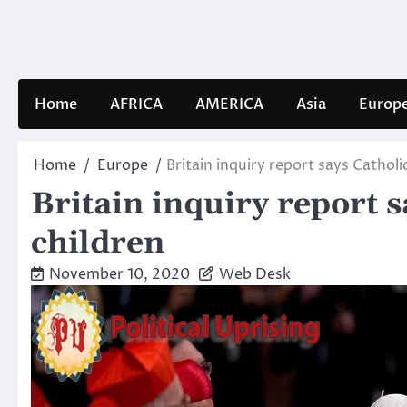
Skip
to
content
Home
AFRICA
AMERICA
Asia
Europ
Home
Europe
Britain inquiry report says Catholi
Britain inquiry report 
children
November 10, 2020
Web Desk