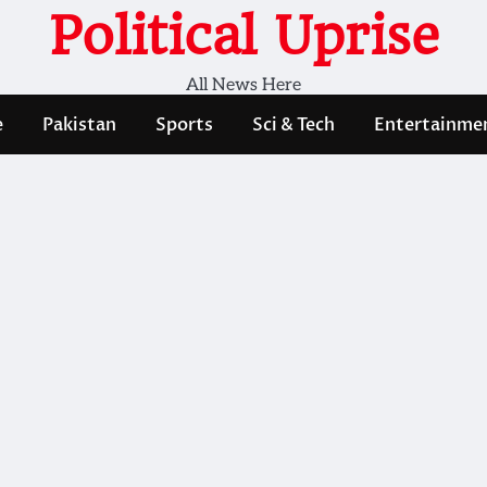
Political Uprise
All News Here
e
Pakistan
Sports
Sci & Tech
Entertainme