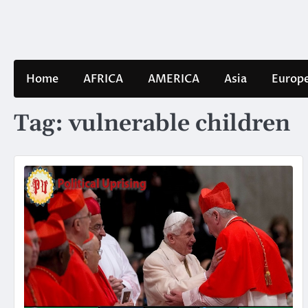
Skip
to
content
Home
AFRICA
AMERICA
Asia
Europ
Tag:
vulnerable children