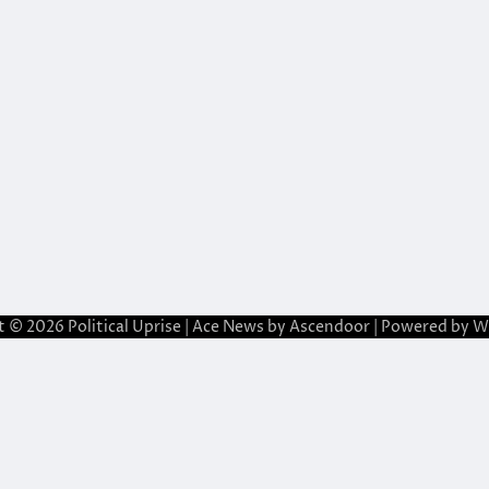
t © 2026
Political Uprise
| Ace News by
Ascendoor
| Powered by
W