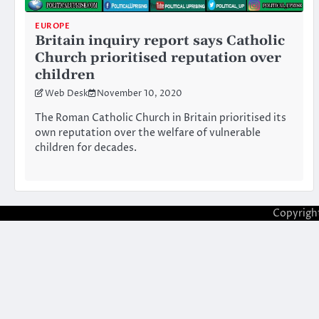
EUROPE
Britain inquiry report says Catholic
Church prioritised reputation over
children
Web Desk
November 10, 2020
The Roman Catholic Church in Britain prioritised its
own reputation over the welfare of vulnerable
children for decades.
Copyrigh