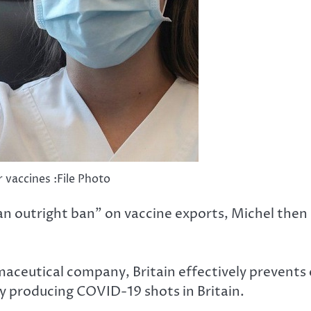
 vaccines :File Photo
“an outright ban” on vaccine exports, Michel then
aceutical company, Britain effectively prevents ex
y producing COVID-19 shots in Britain.