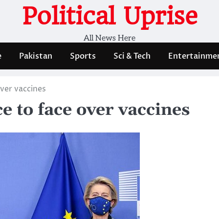
Political Uprise
All News Here
e
Pakistan
Sports
Sci & Tech
Entertainme
over vaccines
e to face over vaccines