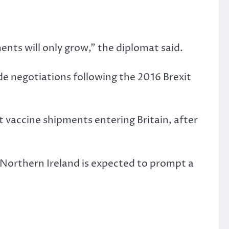
ts will only grow,” the diplomat said.
de negotiations following the 2016 Brexit
nt vaccine shipments entering Britain, after
o Northern Ireland is expected to prompt a