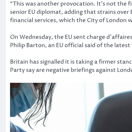
“This was another provocation. It’s not the fi
senior EU diplomat, adding that strains over 
financial services, which the City of London 
On Wednesday, the EU sent charge d’affaire
Philip Barton, an EU official said of the latest
Britain has signalled it is taking a firmer st
Party say are negative briefings against Lon