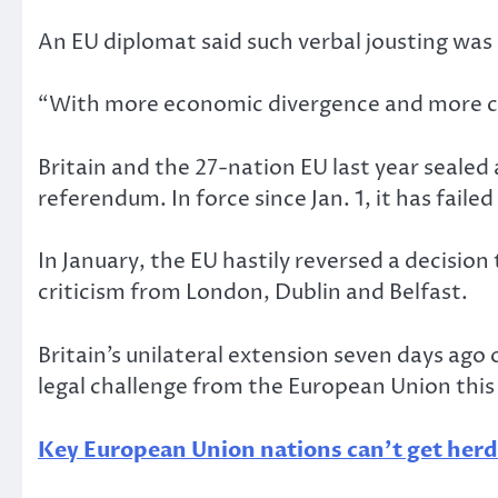
An EU diplomat said such verbal jousting was
“With more economic divergence and more com
Britain and the 27-nation EU last year sealed
referendum. In force since Jan. 1, it has failed
In January, the EU hastily reversed a decision
criticism from London, Dublin and Belfast.
Britain’s unilateral extension seven days ago
legal challenge from the European Union this
Key European Union nations can’t get her