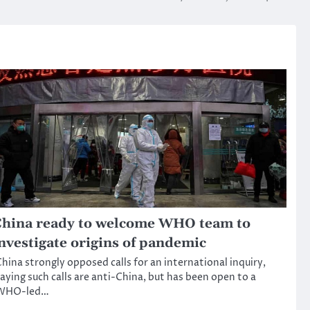
hina ready to welcome WHO team to
nvestigate origins of pandemic
hina strongly opposed calls for an international inquiry,
aying such calls are anti-China, but has been open to a
WHO-led…