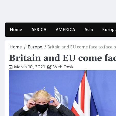
Skip
to
content
Home
AFRICA
AMERICA
Asia
Europ
Home
Europe
Britain and EU come face to face 
Britain and EU come fac
March 10, 2021
Web Desk