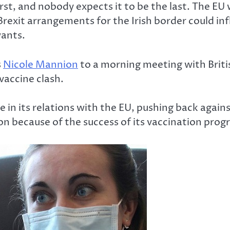
rst, and nobody expects it to be the last. The EU 
Brexit arrangements for the Irish border could in
wants.
s
Nicole Mannion
to a morning meeting with Briti
 vaccine clash.
ance in its relations with the EU, pushing back ag
don because of the success of its vaccination pro