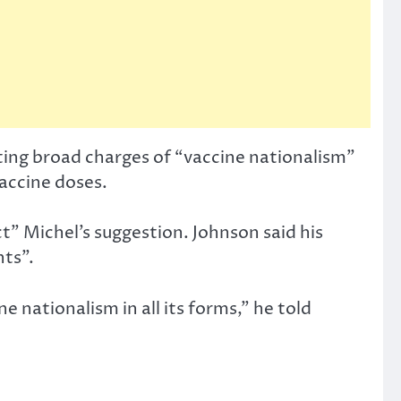
ting broad charges of “vaccine nationalism”
vaccine doses.
t” Michel’s suggestion. Johnson said his
ts”.
e nationalism in all its forms,” he told