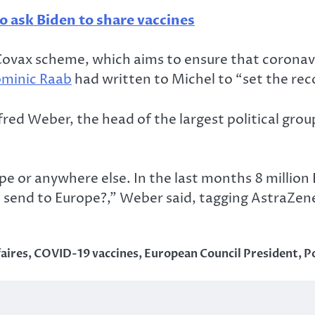
o ask Biden to share vaccines
e Covax scheme, which aims to ensure that coronav
minic Raab
had written to Michel to “set the rec
ed Weber, the head of the largest political grou
pe or anywhere else. In the last months 8 million
 send to Europe?,” Weber said, tagging AstraZen
faires
,
COVID-19 vaccines
,
European Council President
,
Po