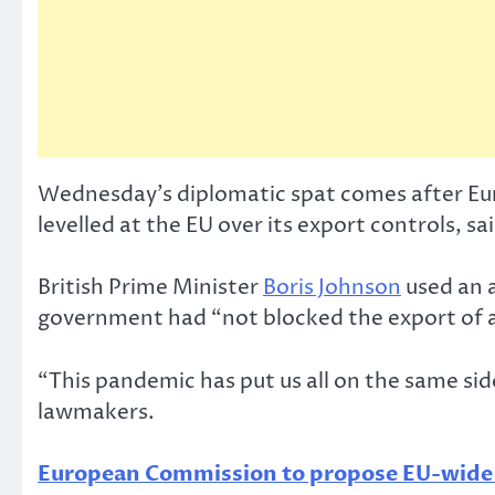
Wednesday’s diplomatic spat comes after Euro
levelled at the EU over its export controls, 
British Prime Minister
Boris Johnson
used an a
government had “not blocked the export of 
“This pandemic has put us all on the same side
lawmakers.
European Commission to propose EU-wide di