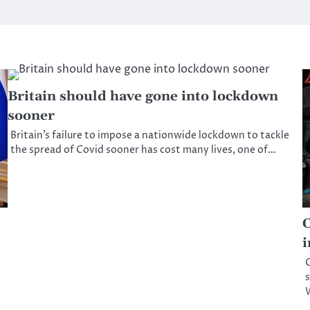
Britain should have gone into lockdown
sooner
Britain’s failure to impose a nationwide lockdown to tackle
the spread of Covid sooner has cost many lives, one of…
C
i
C
s