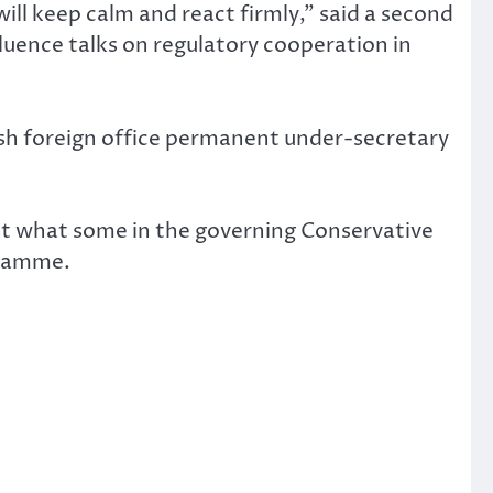
will keep calm and react firmly,” said a second
fluence talks on regulatory cooperation in
sh foreign office permanent under-secretary
ainst what some in the governing Conservative
gramme.