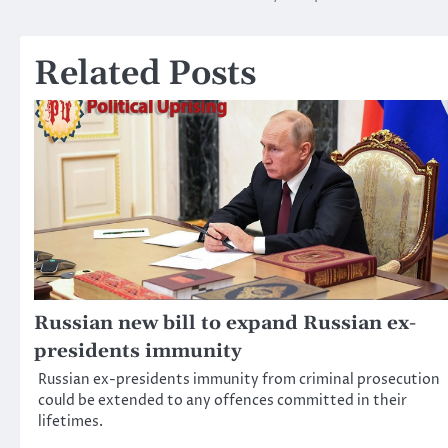
navigation
Related Posts
Russian new bill to expand Russian ex-
presidents immunity
Russian ex-presidents immunity from criminal prosecution
could be extended to any offences committed in their
lifetimes.