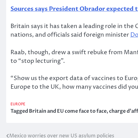
Sources says President Obrador expected t
Britain says it has taken a leading role in th
nations, and officials said foreign minister
Do
Raab, though, drew a swift rebuke from Manfr
to “stop lecturing”.
“Show us the export data of vaccines to Euro
Europe to the UK, how many vaccines did you
EUROPE
Tagged
Britain and EU come face to face
,
charge d’af
Mexico worries over new US asylum policies
Post