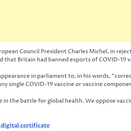
pean Council President Charles Michel, in rejec
said that Britain had banned exports of COVID-19 
ppearance in parliament to, in his words, “correc
any single COVID-19 vaccine or vaccine componen
 in the battle for global health. We oppose vaccin
gital certificate