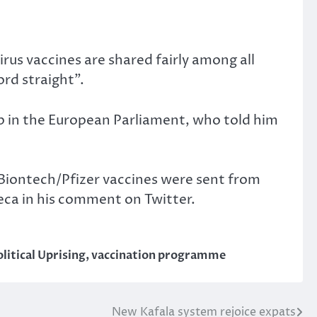
irus vaccines are shared fairly among all
ord straight”.
p in the European Parliament, who told him
 Biontech/Pfizer vaccines were sent from
eca in his comment on Twitter.
litical Uprising
,
vaccination programme
New Kafala system rejoice expats