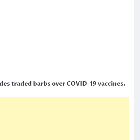
ides traded barbs over COVID-19 vaccines.