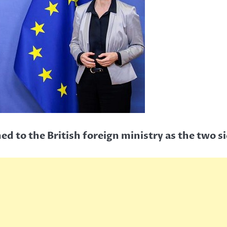
 to the British foreign ministry as the two s