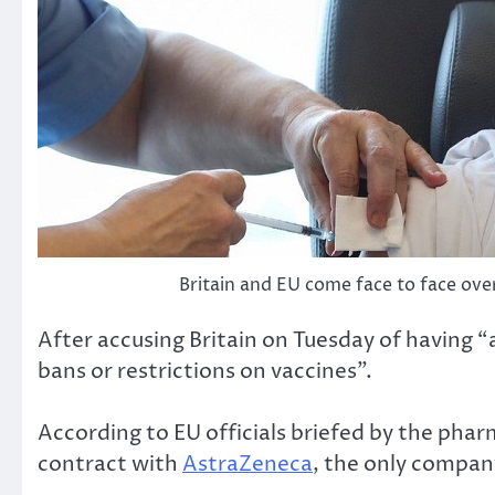
Britain and EU come face to face over
After accusing Britain on Tuesday of having 
bans or restrictions on vaccines”.
According to EU officials briefed by the pharm
contract with
AstraZeneca
, the only compan