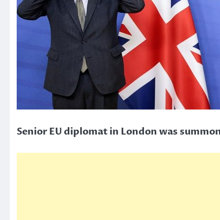
Senior EU diplomat in London was summoned