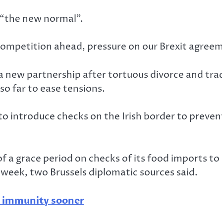
 “the new normal”.
petition ahead, pressure on our Brexit agreemen
 a new partnership after tortuous divorce and tra
 so far to ease tensions.
 to introduce checks on the Irish border to preve
 of a grace period on checks of its food imports t
 week, two Brussels diplomatic sources said.
d immunity sooner