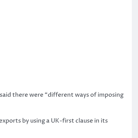
 said there were “different ways of imposing
ports by using a UK-first clause in its