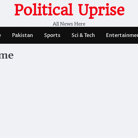
Political Uprise
All News Here
e
Pakistan
Sports
Sci & Tech
Entertainme
mme