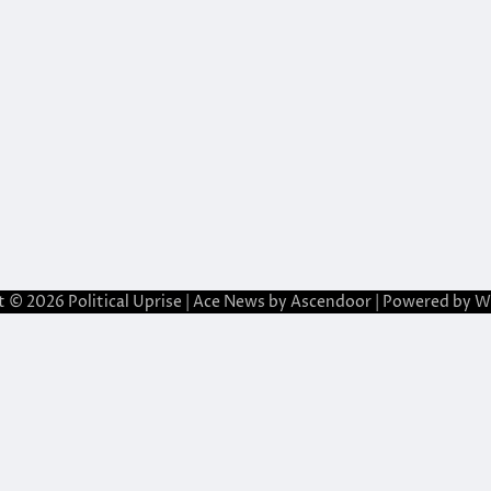
t © 2026
Political Uprise
| Ace News by
Ascendoor
| Powered by
W