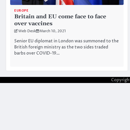
EUROPE
Britain and EU come face to face
over vaccines
Web Desk
March 10, 2021
Senior EU diplomat in London was summoned to the
British foreign ministry as the two sides traded
barbs over COVID-19…
Copyrigh