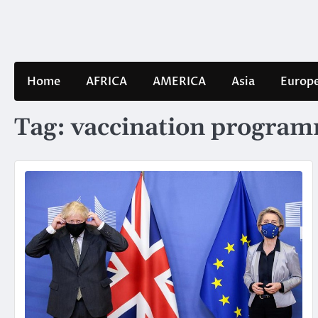
Skip
to
content
Home
AFRICA
AMERICA
Asia
Europ
Tag:
vaccination progra