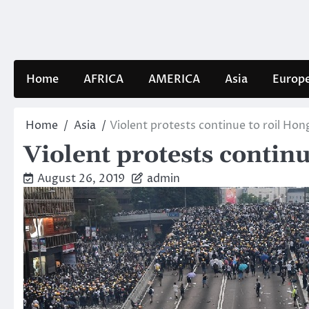
Skip
to
content
Home
AFRICA
AMERICA
Asia
Europ
Home
Asia
Violent protests continue to roil Ho
Violent protests contin
August 26, 2019
admin