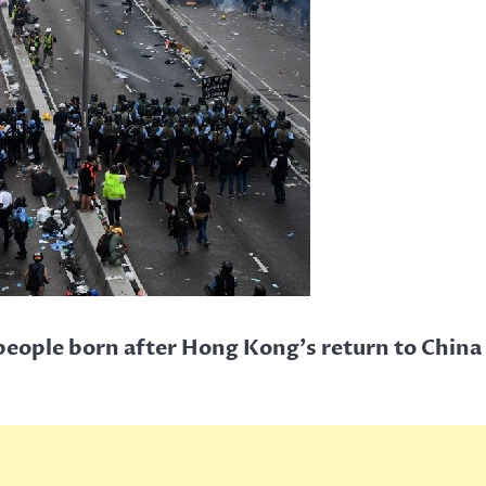
people born after Hong Kong’s return to China 