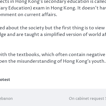
ects in Hong Kong’s secondary education is called 
y Education) exam in Hong Kong. It doesn’t have a
omment on current affairs.
 about the society but the first thing is to view
dge and are taught a simplified version of world a
th the textbooks, which often contain negative v
deepen the misunderstanding of Hong Kong’s youth.
otest
:Lebanon
On cabinet request 