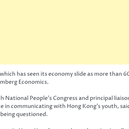
 which has seen its economy slide as more than 60
oomberg Economics.
 National People’s Congress and principal liaiso
e in communicating with Hong Kong’s youth, said
 being questioned.