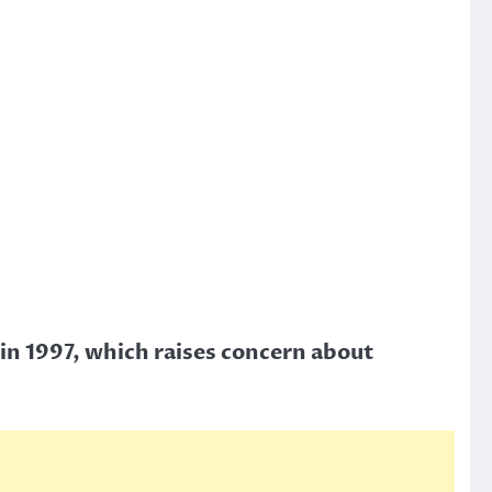
in 1997, which raises concern about