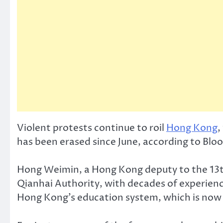
Violent protests continue to roil
Hong Kong
,
has been erased since June, according to Bl
Hong Weimin, a Hong Kong deputy to the 13th
Qianhai Authority, with decades of experienc
Hong Kong’s education system, which is now