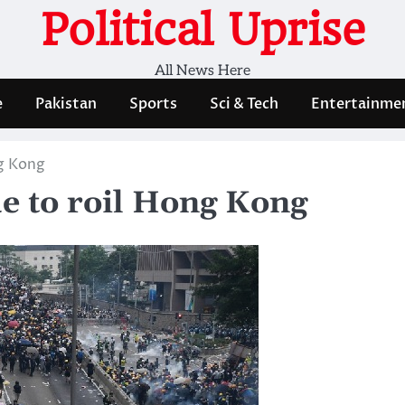
Political Uprise
All News Here
e
Pakistan
Sports
Sci & Tech
Entertainme
ng Kong
ue to roil Hong Kong