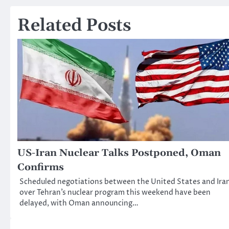
navigation
Related Posts
US-Iran Nuclear Talks Postponed, Oman
Confirms
Scheduled negotiations between the United States and Ira
over Tehran’s nuclear program this weekend have been
delayed, with Oman announcing…