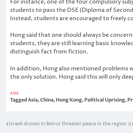
For instance, one of the four compulsory subj
students to pass the DSE (Diploma of Secondar
Instead, students are encouraged to freely c
Hong said that one should always be concerned
students, they are still learning basic knowle
distinguish fact from fiction.
In addition, Hong also mentioned problems wi
the only solution. Hong said this will only 
ASIA
Tagged
Asia
,
China
,
Hong Kong
,
Political Uprising
,
Pr
Israeli drones in Beirut threaten peace in the region 
Post