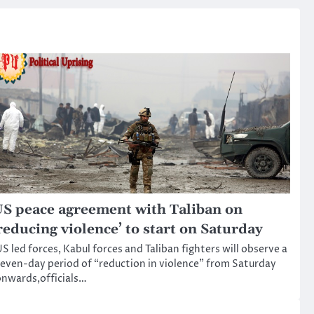
S peace agreement with Taliban on
reducing violence’ to start on Saturday
S led forces, Kabul forces and Taliban fighters will observe a
even-day period of “reduction in violence” from Saturday
nwards,officials…