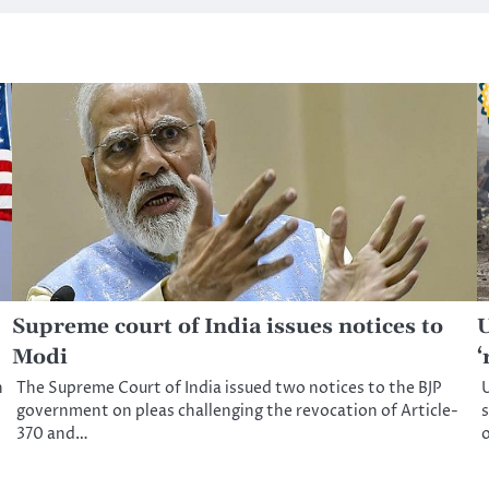
Supreme court of India issues notices to
U
Modi
‘
n
The Supreme Court of India issued two notices to the BJP
U
government on pleas challenging the revocation of Article-
s
370 and…
o