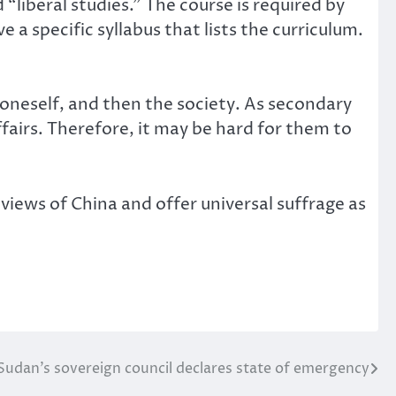
“liberal studies.” The course is required by
 specific syllabus that lists the curriculum.
 oneself, and then the society. As secondary
ffairs. Therefore, it may be hard for them to
iews of China and offer universal suffrage as
Sudan’s sovereign council declares state of emergency