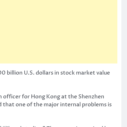
0 billion U.S. dollars in stock market value
n officer for Hong Kong at the Shenzhen
 that one of the major internal problems is