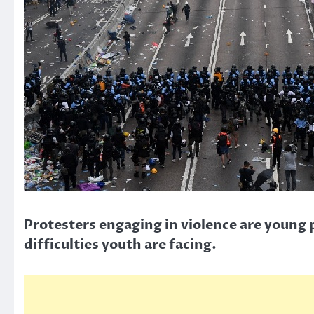
Protesters engaging in violence are young 
difficulties youth are facing.