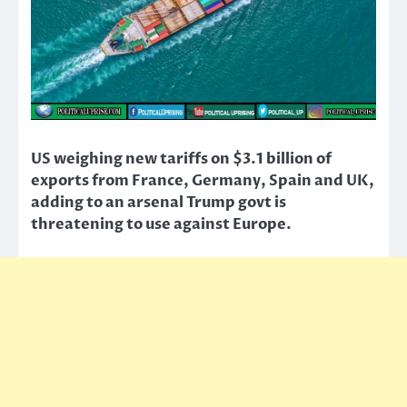
US weighing new tariffs on $3.1 billion of
exports from France, Germany, Spain and UK,
adding to an arsenal Trump govt is
threatening to use against Europe.