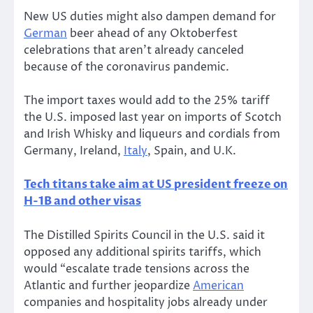
New US duties might also dampen demand for
German
beer ahead of any Oktoberfest
celebrations that aren’t already canceled
because of the coronavirus pandemic.
The import taxes would add to the 25% tariff
the U.S. imposed last year on imports of Scotch
and Irish Whisky and liqueurs and cordials from
Germany, Ireland,
Italy
, Spain, and U.K.
Tech titans take aim at US president freeze on
H-1B and other visas
The Distilled Spirits Council in the U.S. said it
opposed any additional spirits tariffs, which
would “escalate trade tensions across the
Atlantic and further jeopardize
American
companies and hospitality jobs already under