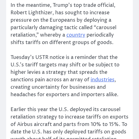
In the meantime, Trump’s top trade official,
Robert Lighthizer, has sought to increase
pressure on the Europeans by deploying a
particularly damaging tactic called “carousel
retaliation,” whereby a
country
periodically
shifts tariffs on different groups of goods.
Tuesday’s USTR notice is a reminder that the
U.S.’s tariff targets may shift or be subject to
higher levies a strategy that spreads the
sanctions pain across an array of
industries
,
creating uncertainty for businesses and
headaches for exporters and importers alike.
Earlier this year the U.S. deployed its carousel
retaliation strategy to increase tariffs on exports
of Airbus aircraft and parts from 10% to 15%. To
date the U.S. has only deployed tariffs on goods