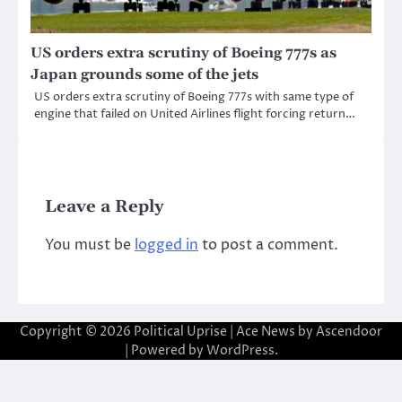
US orders extra scrutiny of Boeing 777s as
Japan grounds some of the jets
US orders extra scrutiny of Boeing 777s with same type of
engine that failed on United Airlines flight forcing return…
Leave a Reply
You must be
logged in
to post a comment.
Copyright © 2026
Political Uprise
| Ace News by
Ascendoor
| Powered by
WordPress
.