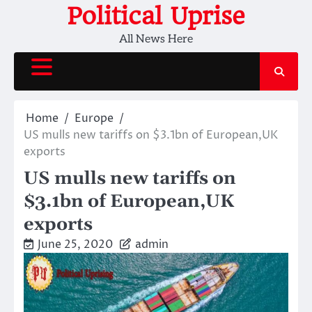
Skip
Political Uprise
to
All News Here
content
Home
Europe
US mulls new tariffs on $3.1bn of European,UK
exports
US mulls new tariffs on
$3.1bn of European,UK
exports
June 25, 2020
admin