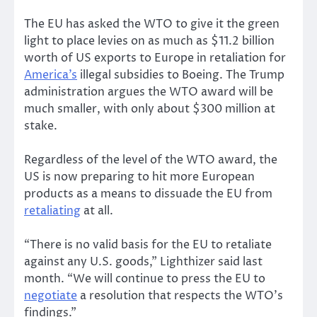
The EU has asked the WTO to give it the green
light to place levies on as much as $11.2 billion
worth of US exports to Europe in retaliation for
America’s
illegal subsidies to Boeing. The Trump
administration argues the WTO award will be
much smaller, with only about $300 million at
stake.
Regardless of the level of the WTO award, the
US is now preparing to hit more European
products as a means to dissuade the EU from
retaliating
at all.
“There is no valid basis for the EU to retaliate
against any U.S. goods,” Lighthizer said last
month. “We will continue to press the EU to
negotiate
a resolution that respects the WTO’s
findings.”