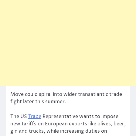
Move could spiral into wider transatlantic trade
fight later this summer.
The US
Trade
Representative wants to impose
new tariffs on European exports like olives, beer,
gin and trucks, while increasing duties on