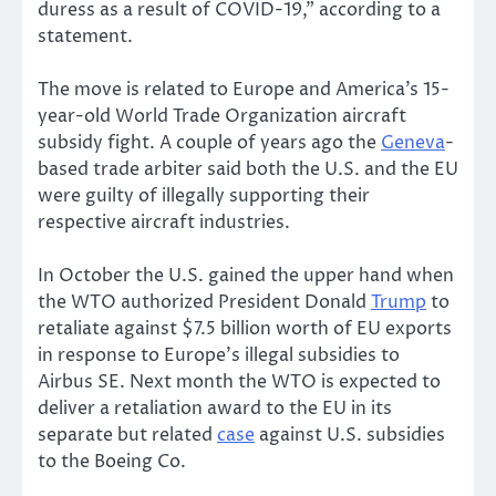
duress as a result of COVID-19,” according to a
statement.
The move is related to Europe and America’s 15-
year-old World Trade Organization aircraft
subsidy fight. A couple of years ago the
Geneva
-
based trade arbiter said both the U.S. and the EU
were guilty of illegally supporting their
respective aircraft industries.
In October the U.S. gained the upper hand when
the WTO authorized President Donald
Trump
to
retaliate against $7.5 billion worth of EU exports
in response to Europe’s illegal subsidies to
Airbus SE. Next month the WTO is expected to
deliver a retaliation award to the EU in its
separate but related
case
against U.S. subsidies
to the Boeing Co.