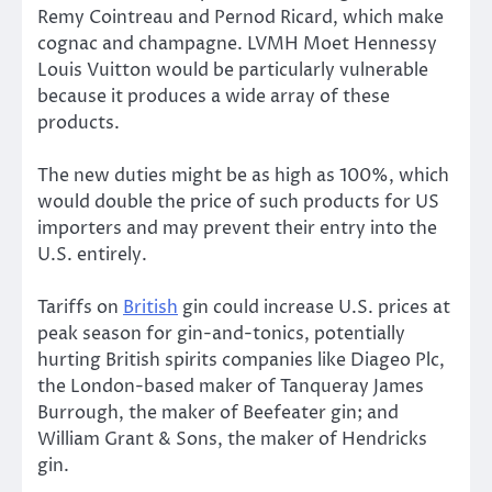
Remy Cointreau and Pernod Ricard, which make
cognac and champagne. LVMH Moet Hennessy
Louis Vuitton would be particularly vulnerable
because it produces a wide array of these
products.
The new duties might be as high as 100%, which
would double the price of such products for US
importers and may prevent their entry into the
U.S. entirely.
Tariffs on
British
gin could increase U.S. prices at
peak season for gin-and-tonics, potentially
hurting British spirits companies like Diageo Plc,
the London-based maker of Tanqueray James
Burrough, the maker of Beefeater gin; and
William Grant & Sons, the maker of Hendricks
gin.