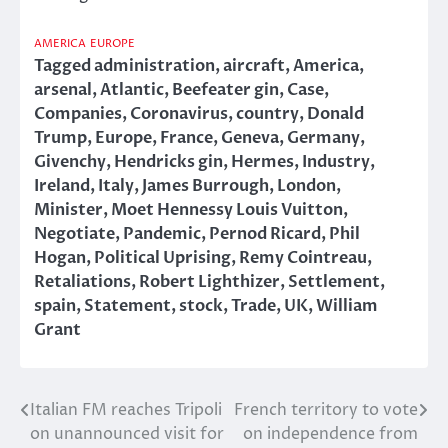
AMERICA
EUROPE
Tagged
administration
,
aircraft
,
America
,
arsenal
,
Atlantic
,
Beefeater gin
,
Case
,
Companies
,
Coronavirus
,
country
,
Donald
Trump
,
Europe
,
France
,
Geneva
,
Germany
,
Givenchy
,
Hendricks gin
,
Hermes
,
Industry
,
Ireland
,
Italy
,
James Burrough
,
London
,
Minister
,
Moet Hennessy Louis Vuitton
,
Negotiate
,
Pandemic
,
Pernod Ricard
,
Phil
Hogan
,
Political Uprising
,
Remy Cointreau
,
Retaliations
,
Robert Lighthizer
,
Settlement
,
spain
,
Statement
,
stock
,
Trade
,
UK
,
William
Grant
Italian FM reaches Tripoli
French territory to vote
Post
on unannounced visit for
on independence from