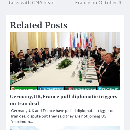
navigation
talks with GNA head
France on October 4
Related Posts
Germany,UK,France pull diplomatic triggers
on Iran deal
Germany,UK and France have pulled diplomatic trigger on
Iran deal dispute but they said they are not joining US
‘maximum…