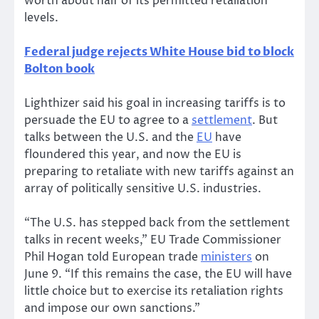
worth about half of its permitted retaliation
levels.
Federal judge rejects White House bid to block
Bolton book
Lighthizer said his goal in increasing tariffs is to
persuade the EU to agree to a
settlement
. But
talks between the U.S. and the
EU
have
floundered this year, and now the EU is
preparing to retaliate with new tariffs against an
array of politically sensitive U.S. industries.
“The U.S. has stepped back from the settlement
talks in recent weeks,” EU Trade Commissioner
Phil Hogan told European trade
ministers
on
June 9. “If this remains the case, the EU will have
little choice but to exercise its retaliation rights
and impose our own sanctions.”