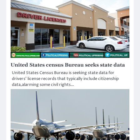
United States census Bureau seeks state data
United States Census Bureau is seeking state data for
drivers’ license records that typically include citizenship
data,alarming some civil rights…