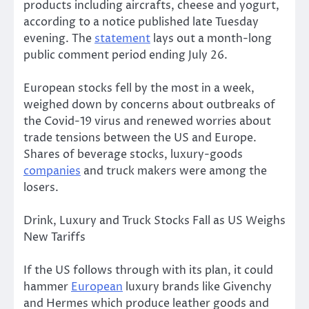
products including aircrafts, cheese and yogurt,
according to a notice published late Tuesday
evening. The
statement
lays out a month-long
public comment period ending July 26.
European stocks fell by the most in a week,
weighed down by concerns about outbreaks of
the Covid-19 virus and renewed worries about
trade tensions between the US and Europe.
Shares of beverage stocks, luxury-goods
companies
and truck makers were among the
losers.
Drink, Luxury and Truck Stocks Fall as US Weighs
New Tariffs
If the US follows through with its plan, it could
hammer
European
luxury brands like Givenchy
and Hermes which produce leather goods and